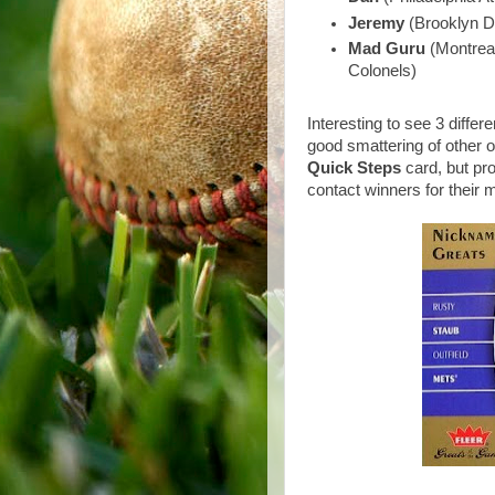
Jeremy
(Brooklyn D
Mad Guru
(Montreal
Colonels)
Interesting to see 3 diffe
good smattering of other 
Quick Steps
card, but pro
contact winners for their