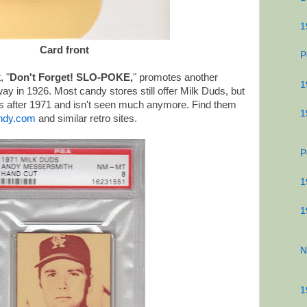
1
Card front
P
, "
Don't Forget! SLO-POKE,
" promotes another
1
y in 1926. Most candy stores still offer Milk Duds, but
 after 1971 and isn't seen much anymore. Find them
1
ndy.com
and similar retro sites.
P
1
1
N
1