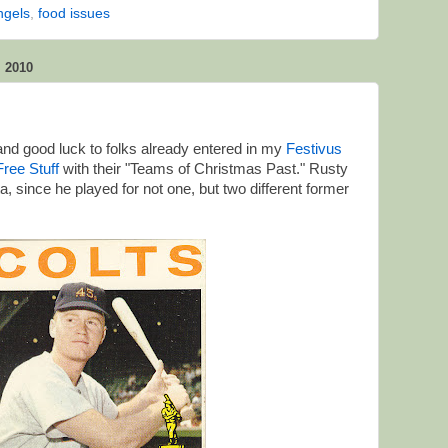
ngels
,
food issues
 2010
nd good luck to folks already entered in my
Festivus
ree Stuff
with their "Teams of Christmas Past." Rusty
, since he played for not one, but two different former