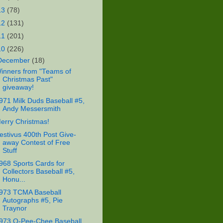
13
(78)
12
(131)
11
(201)
10
(226)
December
(18)
inners from "Teams of
Christmas Past"
giveaway!
971 Milk Duds Baseball #5,
Andy Messersmith
erry Christmas!
estivus 400th Post Give-
away Contest of Free
Stuff
968 Sports Cards for
Collectors Baseball #5,
Honu...
973 TCMA Baseball
Autographs #5, Pie
Traynor
973 O-Pee-Chee Baseball