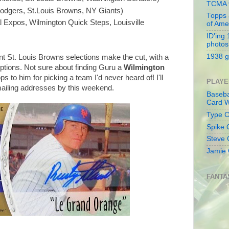
TCMA v
odgers, St.Louis Browns, NY Giants)
Topps 
 Expos, Wilmington Quick Steps, Louisville
of Ame
ID'ing
photos
1938 g
rent St. Louis Browns selections make the cut, with a
options. Not sure about finding Guru a
Wilmington
ps to him for picking a team I'd never heard of! I'll
PLAYE
 mailing addresses by this weekend.
Baseba
Card W
Type Co
Spike 
Steve 
Jamie 
FANTA