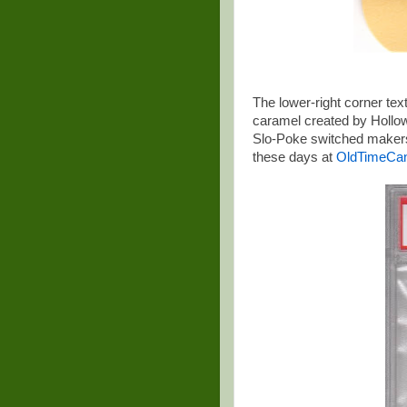
The lower-right corner text
caramel created by Hollowa
Slo-Poke switched makers
these days at
OldTimeCa