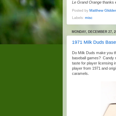
Le Grand Orange
thanks e
Posted by
Matthew Glidde
Labels:
misc
MONDAY, DECEMBER 27, 2
1971 Milk Duds Base
Do Milk Duds make you th
baseball games? Candy m
taste for player licensing
player from 1971 and origi
caramels.