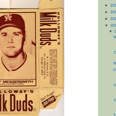
►
20
►
20
►
20
▼
20
▼
W
1
M
F
1
1
1