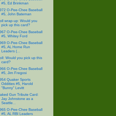
#5, Ed Brinkman
972 O-Pee-Chee Baseball
#5, John Bateman
oll wrap-up: Would you
pick up this card?
967 O-Pee-Chee Baseball
#5, Whitey Ford
969 O-Pee-Chee Baseball
#5, AL Home Run
Leaders (...
oll: Would you pick up this
card?
966 O-Pee-Chee Baseball
#5, Jim Fregosi
954 Quaker Sports
Oddities #5, Harold
"Bunny" Levitt
aked Gun Tribute Card:
Jay Johnstone as a
Seattle...
965 O-Pee-Chee Baseball
#5, AL RBI Leaders