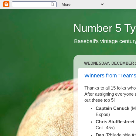
Number 5 Ty
Baseball's vintage centur
WEDNESDAY, DECEMBER 2
Winners from "Teams
Thanks to all 15 folks who
After assigning everyone
out these top 5!
Captain Canuck
(Mi
Expos)
Chris Stufflestreet
Colt .45s)
Dan
(Philadelphia A