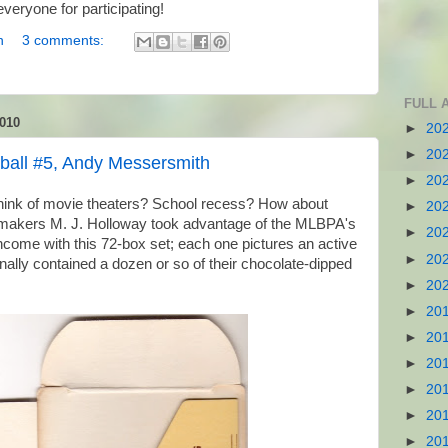
veryone for participating!
n
3 comments:
FULL 
010
►
20
►
20
ball #5, Andy Messersmith
►
20
ink of movie theaters? School recess? How about
►
20
akers M. J. Holloway took advantage of the MLBPA's
►
20
 income with this 72-box set; each one pictures an active
►
20
nally contained a dozen or so of their chocolate-dipped
►
20
►
20
►
20
►
20
►
20
►
20
►
20