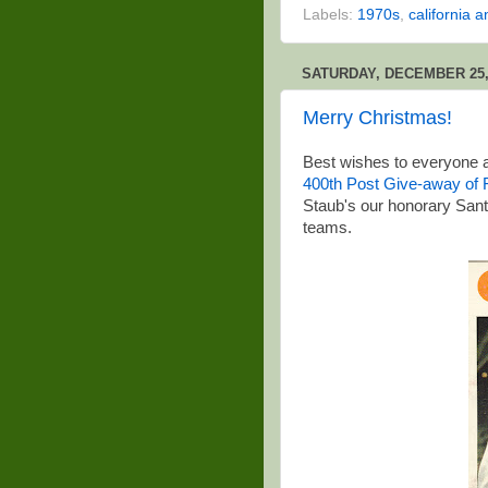
Labels:
1970s
,
california a
SATURDAY, DECEMBER 25,
Merry Christmas!
Best wishes to everyone a
400th Post Give-away of F
Staub's our honorary Santa
teams.