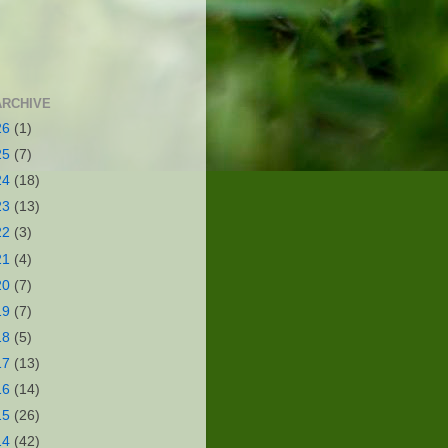
ARCHIVE
26
(1)
25
(7)
24
(18)
23
(13)
22
(3)
21
(4)
20
(7)
19
(7)
18
(5)
17
(13)
16
(14)
15
(26)
14
(42)