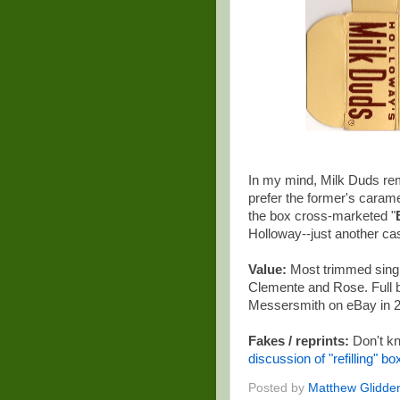
In my mind, Milk Duds rem
prefer the former's carame
the box cross-marketed "
Holloway--just another cas
Value:
Most trimmed single
Clemente and Rose. Full bo
Messersmith on eBay in 
Fakes / reprints:
Don't kn
discussion of "refilling" b
Posted by
Matthew Glidde