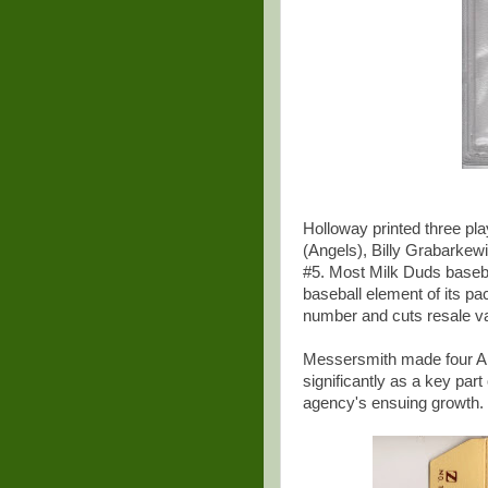
Holloway printed three pl
(Angels), Billy Grabarke
#5. Most Milk Duds basebal
baseball element of its p
number and cuts resale val
Messersmith made four All
significantly as a key part
agency's ensuing growth. 