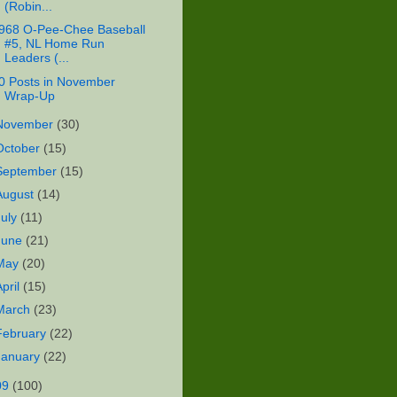
(Robin...
968 O-Pee-Chee Baseball
#5, NL Home Run
Leaders (...
0 Posts in November
Wrap-Up
November
(30)
October
(15)
September
(15)
August
(14)
July
(11)
June
(21)
May
(20)
April
(15)
March
(23)
February
(22)
January
(22)
09
(100)