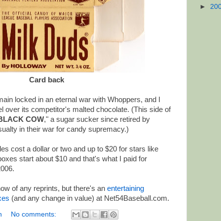
►
20
Card back
ain locked in an eternal war with Whoppers, and I
l over its competitor's malted chocolate. (This side of
BLACK COW
," a sugar sucker since retired by
ualty in their war for candy supremacy.)
s cost a dollar or two and up to $20 for stars like
xes start about $10 and that's what I paid for
2006.
ow of any reprints, but there's an
entertaining
oxes
(and any change in value) at Net54Baseball.com.
n
No comments: