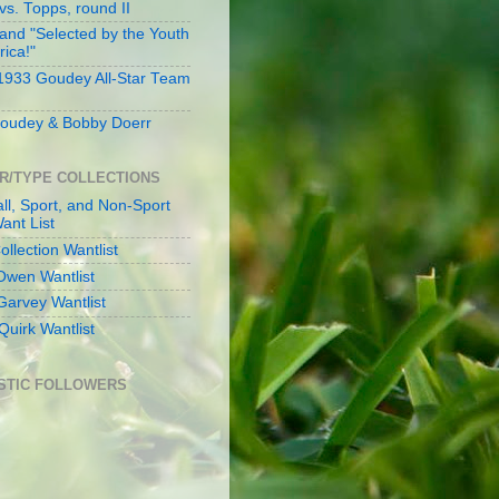
s. Topps, round II
and "Selected by the Youth
rica!"
 1933 Goudey All-Star Team
oudey & Bobby Doerr
R/TYPE COLLECTIONS
ll, Sport, and Non-Sport
ant List
llection Wantlist
Owen Wantlist
Garvey Wantlist
Quirk Wantlist
STIC FOLLOWERS