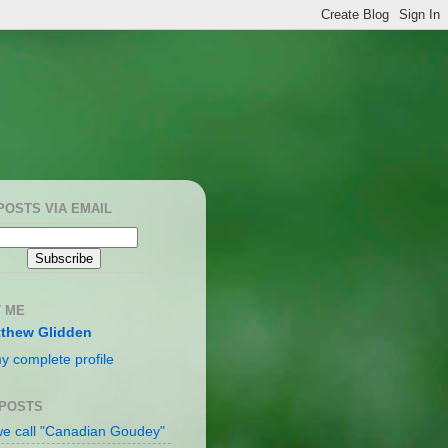
POSTS VIA EMAIL
 ME
thew Glidden
y complete profile
 POSTS
e call "Canadian Goudey"