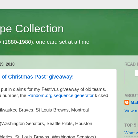
pe Collection
y (1880-1980), one card set at a time
9, 2010
READ 
 of Christmas Past" giveaway!
 put in claims for my Festivus giveaway of old teams.
 a number, the
Random.org sequence generator
kicked
ABOUT
Mat
lwaukee Braves, St Louis Browns, Montreal
View m
(Washington Senators, Seattle Pilots, Houston
TOP 5
What w
thletics, St. Louis Browns, Washington Senators)