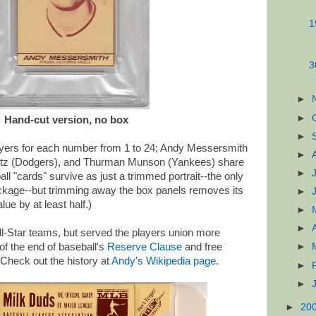
1
3
►
►
Hand-cut version, no box
►
ayers for each number from 1 to 24; Andy Messersmith
►
witz (Dodgers), and Thurman Munson (Yankees) share
►
l "cards" survive as just a trimmed portrait--the only
ackage--but trimming away the box panels removes its
►
ue by at least half.)
►
►
-Star teams, but served the players union more
 of the end of baseball's
Reserve Clause
and free
►
Check out the history at
Andy's Wikipedia page
.
►
►
►
20