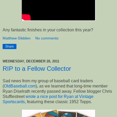
Any fantastic finishes in your collection this year?
Matthew Glidden
No comments:
Share
WEDNESDAY, DECEMBER 28, 2011
RIP to a Fellow Collector
Sad news from my group of baseball card traders
(
OldBaseball.com
), as we learned that long-time member
Ryan Diselrath recently passed away. Fellow blogger Chris
Stufflestreet
wrote a nice post for Ryan at Vintage
Sportscards
, featuring these classic 1952 Topps.