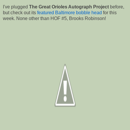
I've plugged
The Great Orioles Autograph Project
before,
but check out its
featured Baltimore bobble head
for this
week. None other than HOF #5, Brooks Robinson!