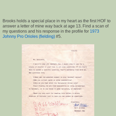
Brooks holds a special place in my heart as the first HOF to
answer a letter of mine way back at age 13. Find a scan of
my questions and his response in the profile for
1973
Johnny Pro Orioles (fielding)
#5.