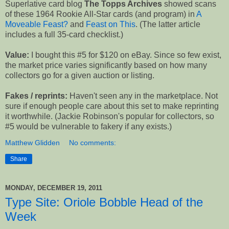
Superlative card blog
The Topps Archives
showed scans
of these 1964 Rookie All-Star cards (and program) in
A
Moveable Feast?
and
Feast on This
. (The latter article
includes a full 35-card checklist.)
Value:
I bought this #5 for $120 on eBay. Since so few exist,
the market price varies significantly based on how many
collectors go for a given auction or listing.
Fakes / reprints:
Haven't seen any in the marketplace. Not
sure if enough people care about this set to make reprinting
it worthwhile. (Jackie Robinson's popular for collectors, so
#5 would be vulnerable to fakery if any exists.)
Matthew Glidden
No comments:
Share
MONDAY, DECEMBER 19, 2011
Type Site: Oriole Bobble Head of the
Week