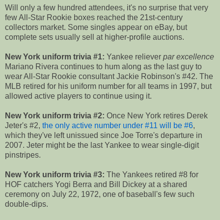
Will only a few hundred attendees, it's no surprise that very
few All-Star Rookie boxes reached the 21st-century
collectors market. Some singles appear on eBay, but
complete sets usually sell at higher-profile auctions.
New York uniform trivia #1:
Yankee reliever
par excellence
Mariano Rivera continues to hum along as the last guy to
wear All-Star Rookie consultant Jackie Robinson's #42. The
MLB retired for his uniform number for all teams in 1997, but
allowed active players to continue using it.
New York uniform trivia #2:
Once New York retires Derek
Jeter's #2,
the only active number under #11 will be #6
,
which they've left unissued since Joe Torre's departure in
2007. Jeter might be the last Yankee to wear single-digit
pinstripes.
New York uniform trivia #3:
The Yankees retired #8 for
HOF catchers Yogi Berra and Bill Dickey at a shared
ceremony on July 22, 1972, one of baseball's few such
double-dips.