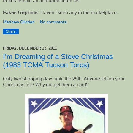
Foxes remain an affordable team set.
Fakes / reprints:
Haven't seen any in the marketplace.
Matthew Glidden
No comments:
Share
FRIDAY, DECEMBER 23, 2011
I'm Dreaming of a Steve Christmas
(1983 TCMA Tucson Toros)
Only two shopping days until the 25th. Anyone left on your
Christmas list? Why not get them a card?