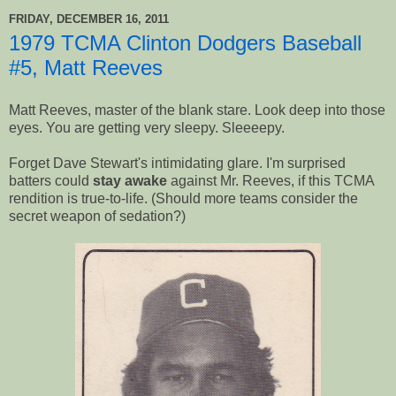
FRIDAY, DECEMBER 16, 2011
1979 TCMA Clinton Dodgers Baseball
#5, Matt Reeves
Matt Reeves, master of the blank stare. Look deep into those
eyes. You are getting very sleepy. Sleeeepy.
Forget Dave Stewart's intimidating glare. I'm surprised
batters could
stay awake
against Mr. Reeves, if this TCMA
rendition is true-to-life. (Should more teams consider the
secret weapon of sedation?)