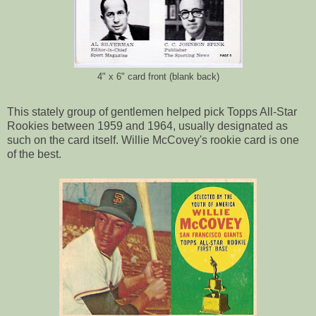
4" x 6" card front (blank back)
This stately group of gentlemen helped pick Topps All-Star
Rookies between 1959 and 1964, usually designated as
such on the card itself. Willie McCovey's rookie card is one
of the best.