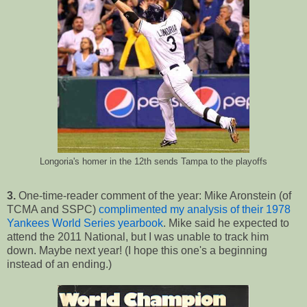
Longoria's homer in the 12th sends Tampa to the playoffs
3.
One-time-reader comment of the year: Mike Aronstein (of
TCMA and SSPC)
complimented
my analysis of their 1978
Yankees World Series yearbook
. Mike said he expected to
attend the 2011 National, but I was unable to track him
down. Maybe next year! (I hope this one's a beginning
instead of an ending.)