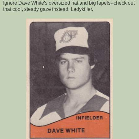
Ignore Dave White's oversized hat and big lapels--check out
that cool, steady gaze instead. Ladykiller.