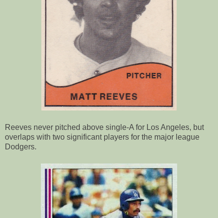
Reeves never pitched above single-A for Los Angeles, but
overlaps with two significant players for the major league
Dodgers.