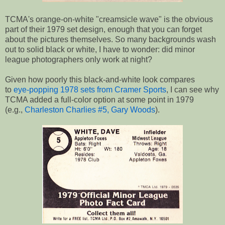
TCMA's orange-on-white "creamsicle wave" is the obvious
part of their 1979 set design, enough that you can forget
about the pictures themselves. So many backgrounds wash
out to solid black or white, I have to wonder: did minor
league photographers only work at night?
Given how poorly this black-and-white look compares
to
eye-popping 1978 sets from Cramer Sports
, I can see why
TCMA added a full-color option at some point in 1979
(e.g.,
Charleston Charlies #5, Gary Woods
).