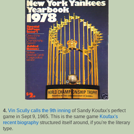
4.
Vin Scully calls the 9th inning
of Sandy Koufax's perfect
game in Sept 9, 1965. This is the same game
Koufax's
recent biography
structured itself around, if you're the literary
type.