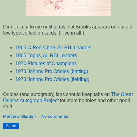
Didn't occur to me until today, but Brooks appears on quite a
few type collection cards. (Five in all!)
1965 O-Pee-Chee, AL RBI Leaders
1965 Topps, AL RBI Leaders
1970 Pictures of Champions
1973 Johnny Pro Orioles (batting)
1973 Johnny Pro Orioles (fielding)
Orioles (and autograph) fans should keep tabs on
The Great
Orioles Autograph Project
for more bobbles and other good
stuff.
Matthew Glidden
No comments:
Share