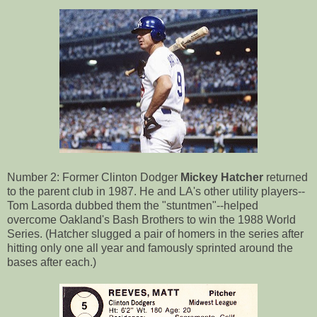
Number 2: Former Clinton Dodger
Mickey Hatcher
returned
to the parent club in 1987. He and LA's other utility players--
Tom Lasorda dubbed them the "stuntmen"--helped
overcome Oakland's Bash Brothers to win the 1988 World
Series. (Hatcher slugged a pair of homers in the series after
hitting only one all year and famously sprinted around the
bases after each.)