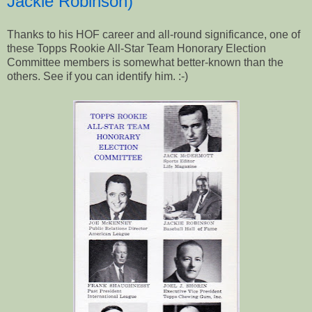
Jackie Robinson)
Thanks to his HOF career and all-round significance, one of
these Topps Rookie All-Star Team Honorary Election
Committee members is somewhat better-known than the
others. See if you can identify him. :-)