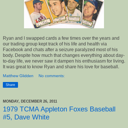
Ryan and I swapped cards a few times over the years and
our trading group kept track of his life and health via
Facebook and chats after a seizure paralyzed most of his
body. Despite how much that changes everything about day-
to-day life, we never saw it dampen his enthusiasm for living.
It was great to know Ryan and share his love for baseball.
Matthew Glidden
No comments:
Share
MONDAY, DECEMBER 26, 2011
1979 TCMA Appleton Foxes Baseball
#5, Dave White