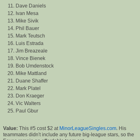
Dave Daniels
Ivan Mesa
Mike Sivik
Phil Bauer
Mark Teutsch
Luis Estrada
Jim Breazeale
Vince Bienek
Bob Umdenstock
Mike Mattland
Duane Shaffer
Mark Platel
Don Kraeger
Vic Walters
Paul Gbur
Value:
This #5 cost $2 at
MinorLeagueSingles.com
. His
teammates didn't include any future big-league stars, so the