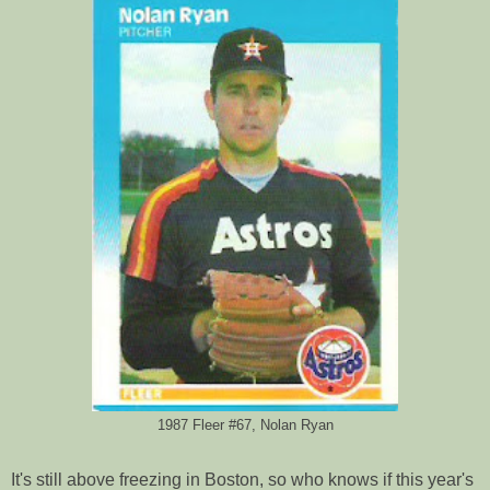
1987 Fleer #67, Nolan Ryan
It's still above freezing in Boston, so who knows if this year's