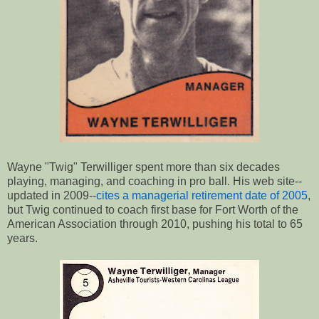
Wayne "Twig" Terwilliger spent more than six decades
playing, managing, and coaching in pro ball. His web site--
updated in 2009--
cites a managerial retirement date of 2005
,
but Twig continued to coach first base for Fort Worth of the
American Association through 2010, pushing his total to 65
years.