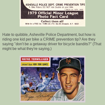
Hate to quibble, Asheville Police Department, but how is
riding one kid per bike a CRIME prevention tip? Are they
saying "don't be a getaway driver for bicycle bandits?" (That
might be what they're saying.)