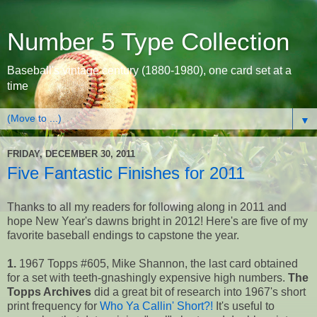
Number 5 Type Collection
Baseball's vintage century (1880-1980), one card set at a
time
▼
FRIDAY, DECEMBER 30, 2011
Five Fantastic Finishes for 2011
Thanks to all my readers for following along in 2011 and
hope New Year's dawns bright in 2012! Here's are five of my
favorite baseball endings to capstone the year.
1.
1967 Topps #605, Mike Shannon, the last card obtained
for a set with teeth-gnashingly expensive high numbers.
The
Topps Archives
did a great bit of research into 1967's short
print frequency for
Who Ya Callin' Short?!
It's useful to