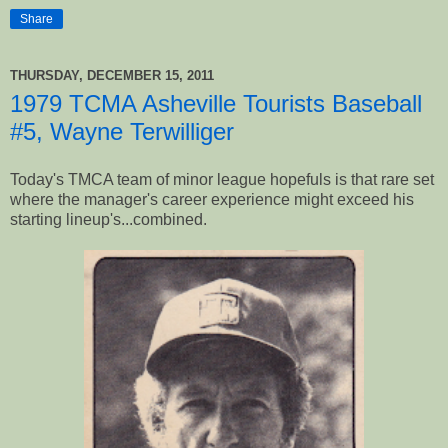
Share
THURSDAY, DECEMBER 15, 2011
1979 TCMA Asheville Tourists Baseball
#5, Wayne Terwilliger
Today's TMCA team of minor league hopefuls is that rare set
where the manager's career experience might exceed his
starting lineup's...combined.