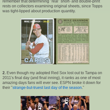
remember that determining "real" short- and double-print
rests on collectors examining original sheets, since Topps
was tight-lipped about production quantity.
2.
Even though my adopted Red Sox lost out to Tampa on
2011's final day (and final inning), it ranks as one of most
amazing days fans will ever see. ESPN broke it down for
their "
strange-but-truest last day of the season
."