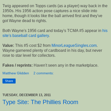
Twig appeared on Topps cards (as a player) way back in the
1950s. His 1956 action pose captures a nice slide into
home, though it looks like the ball arrived first and they've
got Wayne dead to rights.
Both Wayne's 1956 card and today's TCMA #5 appear in
his
site's baseball card gallery
.
Value:
This #5 cost $2 from
MinorLeagueSingles.com
.
Wayne garnered plenty of cardboard in his day, but never
rose to star level for collectors.
Fakes / reprints:
Haven't seen any in the marketplace.
Matthew Glidden
2 comments:
Share
TUESDAY, DECEMBER 13, 2011
Type Site: The Phillies Room