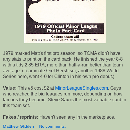
1979 marked Matt's first pro season, so TCMA didn't have
any stats to print on the card back. He finished the year 8-8
with a tidy 2.85 ERA, more than half-a-run better than team
average. (Teammate Orel Hershiser, another 1988 World
Series hero, went 4-0 for Clinton in his own pro debut.)
Value:
This #5 cost $2 at
MinorLeagueSingles.com
. Guys
who reached the big leagues run more, depending on how
famous they became. Steve Sax is the most valuable card in
this team set.
Fakes / reprints:
Haven't seen any in the marketplace.
Matthew Glidden
No comments: