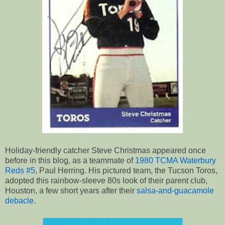
Holiday-friendly catcher Steve Christmas appeared once
before in this blog, as a teammate of
1980 TCMA Waterbury
Reds #5
, Paul Herring. His pictured team, the Tucson Toros,
adopted this rainbow-sleeve 80s look of their parent club,
Houston, a few short years after their
salsa-and-guacamole
debacle
.