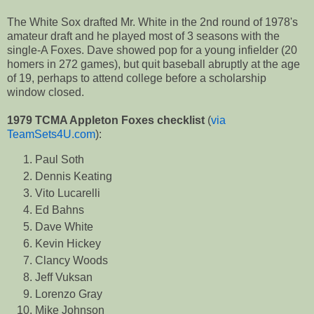
The White Sox drafted Mr. White in the 2nd round of 1978's
amateur draft and he played most of 3 seasons with the
single-A Foxes. Dave showed pop for a young infielder (20
homers in 272 games), but quit baseball abruptly at the age
of 19, perhaps to attend college before a scholarship
window closed.
1979 TCMA Appleton Foxes checklist
(
via
TeamSets4U.com
):
Paul Soth
Dennis Keating
Vito Lucarelli
Ed Bahns
Dave White
Kevin Hickey
Clancy Woods
Jeff Vuksan
Lorenzo Gray
Mike Johnson