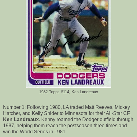
1982 Topps #114, Ken Landreaux
Number 1: Following 1980, LA traded Matt Reeves, Mickey
Hatcher, and Kelly Snider to Minnesota for their All-Star CF,
Ken Landreaux
. Kenny roamed the Dodger outfield through
1987, helping them reach the postseason three times and
win the World Series in 1981.