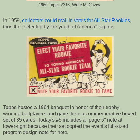
1960 Topps #316, Willie McCovey
In 1959,
collectors could mail in votes for All-Star Rookies
,
thus the "selected by the youth of America" tagline.
Topps hosted a 1964 banquet in honor of their trophy-
winning ballplayers and gave them a commemorative boxed
set of 35 cards. Today's #5 includes a "page 5" note at
lower-right because their set copied the event's full-sized
program design note-for-note.