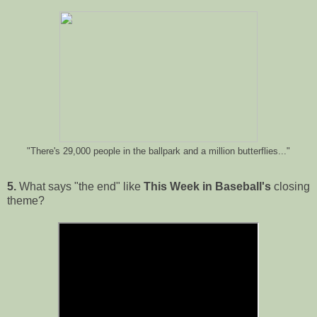
"There's 29,000 people in the ballpark and a million butterflies..."
5.
What says "the end" like
This Week in Baseball's
closing
theme?