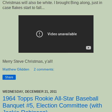
Christmas will also be white. I brought Bing along, just in
case flakes start to fall...
Merry Steve Christmas, y'all!
Matthew Glidden
2 comments:
Share
WEDNESDAY, DECEMBER 21, 2011
1964 Topps Rookie All-Star Baseball
Banquet #5, Election Committee (with