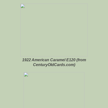
1922 American Caramel E120 (from
CenturyOldCards.com)