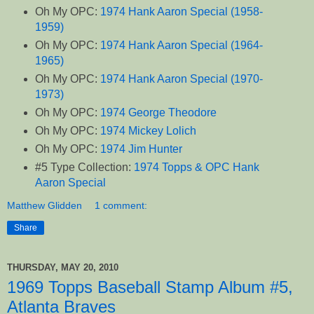
Oh My OPC:
1974 Hank Aaron Special (1958-
1959)
Oh My OPC:
1974 Hank Aaron Special (1964-
1965)
Oh My OPC:
1974 Hank Aaron Special (1970-
1973)
Oh My OPC:
1974 George Theodore
Oh My OPC:
1974 Mickey Lolich
Oh My OPC:
1974 Jim Hunter
#5 Type Collection:
1974 Topps & OPC Hank
Aaron Special
Matthew Glidden
1 comment:
Share
THURSDAY, MAY 20, 2010
1969 Topps Baseball Stamp Album #5,
Atlanta Braves