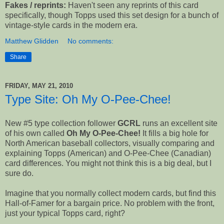
Fakes / reprints:
Haven't seen any reprints of this card
specifically, though Topps used this set design for a bunch of
vintage-style cards in the modern era.
Matthew Glidden
No comments:
Share
FRIDAY, MAY 21, 2010
Type Site: Oh My O-Pee-Chee!
New #5 type collection follower
GCRL
runs an excellent site
of his own called
Oh My O-Pee-Chee!
It fills a big hole for
North American baseball collectors, visually comparing and
explaining Topps (American) and O-Pee-Chee (Canadian)
card differences. You might not think this is a big deal, but I
sure do.
Imagine that you normally collect modern cards, but find this
Hall-of-Famer for a bargain price. No problem with the front,
just your typical Topps card, right?