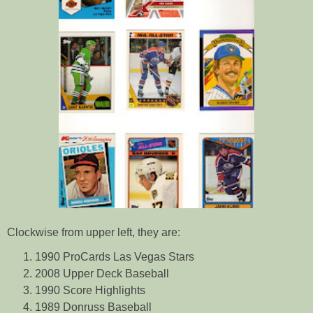
Clockwise from upper left, they are:
1990 ProCards Las Vegas Stars
2008 Upper Deck Baseball
1990 Score Highlights
1989 Donruss Baseball