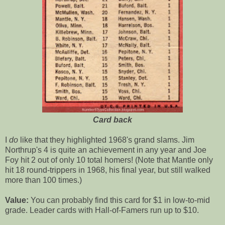
Card back
I
do
like that they highlighted 1968's grand slams. Jim
Northrup's 4 is quite an achievement in any year and Joe
Foy hit 2 out of only 10 total homers! (Note that Mantle only
hit 18 round-trippers in 1968, his final year, but still walked
more than 100 times.)
Value:
You can probably find this card for $1 in low-to-mid
grade. Leader cards with Hall-of-Famers run up to $10.