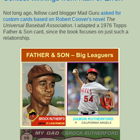
Not long ago, fellow card blogger Mad Guru
asked for
custom cards based on Robert Coover's novel
The
Universal Baseball Association
. I adapted a 1976 Topps
Father & Son card, since the book focuses on just such a
relationship.