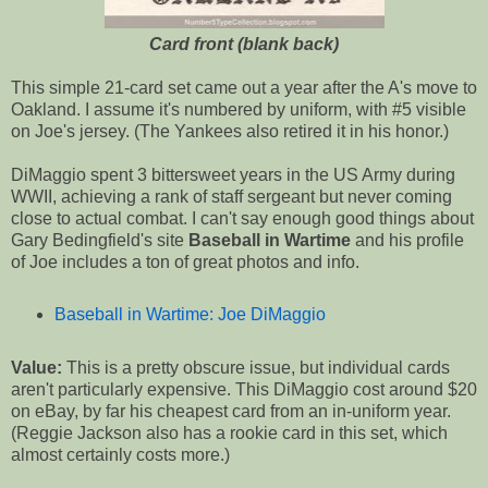
Card front (blank back)
This simple 21-card set came out a year after the A's move to
Oakland. I assume it's numbered by uniform, with #5 visible
on Joe's jersey. (The Yankees also retired it in his honor.)
DiMaggio spent 3 bittersweet years in the US Army during
WWII, achieving a rank of staff sergeant but never coming
close to actual combat. I can't say enough good things about
Gary Bedingfield's site
Baseball in Wartime
and his profile
of Joe includes a ton of great photos and info.
Baseball in Wartime: Joe DiMaggio
Value:
This is a pretty obscure issue, but individual cards
aren't particularly expensive. This DiMaggio cost around $20
on eBay, by far his cheapest card from an in-uniform year.
(Reggie Jackson also has a rookie card in this set, which
almost certainly costs more.)