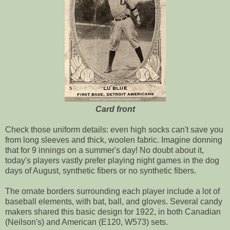
Card front
Check those uniform details: even high socks can't save you
from long sleeves and thick, woolen fabric. Imagine donning
that for 9 innings on a summer's day! No doubt about it,
today's players vastly prefer playing night games in the dog
days of August, synthetic fibers or no synthetic fibers.
The ornate borders surrounding each player include a lot of
baseball elements, with bat, ball, and gloves. Several candy
makers shared this basic design for 1922, in both Canadian
(Neilson's) and American (E120, W573) sets.