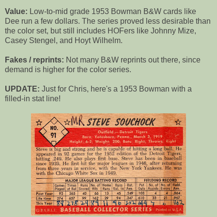
Value:
Low-to-mid grade 1953 Bowman B&W cards like
Dee run a few dollars. The series proved less desirable than
the color set, but still includes HOFers like Johnny Mize,
Casey Stengel, and Hoyt Wilhelm.
Fakes / reprints:
Not many B&W reprints out there, since
demand is higher for the color series.
UPDATE:
Just for Chris, here's a 1953 Bowman with a
filled-in stat line!