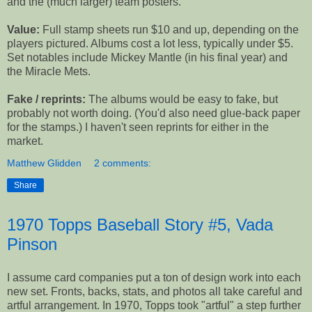
and the (much larger) team posters.
Value:
Full stamp sheets run $10 and up, depending on the
players pictured. Albums cost a lot less, typically under $5.
Set notables include Mickey Mantle (in his final year) and
the Miracle Mets.
Fake / reprints:
The albums would be easy to fake, but
probably not worth doing. (You'd also need glue-back paper
for the stamps.) I haven't seen reprints for either in the
market.
Matthew Glidden
2 comments:
Share
1970 Topps Baseball Story #5, Vada
Pinson
I assume card companies put a ton of design work into each
new set. Fronts, backs, stats, and photos all take careful and
artful arrangement. In 1970, Topps took "artful" a step further