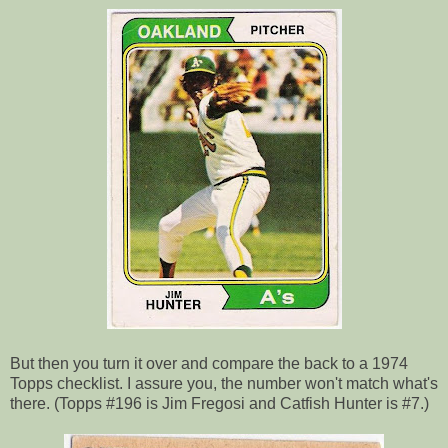
But then you turn it over and compare the back to a 1974
Topps checklist. I assure you, the number won't match what's
there. (Topps #196 is Jim Fregosi and Catfish Hunter is #7.)