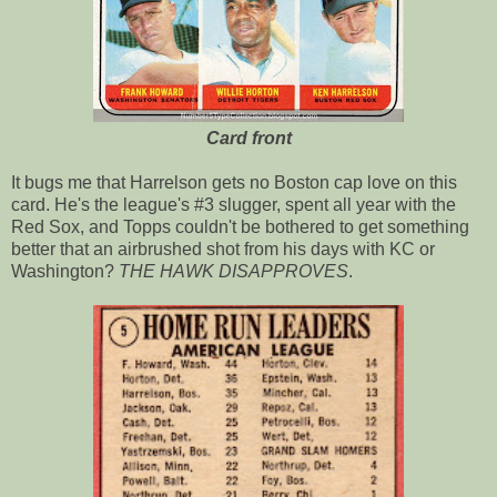
Card front
It bugs me that Harrelson gets no Boston cap love on this
card. He's the league's #3 slugger, spent all year with the
Red Sox, and Topps couldn't be bothered to get something
better that an airbrushed shot from his days with KC or
Washington?
THE HAWK DISAPPROVES
.