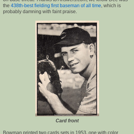
the
438th-best fielding first baseman of all time
, which is
probably damning with faint praise.
Card front
Bowman printed two cards sets in 1953, one with color