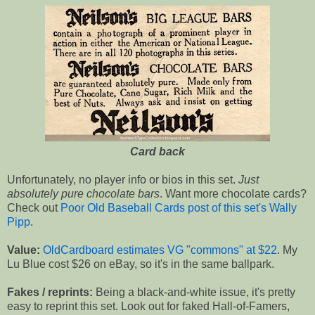
Card back
Unfortunately, no player info or bios in this set.
Just
absolutely pure chocolate bars
. Want more chocolate cards?
Check out
Poor Old Baseball Cards post of this set's Wally
Pipp
.
Value:
OldCardboard estimates VG "commons" at $22
. My
Lu Blue cost $26 on eBay, so it's in the same ballpark.
Fakes / reprints:
Being a black-and-white issue, it's pretty
easy to reprint this set. Look out for faked Hall-of-Famers,