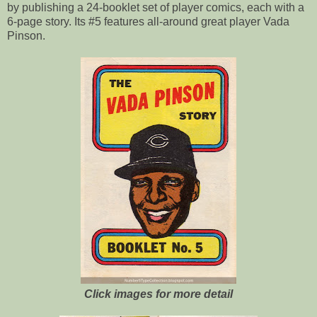
by publishing a 24-booklet set of player comics, each with a
6-page story. Its #5 features all-around great player Vada
Pinson.
Click images for more detail