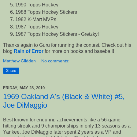
1990 Topps Hockey
1988 Topps Hockey Stickers
1982 K-Mart MVPs
1987 Topps Hockey
1987 Topps Hockey Stickers - Gretzky!
Thanks again to Guru for running the contest. Check out his
blog
Rain of Error
for more on books and baseball!
Matthew Glidden
No comments:
Share
FRIDAY, MAY 28, 2010
1969 Oakland A's (Black & White) #5,
Joe DiMaggio
Best known for enduring achievements like a 56-game
hitting streak and 9 championships in only 13 seasons as a
Yankee, Joe DiMaggio later spent 2 years as a VP and