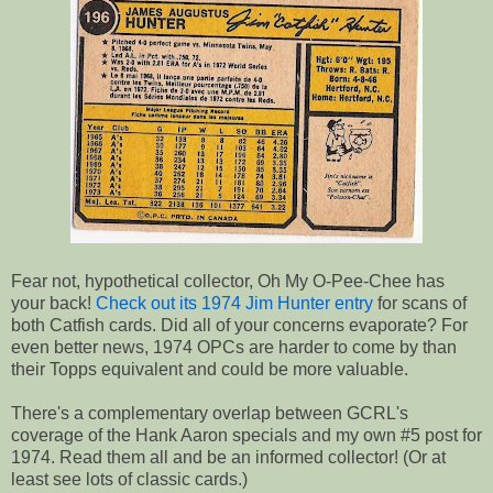
Fear not, hypothetical collector, Oh My O-Pee-Chee has
your back!
Check out its 1974 Jim Hunter entry
for scans of
both Catfish cards. Did all of your concerns evaporate? For
even better news, 1974 OPCs are harder to come by than
their Topps equivalent and could be more valuable.
There's a complementary overlap between GCRL's
coverage of the Hank Aaron specials and my own #5 post for
1974. Read them all and be an informed collector! (Or at
least see lots of classic cards.)