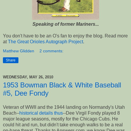
Speaking of former Mariners...
You don't have to be an O's fan to enjoy the blog. Read more
at
The Great Orioles Autograph Project
.
Matthew Glidden
2 comments:
Share
WEDNESDAY, MAY 26, 2010
1953 Bowman Black & White Baseball
#5, Dee Fondy
Veteran of WWII and the 1944 landing on Normandy's Utah
Beach--
historical details thus
--Dee Virgil Fondy played 8
major league seasons, mostly for the Chicago Cubs. He
could hit and run, but didn't take enough walks to be a real
on-base threat. Thanks to Answers.com, we know Dee was