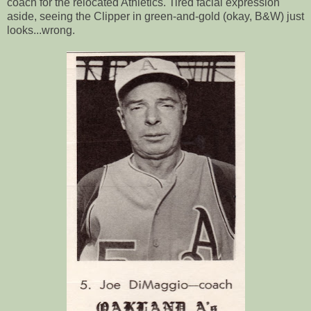
coach for the relocated Athletics. Tired facial expression
aside, seeing the Clipper in green-and-gold (okay, B&W) just
looks...wrong.