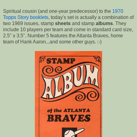
Spiritual cousin (and one-year predecessor) to the
1970
Topps Story booklets
, today's set is actually a combination of
two 1969 issues, stamp
sheets
and stamp
albums
. They
include 10 players per team and come in standard card size,
2.5" x 3.5". Number 5 features the Atlanta Braves, home
team of Hank Aaron...and some other guys. :-)