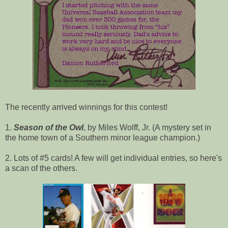
The recently arrived winnings for this contest!
1.
Season of the Owl
, by Miles Wolff, Jr. (A mystery set in
the home town of a Southern minor league champion.)
2. Lots of #5 cards! A few will get individual entries, so here's
a scan of the others.