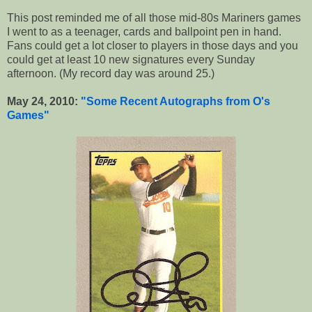
This post reminded me of all those mid-80s Mariners games
I went to as a teenager, cards and ballpoint pen in hand.
Fans could get a lot closer to players in those days and you
could get at least 10 new signatures every Sunday
afternoon. (My record day was around 25.)
May 24, 2010:
"Some Recent Autographs from O's
Games"