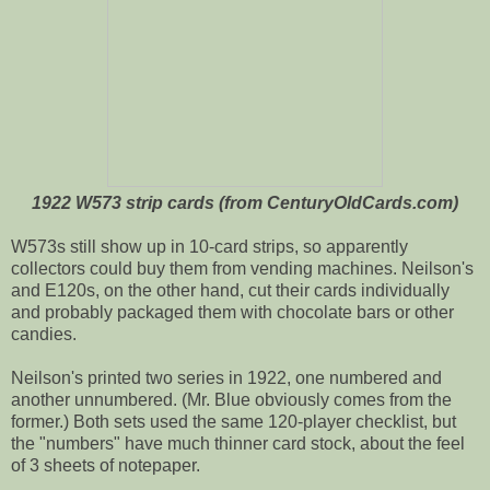
1922 W573 strip cards (from CenturyOldCards.com)
W573s still show up in 10-card strips, so apparently
collectors could buy them from vending machines. Neilson's
and E120s, on the other hand, cut their cards individually
and probably packaged them with chocolate bars or other
candies.
Neilson's printed two series in 1922, one numbered and
another unnumbered. (Mr. Blue obviously comes from the
former.) Both sets used the same 120-player checklist, but
the "numbers" have much thinner card stock, about the feel
of 3 sheets of notepaper.