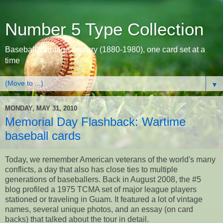
Number 5 Type Collection
Baseball's vintage century (1880-1980), one card set at a
time
▼
MONDAY, MAY 31, 2010
Memorial Day Flashback: Wartime
baseball cards
Today, we remember American veterans of the world's many
conflicts, a day that also has close ties to multiple
generations of baseballers. Back in August 2008, the #5
blog profiled a 1975 TCMA set of major league players
stationed or traveling in Guam. It featured a lot of vintage
names, several unique photos, and an essay (on card
backs) that talked about the tour in detail.