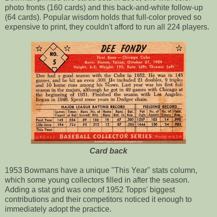
photo fronts (160 cards) and this back-and-white follow-up
(64 cards). Popular wisdom holds that full-color proved so
expensive to print, they couldn't afford to run all 224 players.
Card back
1953 Bowmans have a unique "This Year" stats column,
which some young collectors filled in after the season.
Adding a stat grid was one of 1952 Topps' biggest
contributions and their competitors noticed it enough to
immediately adopt the practice.