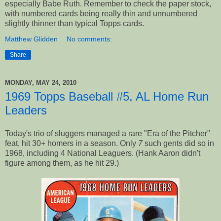
especially Babe Ruth. Remember to check the paper stock,
with numbered cards being really thin and unnumbered
slightly thinner than typical Topps cards.
Matthew Glidden
No comments:
Share
MONDAY, MAY 24, 2010
1969 Topps Baseball #5, AL Home Run
Leaders
Today's trio of sluggers managed a rare "Era of the Pitcher"
feat, hit 30+ homers in a season. Only
7
such gents did so in
1968, including 4 National Leaguers. (Hank Aaron didn't
figure among them, as he hit 29.)