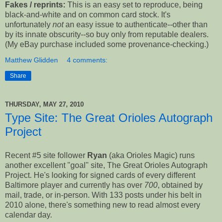
Fakes / reprints:
This is an easy set to reproduce, being
black-and-white and on common card stock. It's
unfortunately
not
an easy issue to authenticate--other than
by its innate obscurity--so buy only from reputable dealers.
(My eBay purchase included some provenance-checking.)
Matthew Glidden
4 comments:
Share
THURSDAY, MAY 27, 2010
Type Site: The Great Orioles Autograph
Project
Recent #5 site follower
Ryan
(aka Orioles Magic) runs
another excellent "goal" site, The Great Orioles Autograph
Project. He's looking for signed cards of every different
Baltimore player and currently has over
700
, obtained by
mail, trade, or in-person. With 133 posts under his belt in
2010 alone, there's something new to read almost every
calendar day.