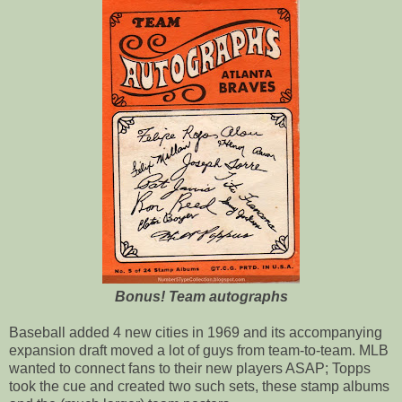
Bonus! Team autographs
Baseball added 4 new cities in 1969 and its accompanying
expansion draft moved a lot of guys from team-to-team. MLB
wanted to connect fans to their new players ASAP; Topps
took the cue and created two such sets, these stamp albums