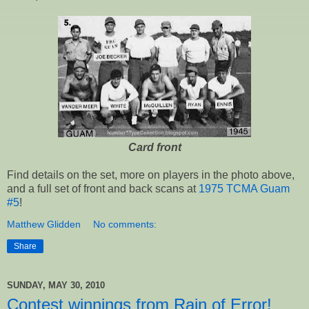
Card front
Find details on the set, more on players in the photo above,
and a full set of front and back scans at
1975 TCMA Guam
#5
!
Matthew Glidden
No comments:
Share
SUNDAY, MAY 30, 2010
Contest winnings from Rain of Error!