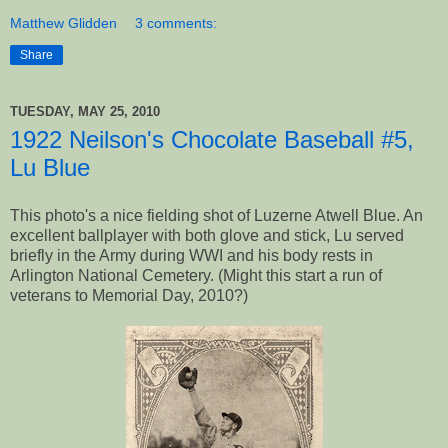
Matthew Glidden
3 comments:
Share
TUESDAY, MAY 25, 2010
1922 Neilson's Chocolate Baseball #5,
Lu Blue
This photo's a nice fielding shot of Luzerne Atwell Blue. An
excellent ballplayer with both glove and stick, Lu served
briefly in the Army during WWI and his body rests in
Arlington National Cemetery. (Might this start a run of
veterans to Memorial Day, 2010?)