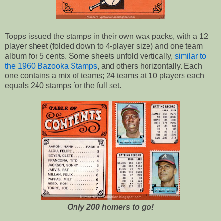
Topps issued the stamps in their own wax packs, with a 12-
player sheet (folded down to 4-player size) and one team
album for 5 cents. Some sheets unfold vertically,
similar to
the 1960 Bazooka Stamps
, and others horizontally. Each
one contains a mix of teams; 24 teams at 10 players each
equals 240 stamps for the full set.
Only 200 homers to go!