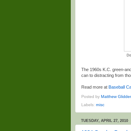
Do
The 1960s K.C. green-and
can to distracting from th
Read more at
Baseball Ca
Posted by
Matthew Glidde
Labels:
misc
TUESDAY, APRIL 27, 2010