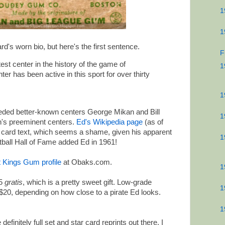
1
1
rd's worn bio, but here's the first sentence.
F
st center in the history of the game of
1
er has been active in this sport for over thirty
1
eded better-known centers George Mikan and Bill
1
on's preeminent centers.
Ed's Wikipedia page
(as of
he card text, which seems a shame, given his apparent
1
etball Hall of Fame added Ed in 1961!
t Kings Gum profile
at Obaks.com.
1
#5
gratis
, which is a pretty sweet gift. Low-grade
1
$20, depending on how close to a pirate Ed looks.
1
definitely full set and star card reprints out there. I