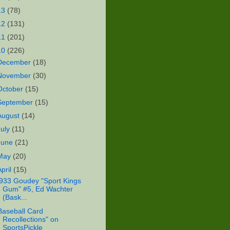
13
(78)
12
(131)
11
(201)
10
(226)
December
(18)
November
(30)
October
(15)
September
(15)
August
(14)
July
(11)
June
(21)
May
(20)
April
(15)
933 Goudey "Sport Kings
Gum" #5, Ed Wachter
(Bask...
Baseball Card
Recollections" on
SportsPickle