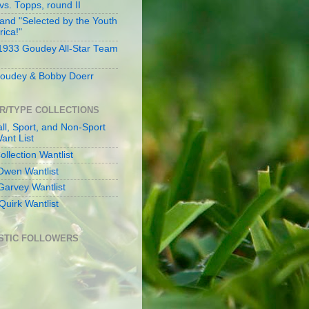
s. Topps, round II
and "Selected by the Youth
rica!"
 1933 Goudey All-Star Team
oudey & Bobby Doerr
R/TYPE COLLECTIONS
ll, Sport, and Non-Sport
ant List
llection Wantlist
Owen Wantlist
Garvey Wantlist
Quirk Wantlist
STIC FOLLOWERS