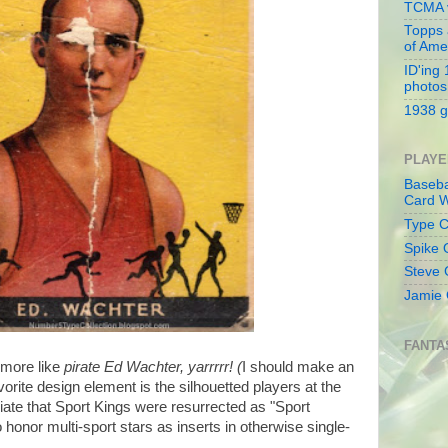
TCMA v
Topps 
of Ame
ID'ing
photos
1938 g
PLAYE
Baseba
Card W
Type Co
Spike 
Steve 
Jamie 
FANTA
 more like
pirate Ed Wachter, yarrrrr! (
I should make an
orite design element is the silhouetted players at the
ciate that Sport Kings were resurrected as "Sport
 honor multi-sport stars as inserts in otherwise single-