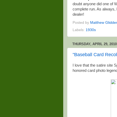
doubt anyone did one of Wa
complete run. As always,
dealer!
Posted by
Matthew Glidde
Labels:
1930s
THURSDAY, APRIL 29, 2010
"Baseball Card Recol
I love that the satire sit
honored card photo legend