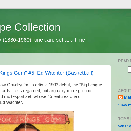
pe Collection
y (1880-1980), one card set at a time
READ 
Kings Gum" #5, Ed Wachter (Basketball)
ow Goudey for its artistic 1933 debut, the "Big League
cards. Less regarded, but arguably more ground-
ABOUT
rd multi-sport set, whose #5 features one of
Mat
, Ed Wachter.
View m
TOP 5
What w