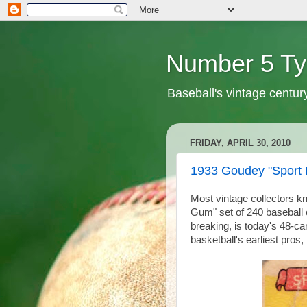
Number 5 Ty
Baseball's vintage centur
FRIDAY, APRIL 30, 2010
1933 Goudey "Sport 
Most vintage collectors kn
Gum" set of 240 baseball 
breaking, is today's 48-ca
basketball's earliest pros