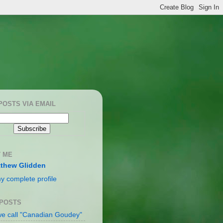
POSTS VIA EMAIL
 ME
thew Glidden
y complete profile
 POSTS
e call "Canadian Goudey"