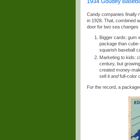
1934 Goudey Basebal
Candy companies finally n
in 1928. That, combined w
door for two sea changes i
Bigger cards: gum w
package than cube-l
squarish baseball c
Marketing to kids: c
century, but growin
created money-makin
sell it
and
full-color
For the record, a packag