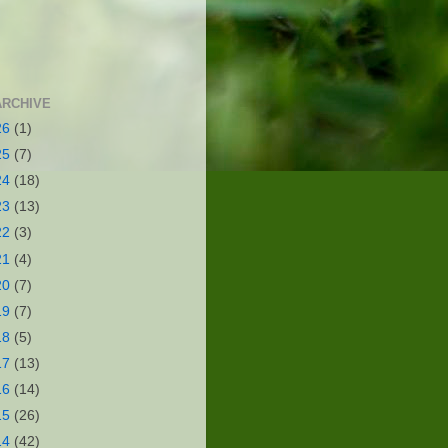
ARCHIVE
26
(1)
25
(7)
24
(18)
23
(13)
22
(3)
21
(4)
20
(7)
19
(7)
18
(5)
17
(13)
16
(14)
15
(26)
14
(42)