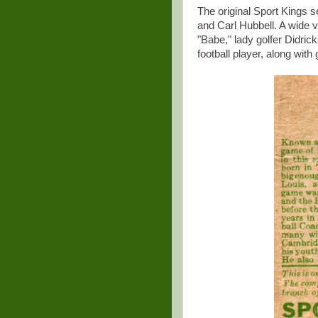
The original Sport Kings s
and Carl Hubbell. A wide v
"Babe," lady golfer Didric
football player, along wit