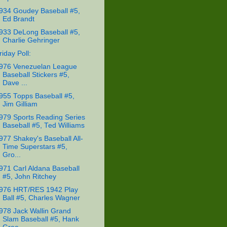
934 Goudey Baseball #5,
Ed Brandt
933 DeLong Baseball #5,
Charlie Gehringer
riday Poll:
976 Venezuelan League
Baseball Stickers #5,
Dave ...
955 Topps Baseball #5,
Jim Gilliam
979 Sports Reading Series
Baseball #5, Ted Williams
977 Shakey's Baseball All-
Time Superstars #5,
Gro...
971 Carl Aldana Baseball
#5, John Ritchey
976 HRT/RES 1942 Play
Ball #5, Charles Wagner
978 Jack Wallin Grand
Slam Baseball #5, Hank