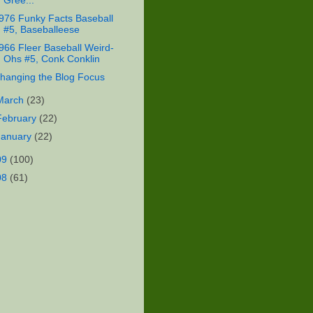
Gree...
976 Funky Facts Baseball
#5, Baseballeese
966 Fleer Baseball Weird-
Ohs #5, Conk Conklin
hanging the Blog Focus
March
(23)
February
(22)
January
(22)
09
(100)
08
(61)