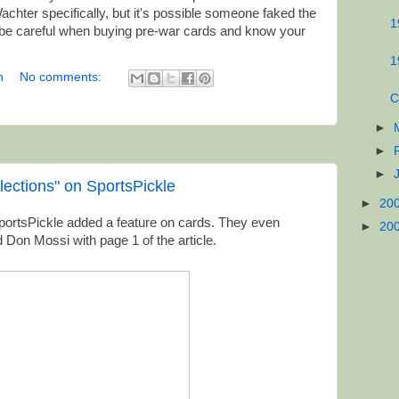
chter specifically, but it's possible someone faked the
1
 be careful when buying pre-war cards and know your
1
n
No comments:
C
►
►
►
lections" on SportsPickle
►
20
e SportsPickle added a feature on cards. They even
►
20
 Don Mossi with page 1 of the article.