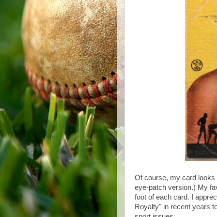
Of course, my card looks
eye-patch version.) My fav
foot of each card. I appre
Royalty" in recent years to
sport issues.