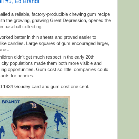
l #5, Ed Brandt
ailed a reliable, factory-producible chewing gum recipe
ith the growing, gnawing Great Depression, opened the
n baseball collecting.
orked better in thin sheets and proved easier to
ike candies. Large squares of gum encouraged larger,
ards.
hildren didn't get much respect in the early 20th
g city populations made them both more visible and
g opportunities. Gum cost so little, companies could
 cards for pennies.
ed 1934 Goudey card and gum cost one cent.