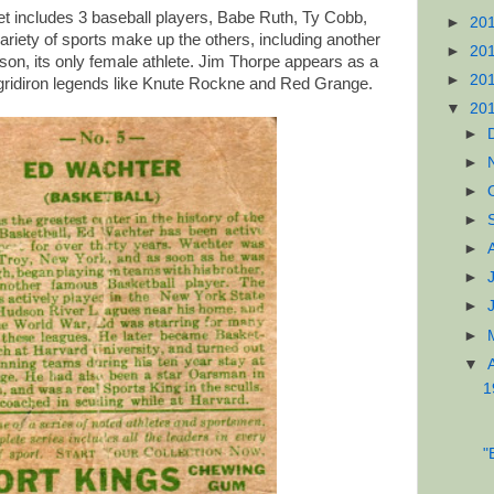
et includes 3 baseball players, Babe Ruth, Ty Cobb,
►
20
ariety of sports make up the others, including another
►
20
kson, its only female athlete. Jim Thorpe appears as a
►
20
h gridiron legends like Knute Rockne and Red Grange.
▼
20
►
►
►
►
►
►
►
►
▼
1
"