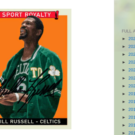
FULL 
►
20
►
20
►
20
►
20
►
20
►
20
►
20
►
20
►
20
►
20
►
20
►
20
►
20