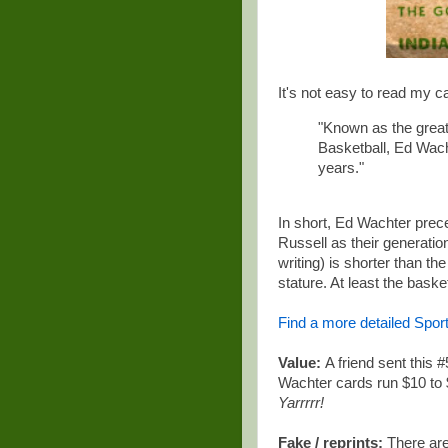
It's not easy to read my ca
"Known as the greate
Basketball, Ed Wacht
years."
In short, Ed Wachter prec
Russell as their generati
writing) is shorter than t
stature. At least the bask
Find a more detailed Spor
Value:
A friend sent this 
Wachter cards run $10 to 
Yarrrrr!
Fake / reprints:
There are 