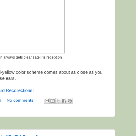
n always gets clear satellite reception
-yellow color scheme comes about as close as you
ose ears.
rd Recollections
!
n
No comments: