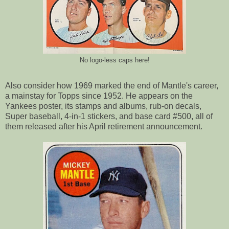
No logo-less caps here!
Also consider how 1969 marked the end of Mantle's career,
a mainstay for Topps since 1952. He appears on the
Yankees poster, its stamps and albums, rub-on decals,
Super baseball, 4-in-1 stickers, and base card #500, all of
them released after his April retirement announcement.