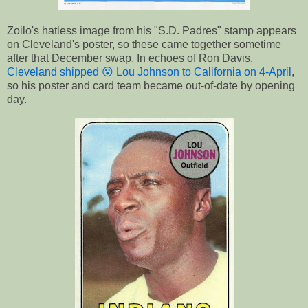
Zoilo's hatless image from his "S.D. Padres" stamp appears
on Cleveland's poster, so these came together sometime
after that December swap. In echoes of Ron Davis,
Cleveland shipped
😮 Lou Johnson
to California on 4-April
,
so his poster and card team became out-of-date by opening
day.