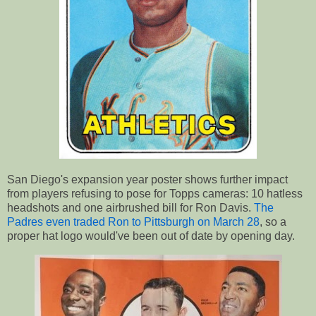
San Diego's expansion year poster shows further impact
from players refusing to pose for Topps cameras: 10 hatless
headshots and one airbrushed bill for Ron Davis.
The
Padres even traded Ron to Pittsburgh on March 28
, so a
proper hat logo would've been out of date by opening day.