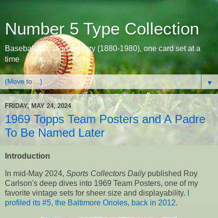
Number 5 Type Collection
Baseball's vintage century (1880-1980), one card set at a
time
▼
FRIDAY, MAY 24, 2024
1969 Topps Team Posters and A Padre
To Be Named Later
Introduction
In mid-May 2024,
Sports Collectors Daily
published Roy
Carlson's deep dives into 1969 Team Posters, one of my
favorite vintage sets for sheer size and displayability.
I
profiled its #5, the Baltimore Orioles, back in 2012
.