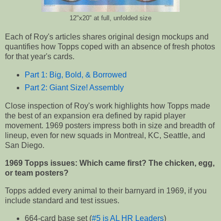
12"x20" at full, unfolded size
Each of Roy's articles shares original design mockups and
quantifies how Topps coped with an absence of fresh photos
for that year's cards.
Part 1: Big, Bold, & Borrowed
Part 2: Giant Size! Assembly
Close inspection of Roy's work highlights how Topps made
the best of an expansion era defined by rapid player
movement. 1969 posters impress both in size and breadth of
lineup, even for new squads in Montreal, KC, Seattle, and
San Diego.
1969 Topps issues: Which came first? The chicken, egg,
or team posters?
Topps added every animal to their barnyard in 1969, if you
include standard and test issues.
664-card base set (
#5 is AL HR Leaders
)