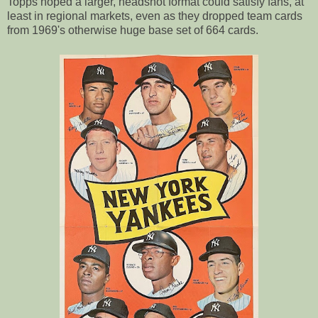
Topps hoped a larger, headshot format could satisfy fans, at
least in regional markets, even as they dropped team cards
from 1969's otherwise huge base set of 664 cards.