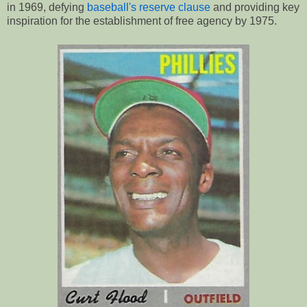
in 1969, defying
baseball's reserve clause
and providing key
inspiration for the establishment of free agency by 1975.