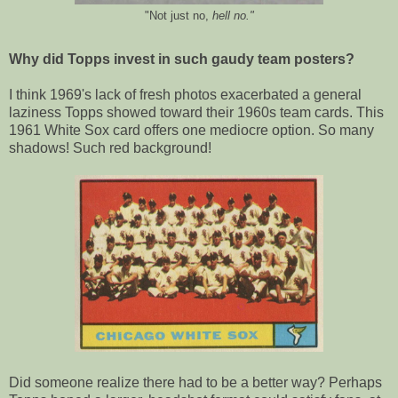
"Not just no,
hell no."
Why did Topps invest in such gaudy team posters?
I think 1969's lack of fresh photos exacerbated a general
laziness Topps showed toward their 1960s team cards. This
1961 White Sox card offers one mediocre option. So many
shadows! Such red background!
Did someone realize there had to be a better way? Perhaps