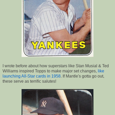
I wrote before about how superstars like Stan Musial & Ted
Williams inspired Topps to make major set changes,
like
launching All-Star cards in 1958
. If Mantle's gotta go out,
these serve as terrific salutes!