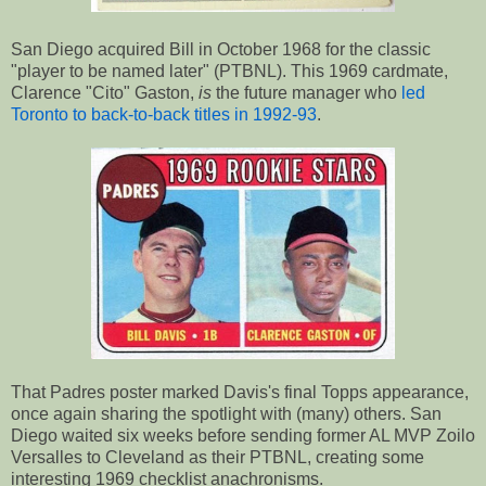
San Diego acquired Bill in October 1968 for the classic
"player to be named later" (PTBNL). This 1969 cardmate,
Clarence "Cito" Gaston,
is
the future manager who
led
Toronto to back-to-back titles in 1992-93
.
That Padres poster marked Davis's final Topps appearance,
once again sharing the spotlight with (many) others. San
Diego waited six weeks before sending former AL MVP Zoilo
Versalles to Cleveland as their PTBNL, creating some
interesting 1969 checklist anachronisms.