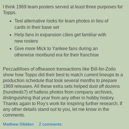
I think 1969 team posters served at least three purposes for
Topps.
Test alternative looks for team photos in lieu of
cards in their base set
Help fans in expansion cities get familiar with
new rosters
Give more Mick to Yankee fans during an
otherwise moribund era for their franchise
Peccadilloes of offseason transactions like Bill-for-Zoilo
show how Topps did their best to match current lineups to a
production schedule that took several months to prepare
1969 releases. All these extra sets helped dust off dozens
(hundreds?) of hatless photos from company archives,
distinguishing that year from any other in hobby history.
Thanks again to Roy's work for inspiring further research. If
any other details stand out to you, let me know in the
comments.
Matthew Glidden
2 comments: