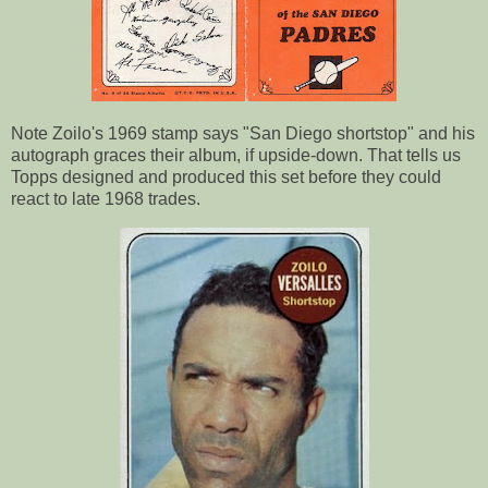
Note Zoilo's 1969 stamp says "San Diego shortstop" and his
autograph graces their album, if upside-down. That tells us
Topps designed and produced this set before they could
react to late 1968 trades.