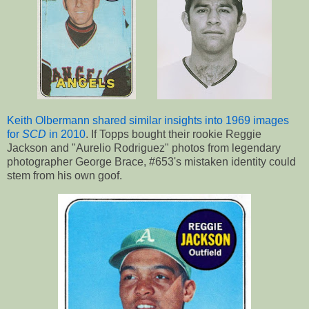
Keith Olbermann shared similar insights into 1969 images
for
SCD
in 2010
. If Topps bought their rookie Reggie
Jackson and "Aurelio Rodriguez" photos from legendary
photographer George Brace, #653's mistaken identity could
stem from his own goof.