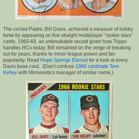
The circled Padre, Bill Davis, achieved a measure of hobby
fame by appearing on five straight multiplayer "rookie stars"
cards, 1965-69, an unbreakable record given how Topps
handles RCs today. Bill remained on the verge of breaking
out for years, thanks to minor league power and fan
popularity. Read
Hope Springs Eternal
for a look at every
Davis base card. (Don't confuse
1966 cardmate Tom
Kelley
with Minnesota's manager of similar name.)