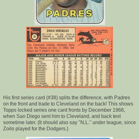
His first series card (#38) splits the difference, with Padres
on the front and trade to Cleveland on the back! This shows
Topps locked series one card fronts by December 1968,
when San Diego sent him to Cleveland, and back text
sometime later. (It should also say "N.L." under league, since
Zoilo played for the Dodgers.)