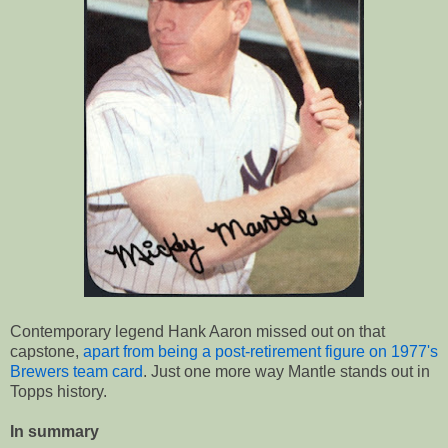
Contemporary legend Hank Aaron missed out on that
capstone,
apart from being a post-retirement figure on 1977's
Brewers team card
. Just one more way Mantle stands out in
Topps history.
In summary