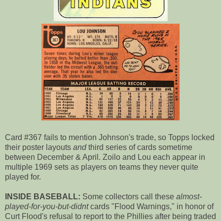
Card #367 fails to mention Johnson's trade, so Topps locked
their poster layouts
and
third series of cards sometime
between December & April. Zoilo and Lou each appear in
multiple 1969 sets as players on teams they never quite
played for.
INSIDE BASEBALL:
Some collectors call these
almost-
played-for-you-but-didnt
cards "Flood Warnings," in honor of
Curt Flood's refusal to report to the Phillies after being traded