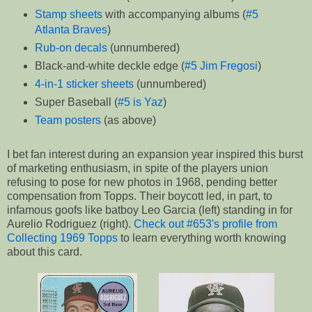
Stamp sheets
with accompanying albums (
#5
Atlanta Braves
)
Rub-on decals
(unnumbered)
Black-and-white deckle edge (
#5 Jim Fregosi
)
4-in-1 sticker sheets
(unnumbered)
Super Baseball (
#5 is Yaz
)
Team posters
(as above)
I bet fan interest during an expansion year inspired this burst
of marketing enthusiasm, in spite of the players union
refusing to pose for new photos in 1968, pending better
compensation from Topps. Their boycott led, in part, to
infamous goofs like batboy Leo Garcia (left) standing in for
Aurelio Rodriguez (right).
Check out #653's profile from
Collecting 1969 Topps
to learn everything worth knowing
about this card.