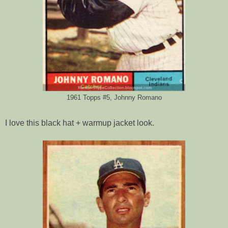
1961 Topps #5, Johnny Romano
I love this black hat + warmup jacket look.