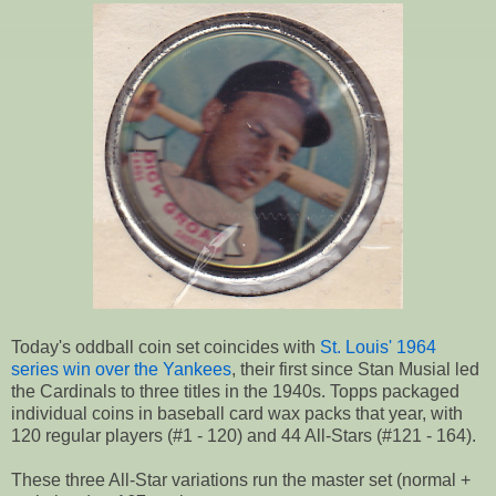
Today's oddball coin set coincides with
St. Louis' 1964
series win over the Yankees
, their first since Stan Musial led
the Cardinals to three titles in the 1940s. Topps packaged
individual coins in baseball card wax packs that year, with
120 regular players (#1 - 120) and 44 All-Stars (#121 - 164).
These three All-Star variations run the master set (normal +