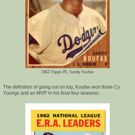
1962 Topps #5, Sandy Koufax
The definition of going out on top, Koufax won three Cy
Youngs and an MVP in his final four seasons.