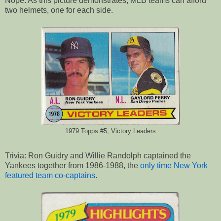
Nope. As this picture demonstrates, MLB teams can afford
two helmets, one for each side.
1979 Topps #5, Victory Leaders
Trivia: Ron Guidry and Willie Randolph captained the
Yankees together from 1986-1988, the
only time New York
featured team co-captains
.