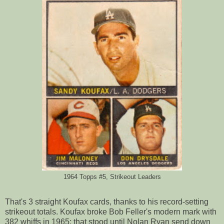
1964 Topps #5, Strikeout Leaders
That's 3 straight Koufax cards, thanks to his record-setting
strikeout totals. Koufax broke Bob Feller's modern mark with
382 whiffs in 1965; that stood until Nolan Ryan send down