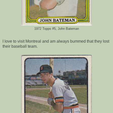
1972 Topps #5, John Bateman
I love to visit Montreal and am always bummed that they lost
their baseball team.