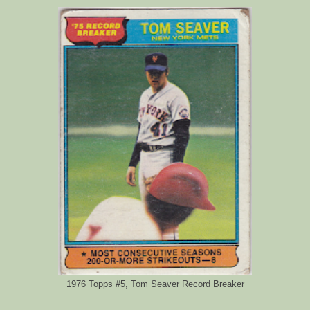
1976 Topps #5, Tom Seaver Record Breaker