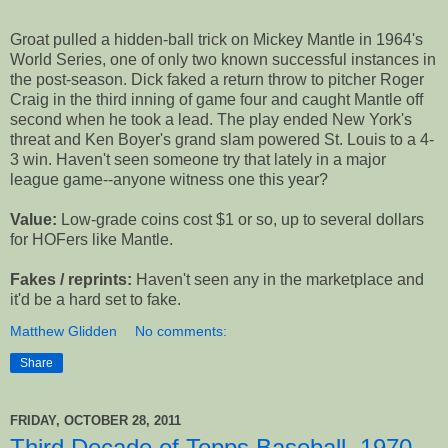
Groat pulled a hidden-ball trick on Mickey Mantle in 1964's
World Series, one of only two known successful instances in
the post-season. Dick faked a return throw to pitcher Roger
Craig in the third inning of game four and caught Mantle off
second when he took a lead. The play ended New York's
threat and Ken Boyer's grand slam powered St. Louis to a 4-
3 win. Haven't seen someone try that lately in a major
league game--anyone witness one this year?
Value:
Low-grade coins cost $1 or so, up to several dollars
for HOFers like Mantle.
Fakes / reprints:
Haven't seen any in the marketplace and
it'd be a hard set to fake.
Matthew Glidden
No comments:
Share
FRIDAY, OCTOBER 28, 2011
Third Decade of Topps Baseball, 1970 -