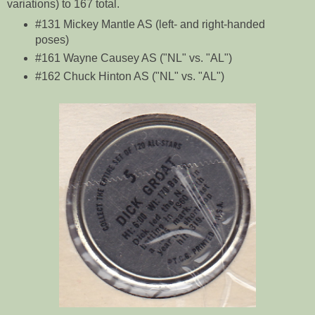
variations) to 167 total.
#131 Mickey Mantle AS (left- and right-handed
poses)
#161 Wayne Causey AS ("NL" vs. "AL")
#162 Chuck Hinton AS ("NL" vs. "AL")