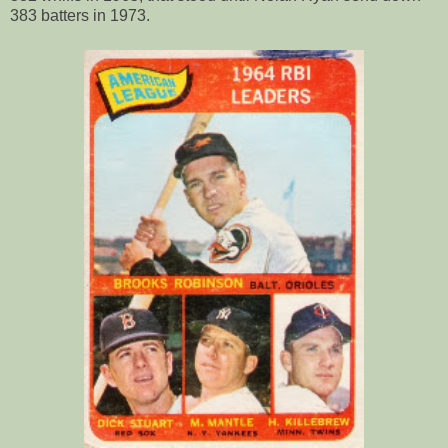
383 batters in 1973.