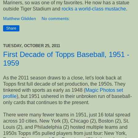
Mariners, so was one of my favorites. He now has a statue
outside Tiger Stadium and
rocks a world-class mustache
.
Matthew Glidden
No comments:
Share
TUESDAY, OCTOBER 25, 2011
First Decade of Topps Baseball, 1951 -
1959
As the 2011 season draws to a close, let's look back at
Topps first full decade of set production, the 1950s. They
tinkered with sports as early as 1948 (
Magic Photos set
profile
), but 1951 ushered in their unbroken run of baseball-
only cards that continues to the present.
There were many fewer teams in 1951, just 16 total spread
across 10 cities. New York (3), Chicago (2), Boston (2), St.
Louis (2), and Philadelphia (2) hosted multiple teams and
1950s Topps #5s pulled players from just four: New York,