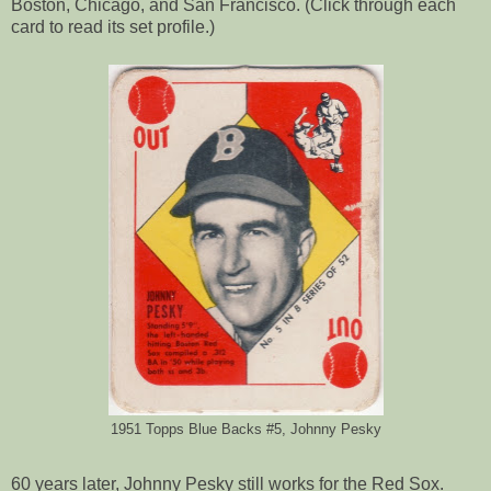
Boston, Chicago, and San Francisco. (Click through each
card to read its set profile.)
1951 Topps Blue Backs #5, Johnny Pesky
60 years later, Johnny Pesky still works for the Red Sox.