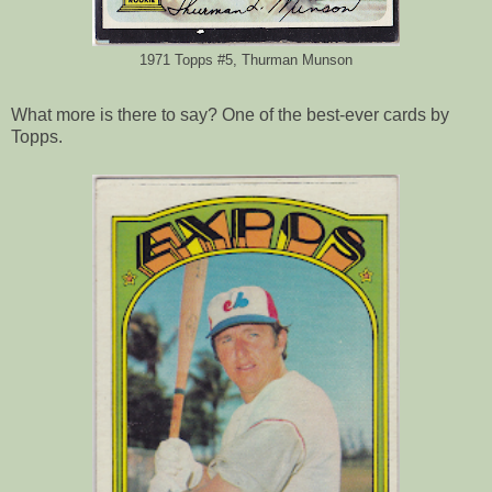
1971 Topps #5, Thurman Munson
What more is there to say? One of the best-ever cards by
Topps.