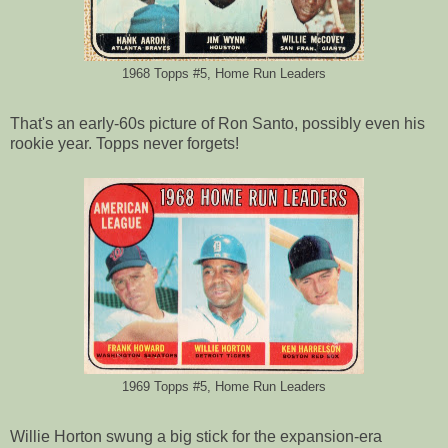
1968 Topps #5, Home Run Leaders
That's an early-60s picture of Ron Santo, possibly even his
rookie year. Topps never forgets!
1969 Topps #5, Home Run Leaders
Willie Horton swung a big stick for the expansion-era