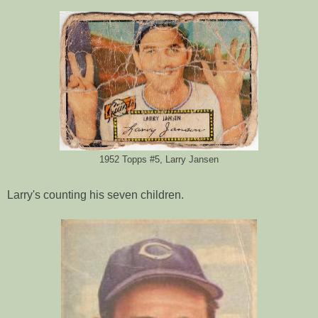
1952 Topps #5, Larry Jansen
Larry's counting his seven children.