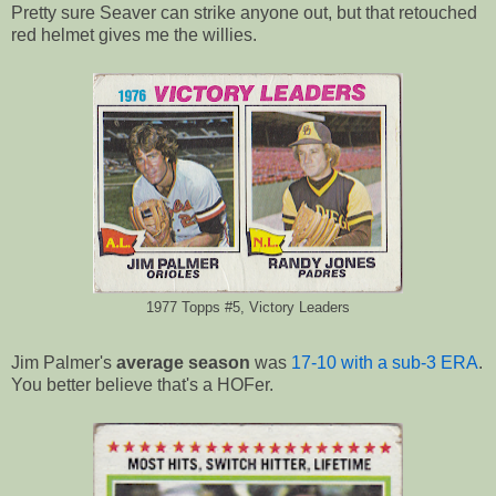
Pretty sure Seaver can strike anyone out, but that retouched
red helmet gives me the willies.
1977 Topps #5, Victory Leaders
Jim Palmer's
average season
was
17-10 with a sub-3 ERA
.
You better believe that's a HOFer.