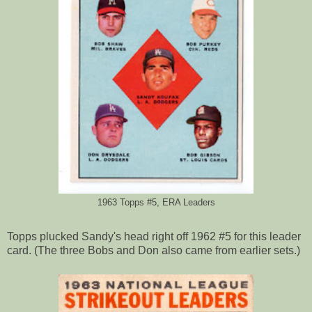
1963 Topps #5, ERA Leaders
Topps plucked Sandy's head right off 1962 #5 for this leader
card. (The three Bobs and Don also came from earlier sets.)