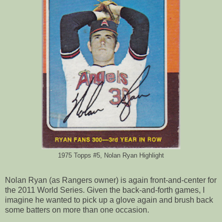
1975 Topps #5, Nolan Ryan Highlight
Nolan Ryan (as Rangers owner) is again front-and-center for
the 2011 World Series. Given the back-and-forth games, I
imagine he wanted to pick up a glove again and brush back
some batters on more than one occasion.