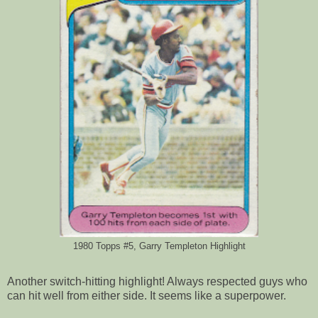
1980 Topps #5, Garry Templeton Highlight
Another switch-hitting highlight! Always respected guys who
can hit well from either side. It seems like a superpower.