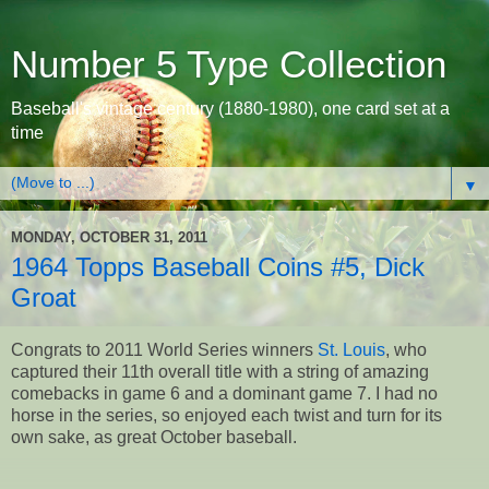
Number 5 Type Collection
Baseball's vintage century (1880-1980), one card set at a
time
▼
MONDAY, OCTOBER 31, 2011
1964 Topps Baseball Coins #5, Dick
Groat
Congrats to 2011 World Series winners
St. Louis
, who
captured their 11th overall title with a string of amazing
comebacks in game 6 and a dominant game 7. I had no
horse in the series, so enjoyed each twist and turn for its
own sake, as great October baseball.