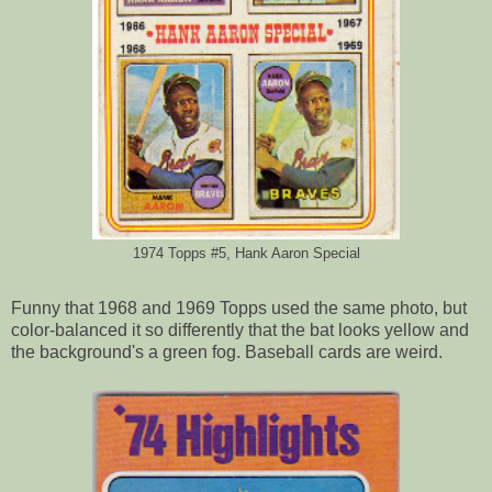
1974 Topps #5, Hank Aaron Special
Funny that 1968 and 1969 Topps used the same photo, but
color-balanced it so differently that the bat looks yellow and
the background's a green fog. Baseball cards are weird.