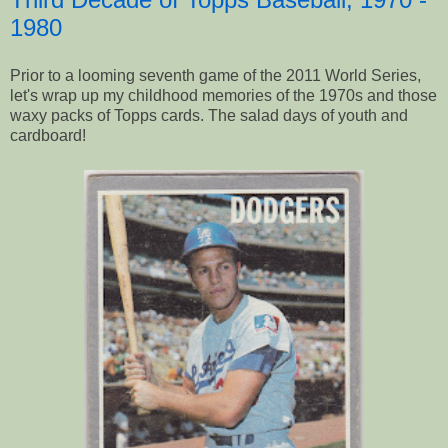
1980
Prior to a looming seventh game of the 2011 World Series,
let's wrap up my childhood memories of the 1970s and those
waxy packs of Topps cards. The salad days of youth and
cardboard!