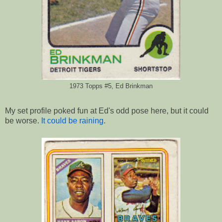
1973 Topps #5, Ed Brinkman
My set profile poked fun at Ed's odd pose here, but it could
be worse.
It could be raining
.