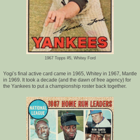
1967 Topps #5, Whitey Ford
Yogi's final active card came in 1965, Whitey in 1967, Mantle
in 1969. It took a decade (and the dawn of free agency) for
the Yankees to put a championship roster back together.