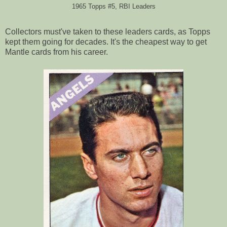
1965 Topps #5, RBI Leaders
Collectors must've taken to these leaders cards, as Topps
kept them going for decades. It's the cheapest way to get
Mantle cards from his career.