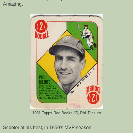
Amazing.
1951 Topps Red Backs #5, Phil Rizzuto
Scooter at his best, in 1950's MVP season.