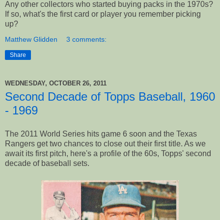
Any other collectors who started buying packs in the 1970s?
If so, what's the first card or player you remember picking
up?
Matthew Glidden
3 comments:
Share
WEDNESDAY, OCTOBER 26, 2011
Second Decade of Topps Baseball, 1960
- 1969
The 2011 World Series hits game 6 soon and the Texas
Rangers get two chances to close out their first title. As we
await its first pitch, here's a profile of the 60s, Topps' second
decade of baseball sets.