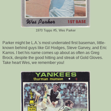
1970 Topps #5, Wes Parker
Parker might be L.A.'s most underrated first baseman, little-
known behind guys like Gil Hodges, Steve Garvey, and Eric
Karros. I bet his name comes up about as often as Greg
Brock, despite the good hitting and streak of Gold Gloves.
Take heart Wes, we remember you!