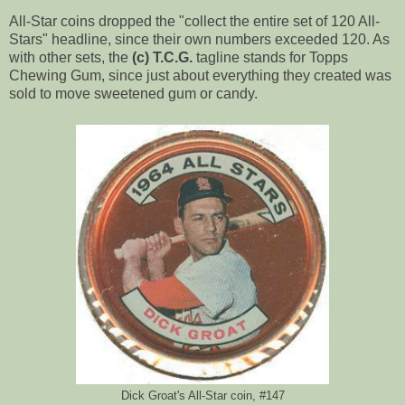
All-Star coins dropped the "collect the entire set of 120 All-
Stars" headline, since their own numbers exceeded 120. As
with other sets, the
(c) T.C.G.
tagline stands for Topps
Chewing Gum, since just about everything they created was
sold to move sweetened gum or candy.
Dick Groat's All-Star coin, #147