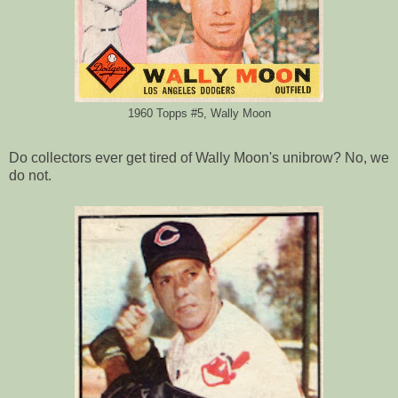
1960 Topps #5, Wally Moon
Do collectors ever get tired of Wally Moon's unibrow? No, we
do not.