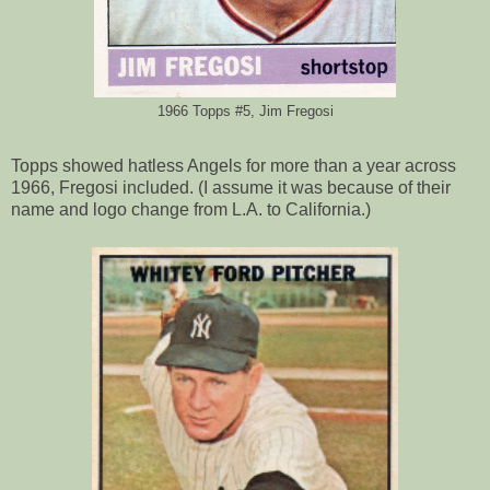
1966 Topps #5, Jim Fregosi
Topps showed hatless Angels for more than a year across
1966, Fregosi included. (I assume it was because of their
name and logo change from L.A. to California.)