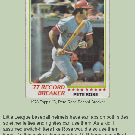
1978 Topps #5, Pete Rose Record Breaker
Little League baseball helmets have earflaps on both sides,
so either lefties and righties can use them. As a kid, I
assumed switch-hitters like Rose would also use them.