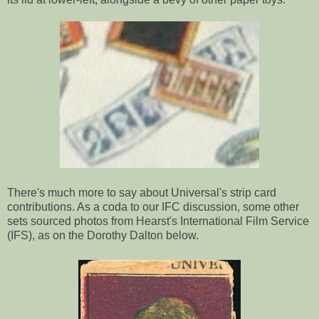
There's much more to say about Universal's strip card
contributions. As a coda to our IFC discussion, some other
sets sourced photos from Hearst's International Film Service
(IFS), as on the Dorothy Dalton below.