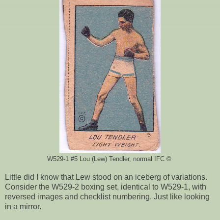
W529-1 #5 Lou (Lew) Tendler, normal IFC ©
Little did I know that Lew stood on an iceberg of variations.
Consider the W529-2 boxing set, identical to W529-1, with
reversed images and checklist numbering. Just like looking
in a mirror.