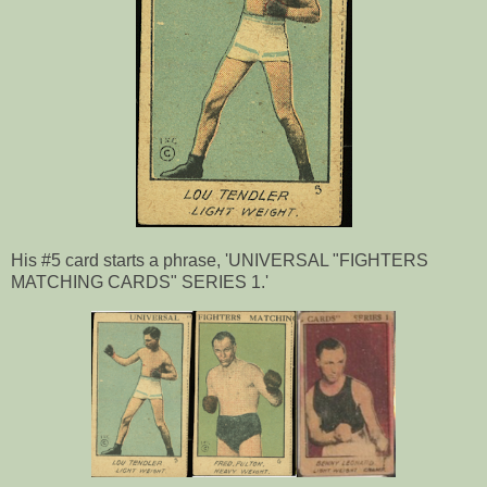
His #5 card starts a phrase, 'UNIVERSAL "FIGHTERS
MATCHING CARDS" SERIES 1.'