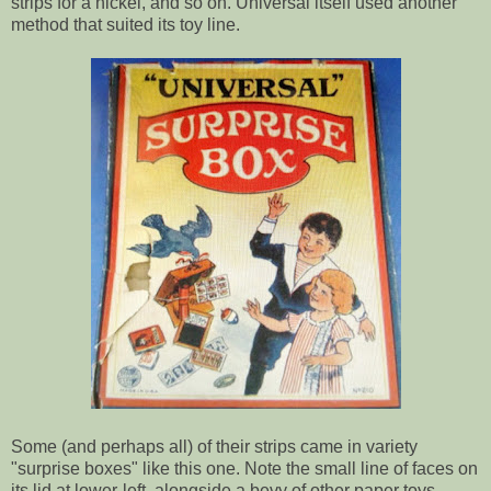
strips for a nickel, and so on. Universal itself used another
method that suited its toy line.
Some (and perhaps all) of their strips came in variety
"surprise boxes" like this one. Note the small line of faces on
its lid at lower-left, alongside a bevy of other paper toys.