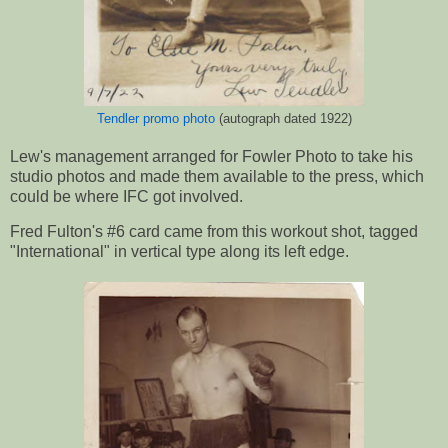
Tendler promo photo
(autograph dated 1922)
Lew's management arranged for Fowler Photo to take his
studio photos and made them available to the press, which
could be where IFC got involved.
Fred Fulton's #6 card came from this workout shot, tagged
"International" in vertical type along its left edge.