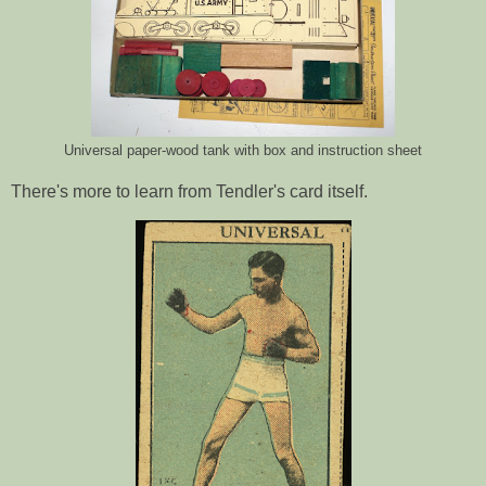
Universal paper-wood tank with box and instruction sheet
There's more to learn from Tendler's card itself.