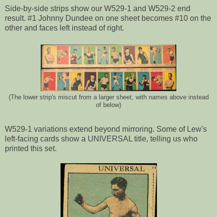
Side-by-side strips show our W529-1 and W529-2 end
result. #1 Johnny Dundee on one sheet becomes #10 on the
other and faces left instead of right.
(The lower strip's miscut from a larger sheet, with names above instead
of below)
W529-1 variations extend beyond mirroring. Some of Lew's
left-facing cards show a UNIVERSAL title, telling us who
printed this set.