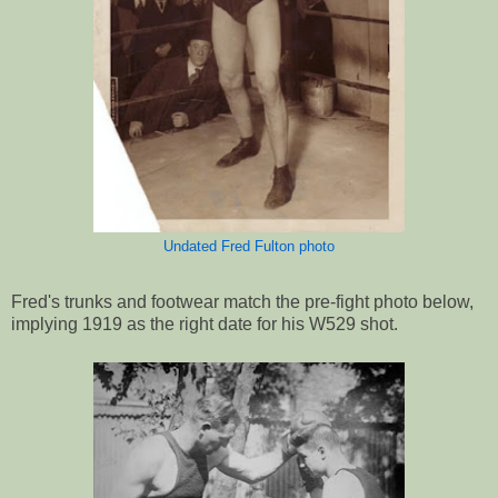
Undated Fred Fulton photo
Fred's trunks and footwear match the pre-fight photo below,
implying 1919 as the right date for his W529 shot.