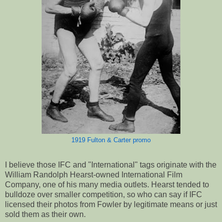
1919 Fulton & Carter promo
I believe those IFC and "International" tags originate with the
William Randolph Hearst-owned International Film
Company, one of his many media outlets. Hearst tended to
bulldoze over smaller competition, so who can say if IFC
licensed their photos from Fowler by legitimate means or just
sold them as their own.