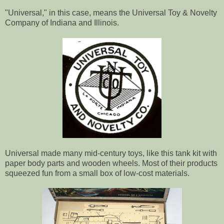
"Universal," in this case, means the Universal Toy & Novelty
Company of Indiana and Illinois.
Universal made many mid-century toys, like this tank kit with
paper body parts and wooden wheels. Most of their products
squeezed fun from a small box of low-cost materials.