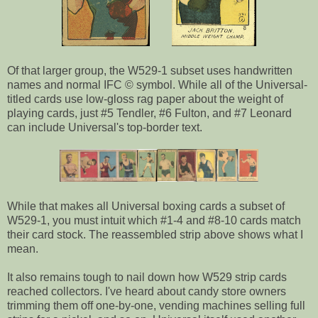
Of that larger group, the W529-1 subset uses handwritten
names and normal IFC © symbol. While all of the Universal-
titled cards use low-gloss rag paper about the weight of
playing cards, just #5 Tendler, #6 Fulton, and #7 Leonard
can include Universal's top-border text.
While that makes all Universal boxing cards a subset of
W529-1, you must intuit which #1-4 and #8-10 cards match
their card stock. The reassembled strip above shows what I
mean.
It also remains tough to nail down how W529 strip cards
reached collectors. I've heard about candy store owners
trimming them off one-by-one, vending machines selling full