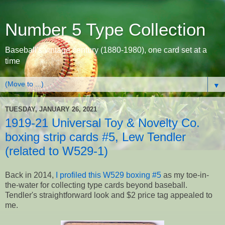
Number 5 Type Collection
Baseball's vintage century (1880-1980), one card set at a
time
▼
TUESDAY, JANUARY 26, 2021
1919-21 Universal Toy & Novelty Co.
boxing strip cards #5, Lew Tendler
(related to W529-1)
Back in 2014,
I profiled this W529 boxing #5
as my toe-in-
the-water for collecting type cards beyond baseball.
Tendler's straightforward look and $2 price tag appealed to
me.