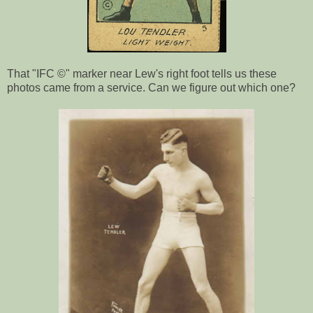
That "IFC ©" marker near Lew's right foot tells us these
photos came from a service. Can we figure out which one?