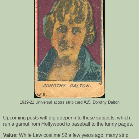
1919-21 Universal actors strip card #15, Dorothy Dalton
Upcoming posts will dig deeper into those subjects, which
run a gamut from Hollywood to baseball to the funny pages.
Value:
While Lew cost me $2 a few years ago, many strip