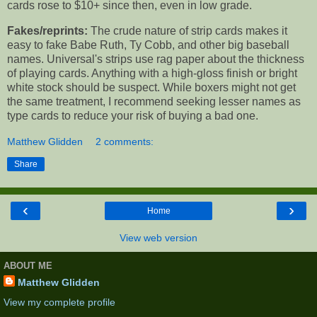
cards rose to $10+ since then, even in low grade.
Fakes/reprints:
The crude nature of strip cards makes it
easy to fake Babe Ruth, Ty Cobb, and other big baseball
names. Universal's strips use rag paper about the thickness
of playing cards. Anything with a high-gloss finish or bright
white stock should be suspect. While boxers might not get
the same treatment, I recommend seeking lesser names as
type cards to reduce your risk of buying a bad one.
Matthew Glidden
2 comments:
Share
‹
›
Home
View web version
ABOUT ME
Matthew Glidden
View my complete profile