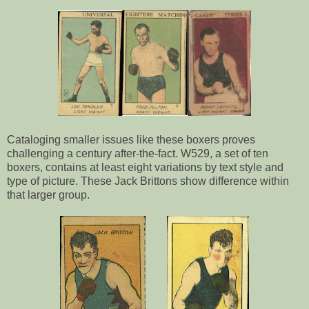
Cataloging smaller issues like these boxers proves
challenging a century after-the-fact. W529, a set of ten
boxers, contains at least eight variations by text style and
type of picture. These Jack Brittons show difference within
that larger group.