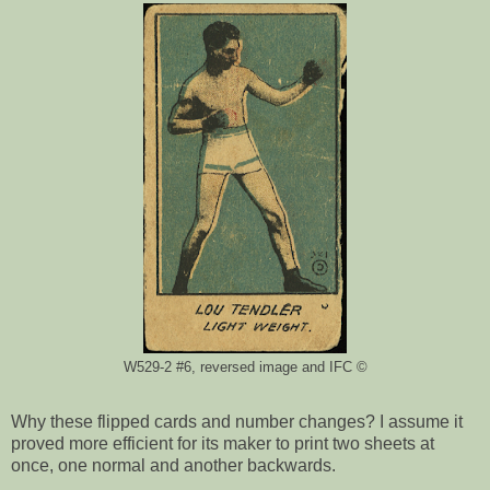
W529-2 #6, reversed image and IFC ©
Why these flipped cards and number changes? I assume it
proved more efficient for its maker to print two sheets at
once, one normal and another backwards.