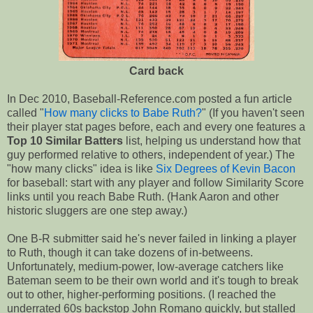
Card back
In Dec 2010, Baseball-Reference.com posted a fun article
called "
How many clicks to Babe Ruth?
" (If you haven't seen
their player stat pages before, each and every one features a
Top 10 Similar Batters
list, helping us understand how that
guy performed relative to others, independent of year.) The
"how many clicks" idea is like
Six Degrees of Kevin Bacon
for baseball: start with any player and follow Similarity Score
links until you reach Babe Ruth. (Hank Aaron and other
historic sluggers are one step away.)
One B-R submitter said he's never failed in linking a player
to Ruth, though it can take dozens of in-betweens.
Unfortunately, medium-power, low-average catchers like
Bateman seem to be their own world and it's tough to break
out to other, higher-performing positions. (I reached the
underrated 60s backstop John Romano quickly, but stalled