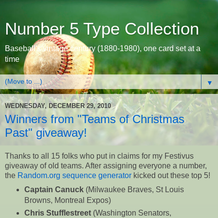
Number 5 Type Collection
Baseball's vintage century (1880-1980), one card set at a
time
▼
WEDNESDAY, DECEMBER 29, 2010
Winners from "Teams of Christmas
Past" giveaway!
Thanks to all 15 folks who put in claims for my Festivus
giveaway of old teams. After assigning everyone a number,
the
Random.org sequence generator
kicked out these top 5!
Captain Canuck
(Milwaukee Braves, St Louis
Browns, Montreal Expos)
Chris Stufflestreet
(Washington Senators,