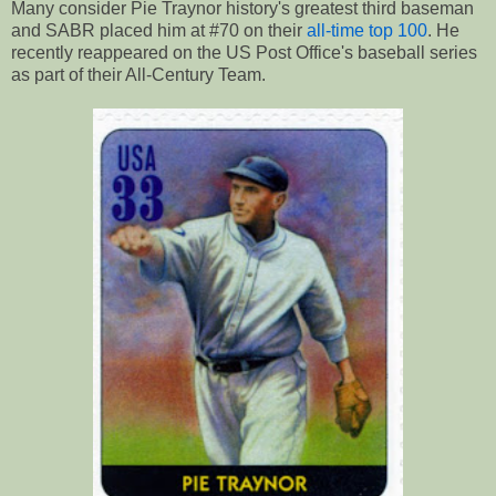
Many consider Pie Traynor history's greatest third baseman
and SABR placed him at #70 on their
all-time top 100
. He
recently reappeared on the US Post Office's baseball series
as part of their All-Century Team.