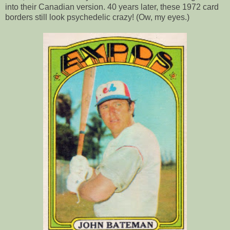
into their Canadian version. 40 years later, these 1972 card
borders still look psychedelic crazy! (Ow, my eyes.)