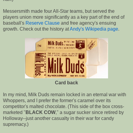
Messersmith made four All-Star teams, but served the
players union more significantly as a key part of the end of
baseball's
Reserve Clause
and free agency's ensuing
growth. Check out the history at
Andy's Wikipedia page
.
Card back
In my mind, Milk Duds remain locked in an eternal war with
Whoppers, and I prefer the former's caramel over its
competitor's malted chocolate. (This side of the box cross-
marketed "
BLACK COW
," a sugar sucker since retired by
Holloway--just another casualty in their war for candy
supremacy.)