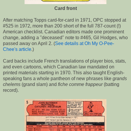
Card front
After matching Topps card-for-card in 1971, OPC stopped at
#525 in 1972, more than 200 short of the full 787-count (!)
American checklist. Canadian editors made one prominent
change, adding a "deceased" note to #465, Gil Hodges, who
passed away on April 2. (
See details at Oh My O-Pee-
Chee's article
.)
Card backs include French translations of player bios, stats,
and even cartoons, which Canadian law mandated on
printed materials starting in 1970. This also taught English-
speaking fans a whole pantheon of new phrases like
grands
chelems
(grand slam) and
fiche comme frappeur
(batting
record).