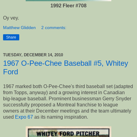
1992 Fleer #708
Oy vey.
Matthew Glidden
2 comments:
Share
TUESDAY, DECEMBER 14, 2010
1967 O-Pee-Chee Baseball #5, Whitey
Ford
1967 marked both O-Pee-Chee's third baseball set (adapted
from Topps, anyway) and a growing interest in Canadian
big-league baseball. Prominent businessman Gerry Snyder
successfully proposed a Montreal franchise to league
owners at their December meetings and the team ultimately
used
Expo 67
as its naming inspiration.