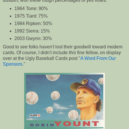
dustbin, with these rough percentages of yes votes.
1964 Torre: 90%
1975 Tiant: 75%
1984 Ripken: 50%
1992 Sierra: 15%
2003 Gwynn: 30%
Good to see folks haven't lost their goodwill toward modern
cards. Of course, I didn't include
this
fine fellow, on display
over at the Ugly Baseball Cards post "
A Word From Our
Sponsors
."