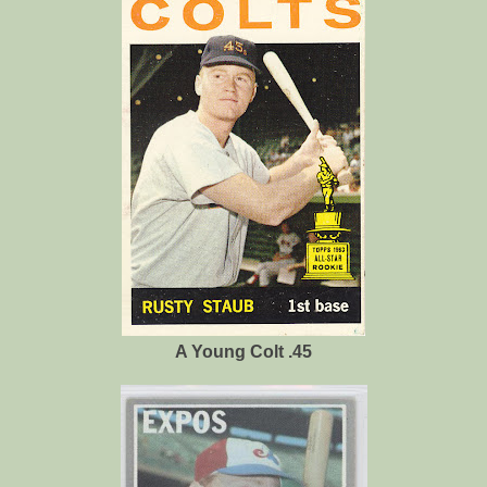
A Young Colt .45