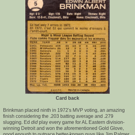
Card back
Brinkman placed ninth in 1972's MVP voting, an amazing
finish considering the .203 batting average and .279
slugging. Ed
did
play every game for AL Eastern division-
winning Detroit and won the aforementioned Gold Glove,
good enough to outpace better-known guys like Jim Palmer