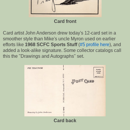
Card front
Card artist John Anderson drew today's 12-card set in a
smoother style than Mike's uncle Myron used on earlier
efforts like
1968 SCFC Sports Stuff
(
#5 profile here
), and
added a look-alike signature. Some collector catalogs call
this the "Drawings and Autographs" set.
Card back