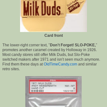
Card front
The lower-right corner text, "
Don't Forget! SLO-POKE,
"
promotes another caramel created by Holloway in 1926.
Most candy stores still offer Milk Duds, but Slo-Poke
switched makers after 1971 and isn't seen much anymore.
Find them these days at
OldTimeCandy.com
and similar
retro sites.