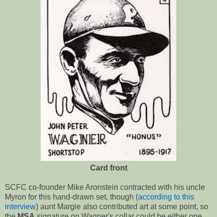
Card front
SCFC co-founder Mike Aronstein contracted with his uncle
Myron for this hand-drawn set, though (
according to this
interview
) aunt Margie also contributed art at some point, so
the
MSA
signature on Wagner's collar could be either one.