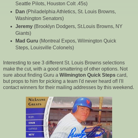
Seattle Pilots, Houston Colt .45s)
Dan
(Philadelphia Athletics, St. Louis Browns,
Washington Senators)
Jeremy
(Brooklyn Dodgers, St.Louis Browns, NY
Giants)
Mad Guru
(Montreal Expos, Wilmington Quick
Steps, Louisville Colonels)
Interesting to see 3 different St. Louis Browns selections
make the cut, with a good smattering of other options. Not
sure about finding Guru a
Wilmington Quick Steps
card,
but props to him for picking a team I'd never heard of! I'll
contact winners for their mailing addresses by this weekend.