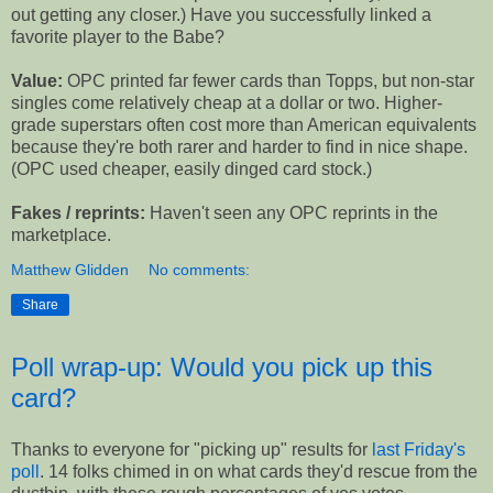
out getting any closer.) Have you successfully linked a
favorite player to the Babe?
Value:
OPC printed far fewer cards than Topps, but non-star
singles come relatively cheap at a dollar or two. Higher-
grade superstars often cost more than American equivalents
because they're both rarer and harder to find in nice shape.
(OPC used cheaper, easily dinged card stock.)
Fakes / reprints:
Haven't seen any OPC reprints in the
marketplace.
Matthew Glidden
No comments:
Share
Poll wrap-up: Would you pick up this
card?
Thanks to everyone for "picking up" results for
last Friday's
poll
. 14 folks chimed in on what cards they'd rescue from the