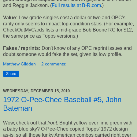
and Reggie Jackson. (
Full results at B-R.com
.)
Value:
Low-grade singles cost a dollar or two and OPC's
rarity only seems to impact top-condition stars. (For example,
CheckOutMyCards lists a mid-grade Bob Boone RC for $12,
the same price as Topps versions.)
Fakes / reprints:
Don't know of any OPC reprint issues and
doubt someone would fake the set, given its low profile.
Matthew Glidden
2 comments:
Share
WEDNESDAY, DECEMBER 15, 2010
1972 O-Pee-Chee Baseball #5, John
Bateman
Wow, check out that
front
. Bright yellow over lime green with
a baby blue sky? O-Pee-Chee copied Topps' 1972 design
as-is, so all those funky American combos carried right over