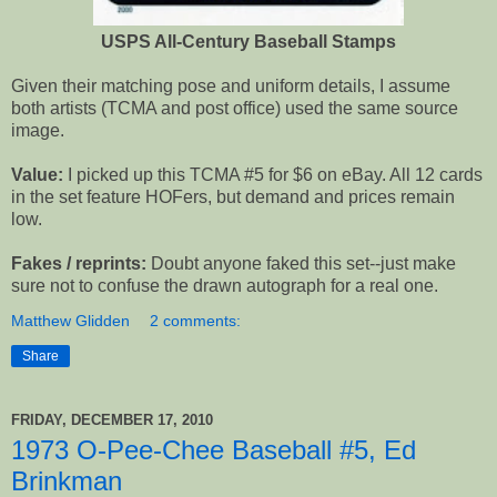
USPS All-Century Baseball Stamps
Given their matching pose and uniform details, I assume
both artists (TCMA and post office) used the same source
image.
Value:
I picked up this TCMA #5 for $6 on eBay. All 12 cards
in the set feature HOFers, but demand and prices remain
low.
Fakes / reprints:
Doubt anyone faked this set--just make
sure not to confuse the drawn autograph for a real one.
Matthew Glidden
2 comments:
Share
FRIDAY, DECEMBER 17, 2010
1973 O-Pee-Chee Baseball #5, Ed
Brinkman