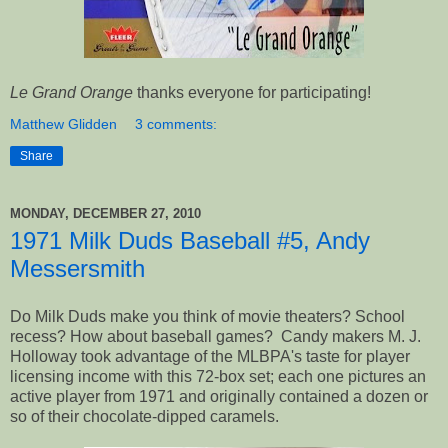
Le Grand Orange
thanks everyone for participating!
Matthew Glidden
3 comments:
Share
MONDAY, DECEMBER 27, 2010
1971 Milk Duds Baseball #5, Andy
Messersmith
Do Milk Duds make you think of movie theaters? School
recess? How about baseball games? Candy makers M. J.
Holloway took advantage of the MLBPA's taste for player
licensing income with this 72-box set; each one pictures an
active player from 1971 and originally contained a dozen or
so of their chocolate-dipped caramels.