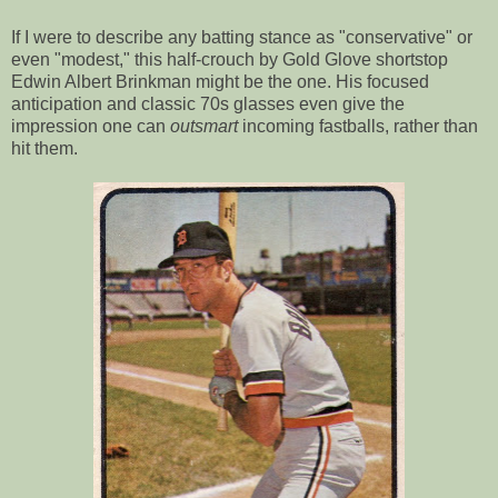
If I were to describe any batting stance as "conservative" or
even "modest," this half-crouch by Gold Glove shortstop
Edwin Albert Brinkman might be the one. His focused
anticipation and classic 70s glasses even give the
impression one can
outsmart
incoming fastballs, rather than
hit them.