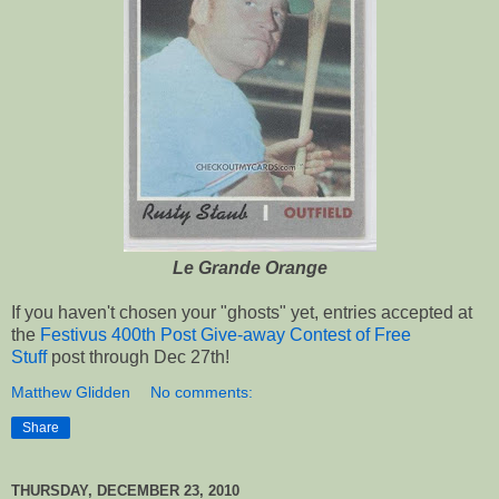
Le Grande Orange
If you haven't chosen your "ghosts" yet, entries accepted at
the
Festivus 400th Post Give-away Contest of Free
Stuff
post through Dec 27th!
Matthew Glidden
No comments:
Share
THURSDAY, DECEMBER 23, 2010