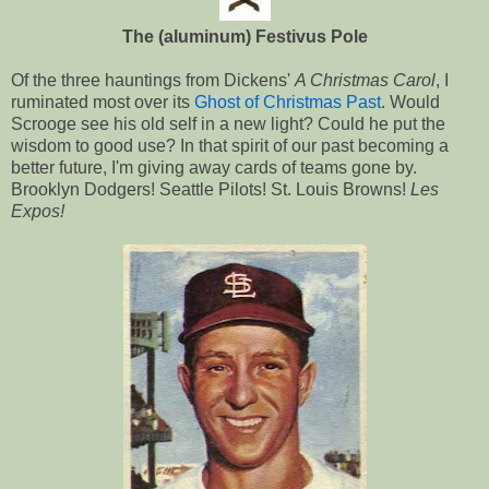
The (aluminum) Festivus Pole
Of the three hauntings from Dickens'
A Christmas Carol
, I
ruminated most over its
Ghost of Christmas Past
. Would
Scrooge see his old self in a new light? Could he put the
wisdom to good use? In that spirit of our past becoming a
better future, I'm giving away cards of teams gone by.
Brooklyn Dodgers! Seattle Pilots! St. Louis Browns!
Les
Expos!