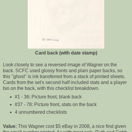
Card back (with date stamp)
Look closely to see a reversed image of Wagner on the
back. SCFC used glossy fronts and plain paper backs, so
this "ghost" is ink transferred from a stack of printed sheets.
Cards from the set's second half included stats and a player
bio on the back, with this checklist breakdown.
#1 - 36: Picture front, blank back
#37 - 78: Picture front, stats on the back
4 unnumbered checklists
Value:
This Wagner cost $5 eBay in 2008, a nice find given