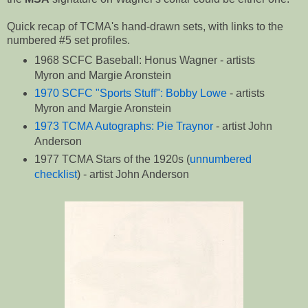
Quick recap of TCMA's hand-drawn sets, with links to the
numbered #5 set profiles.
1968 SCFC Baseball: Honus Wagner - artists
Myron and Margie Aronstein
1970 SCFC "Sports Stuff": Bobby Lowe
- artists
Myron and Margie Aronstein
1973 TCMA Autographs: Pie Traynor
- artist John
Anderson
1977 TCMA Stars of the 1920s (
unnumbered
checklist
) - artist John Anderson