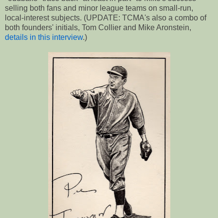
selling both fans and minor league teams on small-run,
local-interest subjects. (UPDATE: TCMA's also a combo of
both founders' initials, Tom Collier and Mike Aronstein,
details in this interview
.)