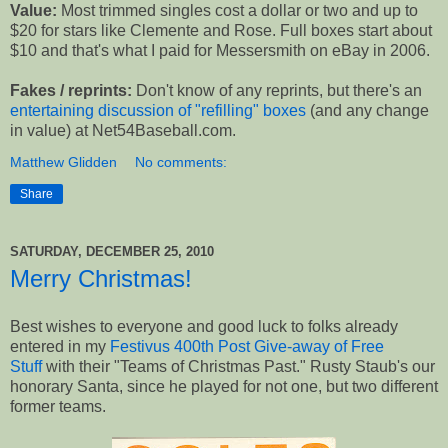
Value:
Most trimmed singles cost a dollar or two and up to
$20 for stars like Clemente and Rose. Full boxes start about
$10 and that's what I paid for Messersmith on eBay in 2006.
Fakes / reprints:
Don't know of any reprints, but there's an
entertaining discussion of "refilling" boxes
(and any change
in value) at Net54Baseball.com.
Matthew Glidden
No comments:
Share
SATURDAY, DECEMBER 25, 2010
Merry Christmas!
Best wishes to everyone and good luck to folks already
entered in my
Festivus 400th Post Give-away of Free
Stuff
with their "Teams of Christmas Past." Rusty Staub's our
honorary Santa, since he played for not one, but two different
former teams.