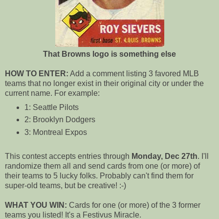
That Browns logo is something else
HOW TO ENTER:
Add a comment listing 3 favored MLB
teams that no longer exist in their original city or under the
current name. For example:
1: Seattle Pilots
2: Brooklyn Dodgers
3: Montreal Expos
This contest accepts entries through
Monday, Dec 27th
. I'll
randomize them all and send cards from one (or more) of
their teams to 5 lucky folks. Probably can't find them for
super-old teams, but be creative! :-)
WHAT YOU WIN:
Cards for one (or more) of the 3 former
teams you listed! It's a Festivus Miracle.