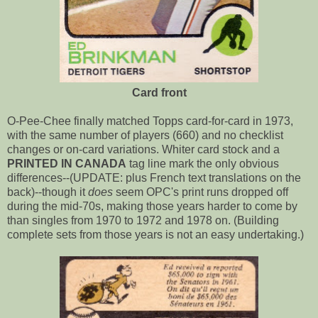
Card front
O-Pee-Chee finally matched Topps card-for-card in 1973,
with the same number of players (660) and no checklist
changes or on-card variations. Whiter card stock and a
PRINTED IN CANADA
tag line mark the only obvious
differences--(UPDATE: plus French text translations on the
back)--though it
does
seem OPC's print runs dropped off
during the mid-70s, making those years harder to come by
than singles from 1970 to 1972 and 1978 on. (Building
complete sets from those years is not an easy undertaking.)