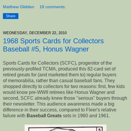
Matthew Glidden
18 comments:
Share
WEDNESDAY, DECEMBER 22, 2010
1968 Sports Cards for Collectors
Baseball #5, Honus Wagner
Sports Cards for Collectors (SCFC), progenitor of the
previously-profiled TCMA, produced this 82-card set of
retired greats for (and marketed them to) regular buyers
of memorabilia, rather than casual baseball fans. They
shopped directly to collectors for two reasons: first, few kids
would know pre-WWII retirees like Honus Wagner and
second, SCFC already knew those "serious" buyers through
their newsletter. This audience awareness made a big
difference in their success, compared to Fleer's relative
failure with
Baseball Greats
sets in 1960 and 1961.