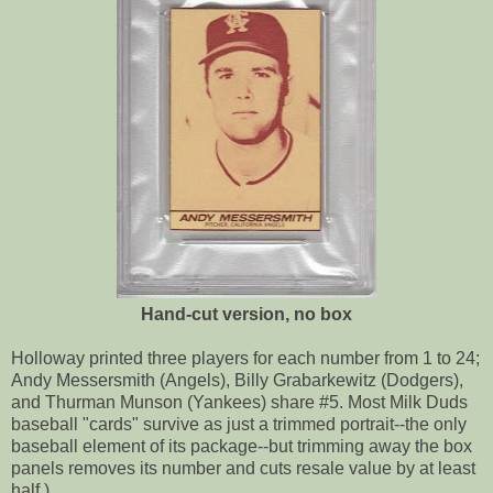
Hand-cut version, no box
Holloway printed three players for each number from 1 to 24;
Andy Messersmith (Angels), Billy Grabarkewitz (Dodgers),
and Thurman Munson (Yankees) share #5. Most Milk Duds
baseball "cards" survive as just a trimmed portrait--the only
baseball element of its package--but trimming away the box
panels removes its number and cuts resale value by at least
half.)