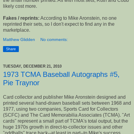
the small number printed. As with most sets, Ruth and Cobb
likely cost more.
Fakes / reprints:
According to Mike Aronstein, no one
reprinted their sets, so I don't expect to find any in the
marketplace.
Matthew Glidden
No comments:
Share
TUESDAY, DECEMBER 21, 2010
1973 TCMA Baseball Autographs #5,
Pie Traynor
Card collector and publisher Mike Aronstein designed and
printed several hand-drawn baseball sets between 1968 and
1977, using two companies, Sports Card for Collectors
(SCFC) and The Card Memorabilia Associates (TCMA). "Art
cards" represent a small part of TCMA's total output, but the
huge 1970s growth in direct-to-collector issues and other
"oddballs" trace back--at least in part--to Mike's success