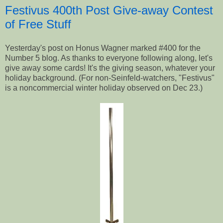
Festivus 400th Post Give-away Contest
of Free Stuff
Yesterday's post on Honus Wagner marked #400 for the
Number 5 blog. As thanks to everyone following along, let's
give away some cards! It's the giving season, whatever your
holiday background. (For non-Seinfeld-watchers, "Festivus"
is a noncommercial winter holiday observed on Dec 23.)