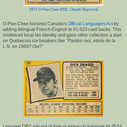
1971 O-Pee-Chee #202, Claude Raymond
O-Pee-Chee honored Canada's
Official Languages Act
by
adding bilingual French-English to #1-523 card backs. This
reinforced local fan identity and gave other collectors a start
on Quebecois ice breakers like
"Pardon moi, etoile de la
L.N. en 1966? Oui?"
I assume OPC ran out of time or money to translate its #524-