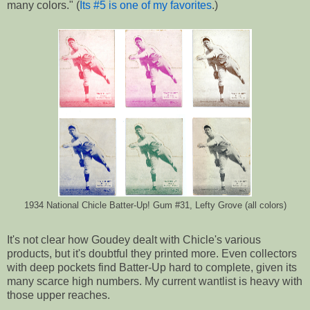
many colors." (
Its #5 is one of my favorites
.)
1934 National Chicle Batter-Up! Gum #31, Lefty Grove (all colors)
It's not clear how Goudey dealt with Chicle's various
products, but it's doubtful they printed more. Even collectors
with deep pockets find Batter-Up hard to complete, given its
many scarce high numbers. My current wantlist is heavy with
those upper reaches.