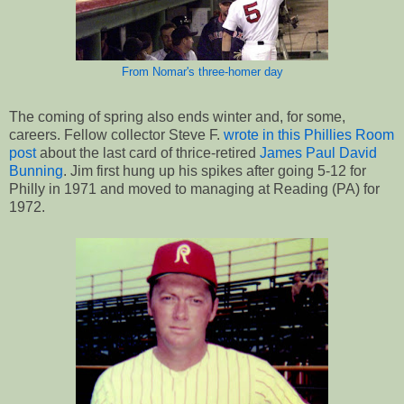
From Nomar's three-homer day
The coming of spring also ends winter and, for some,
careers. Fellow collector Steve F.
wrote in this Phillies Room
post
about the last card of thrice-retired
James Paul David
Bunning
. Jim first hung up his spikes after going 5-12 for
Philly in 1971 and moved to managing at Reading (PA) for
1972.