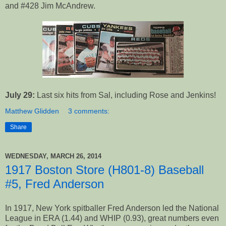
and #428 Jim McAndrew.
July 29:
Last six hits from Sal, including Rose and Jenkins!
Matthew Glidden
3 comments:
Share
WEDNESDAY, MARCH 26, 2014
1917 Boston Store (H801-8) Baseball
#5, Fred Anderson
In 1917, New York spitballer Fred Anderson led the National
League in ERA (1.44) and WHIP (0.93), great numbers even