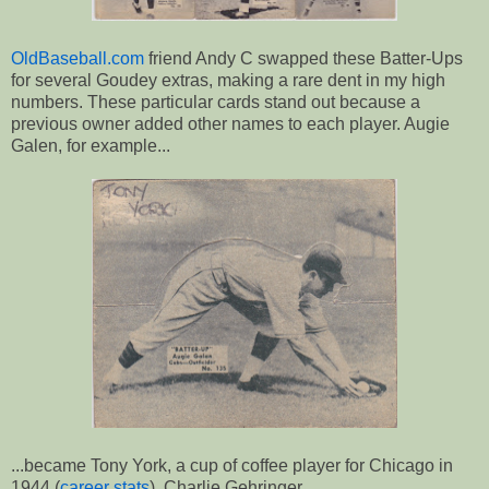
OldBaseball.com
friend Andy C swapped these Batter-Ups
for several Goudey extras, making a rare dent in my high
numbers. These particular cards stand out because a
previous owner added other names to each player. Augie
Galen, for example...
...became Tony York, a cup of coffee player for Chicago in
1944 (
career stats
). Charlie Gehringer...