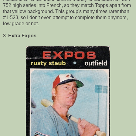
752 high series into French, so they match Topps apart from
that yellow background. This group's many times rarer than
#1-523, so I don't even attempt to complete them anymore,
low grade or not.
3. Extra Expos