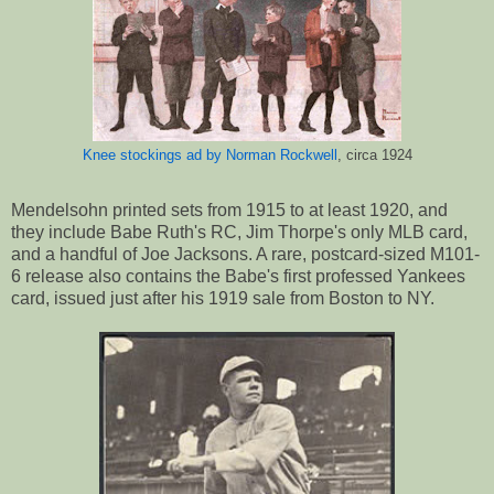
Knee stockings ad by Norman Rockwell
, circa 1924
Mendelsohn printed sets from 1915 to at least 1920, and
they include Babe Ruth's RC, Jim Thorpe's only MLB card,
and a handful of Joe Jacksons. A rare, postcard-sized M101-
6 release also contains the Babe's first professed Yankees
card, issued just after his 1919 sale from Boston to NY.