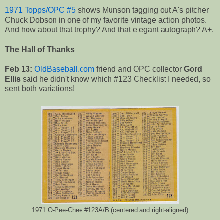
1971 Topps/OPC #5
shows Munson tagging out A's pitcher
Chuck Dobson in one of my favorite vintage action photos.
And how about that trophy? And that elegant autograph? A+.
The Hall of Thanks
Feb 13:
OldBaseball.com
friend and OPC collector
Gord
Ellis
said he didn't know which #123 Checklist I needed, so
sent both variations!
1971 O-Pee-Chee #123A/B (centered and right-aligned)