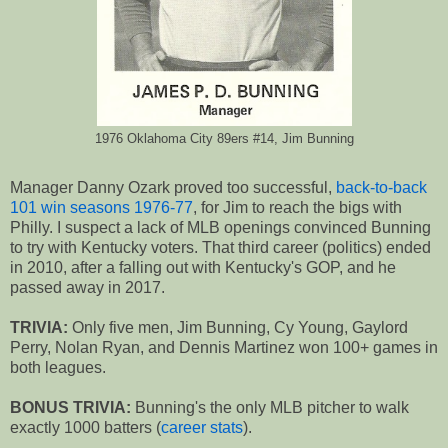
1976 Oklahoma City 89ers #14, Jim Bunning
Manager Danny Ozark proved too successful,
back-to-back
101 win seasons 1976-77
, for Jim to reach the bigs with
Philly. I suspect a lack of MLB openings convinced Bunning
to try with Kentucky voters. That third career (politics) ended
in 2010, after a falling out with Kentucky's GOP, and he
passed away in 2017.
TRIVIA:
Only five men, Jim Bunning, Cy Young, Gaylord
Perry, Nolan Ryan, and Dennis Martinez won 100+ games in
both leagues.
BONUS TRIVIA:
Bunning's the only MLB pitcher to walk
exactly 1000 batters (
career stats
).