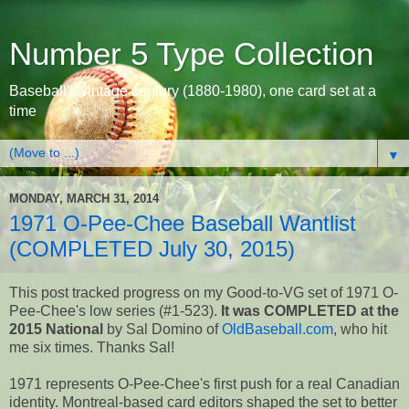
Number 5 Type Collection
Baseball's vintage century (1880-1980), one card set at a
time
▼
MONDAY, MARCH 31, 2014
1971 O-Pee-Chee Baseball Wantlist
(COMPLETED July 30, 2015)
This post tracked progress on my Good-to-VG set of 1971 O-
Pee-Chee's low series (#1-523).
It was COMPLETED at the
2015 National
by Sal Domino of
OldBaseball.com
, who hit
me six times. Thanks Sal!
1971 represents O-Pee-Chee's first push for a real Canadian
identity. Montreal-based card editors shaped the set to better