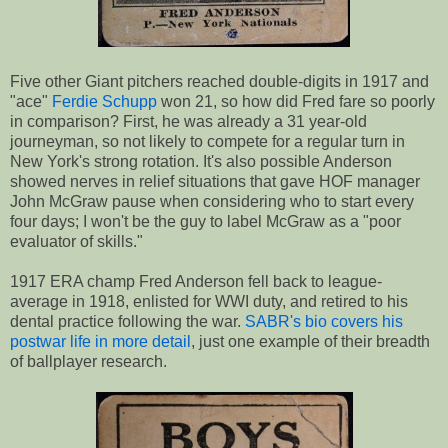
Five other Giant pitchers reached double-digits in 1917 and
"ace"
Ferdie Schupp
won 21, so how did Fred fare so poorly
in comparison? First, he was already a 31 year-old
journeyman, so not likely to compete for a regular turn in
New York's strong rotation. It's also possible Anderson
showed nerves in relief situations that gave HOF manager
John McGraw pause when considering who to start every
four days; I won't be the guy to label McGraw as a "poor
evaluator of skills."
1917 ERA champ Fred Anderson fell back to league-
average in 1918, enlisted for WWI duty, and retired to his
dental practice following the war.
SABR's bio covers his
postwar life in more detail
, just one example of their breadth
of ballplayer research.