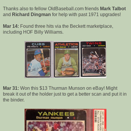
Thanks also to fellow OldBaseball.com friends
Mark Talbot
and
Richard Dingman
for help with past 1971 upgrades!
Mar 14:
Found three hits via the Beckett marketplace,
including HOF Billy Williams.
Mar 31:
Won this $13 Thurman Munson on eBay! Might
break it out of the holder just to get a better scan and put it in
the binder.