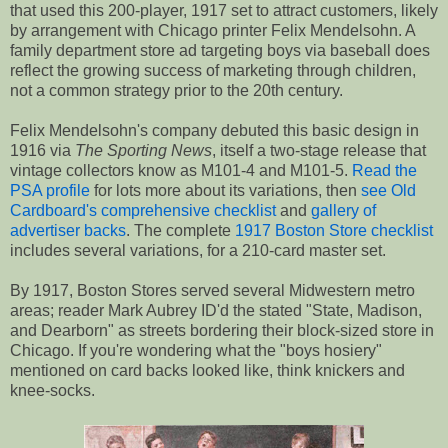
that used this 200-player, 1917 set to attract customers, likely
by arrangement with Chicago printer Felix Mendelsohn. A
family department store ad targeting boys via baseball does
reflect the growing success of marketing through children,
not a common strategy prior to the 20th century.
Felix Mendelsohn's company debuted this basic design in
1916 via
The Sporting News
, itself a two-stage release that
vintage collectors know as M101-4 and M101-5.
Read the
PSA profile
for lots more about its variations, then
see Old
Cardboard's comprehensive checklist
and
gallery of
advertiser backs
. The complete
1917 Boston Store checklist
includes several variations, for a 210-card master set.
By 1917, Boston Stores served several Midwestern metro
areas; reader Mark Aubrey ID'd the stated "State, Madison,
and Dearborn" as streets bordering their block-sized store in
Chicago. If you're wondering what the "boys hosiery"
mentioned on card backs looked like, think knickers and
knee-socks.