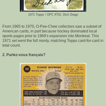
1971 Topps / OPC #752, Dick Drago
From 1965 to 1970, O-Pee-Chee collectors saw a subset of
American cards, in part because hockey dominated local
sports pages prior to 1969's expansion into Montreal. This
1971 set went the full monty, matching Topps card-for-card in
total count.
2. Parlez-vous français?