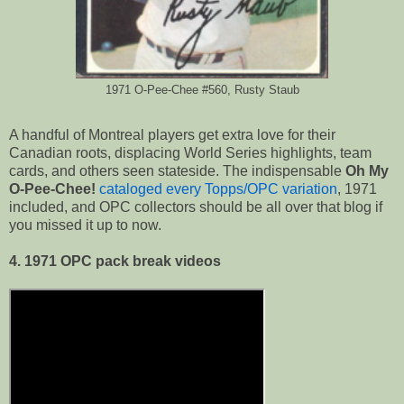
1971 O-Pee-Chee #560, Rusty Staub
A handful of Montreal players get extra love for their
Canadian roots, displacing World Series highlights, team
cards, and others seen stateside. The indispensable
Oh My
O-Pee-Chee!
cataloged every Topps/OPC variation
, 1971
included, and OPC collectors should be all over that blog if
you missed it up to now.
4. 1971 OPC pack break videos