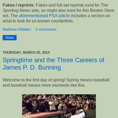
Fakes / reprints:
Fakes and full-set reprints exist for
The
Sporting News
sets, so might also exist for this Boston Store
set. The
aforementioned PSA article
includes a section on
what to look for on known counterfeits.
Matthew Glidden
2 comments:
Share
THURSDAY, MARCH 20, 2014
Springtime and the Three Careers of
James P. D. Bunning
Welcome to the first day of spring! Spring means baseball
and baseball means more moments like this.