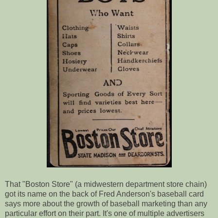
That "Boston Store" (a midwestern department store chain)
got its name on the back of Fred Anderson's baseball card
says more about the growth of baseball marketing than any
particular effort on their part. It's one of multiple advertisers