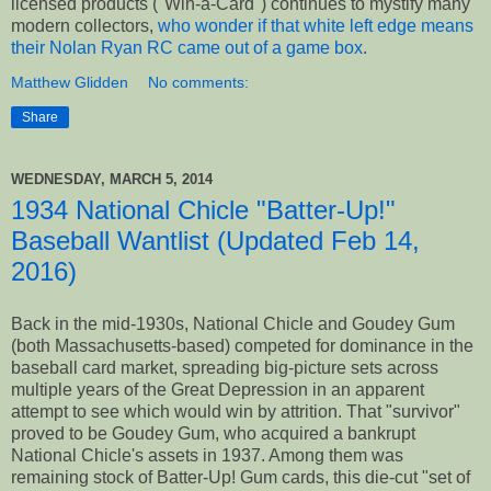
licensed products ("Win-a-Card") continues to mystify many
modern collectors,
who wonder if that white left edge means
their Nolan Ryan RC came out of a game box
.
Matthew Glidden
No comments:
Share
WEDNESDAY, MARCH 5, 2014
1934 National Chicle "Batter-Up!"
Baseball Wantlist (Updated Feb 14,
2016)
Back in the mid-1930s, National Chicle and Goudey Gum
(both Massachusetts-based) competed for dominance in the
baseball card market, spreading big-picture sets across
multiple years of the Great Depression in an apparent
attempt to see which would win by attrition. That "survivor"
proved to be Goudey Gum, who acquired a bankrupt
National Chicle's assets in 1937. Among them was
remaining stock of Batter-Up! Gum cards, this die-cut "set of