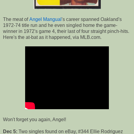
The meat of
Angel Mangual
's career spanned Oakland's
1972-74 title run and he even singled home the game-
winner in 1972's game 4, their last of four straight pinch-hits.
Here's the at-bat as it happened, via MLB.com.
Won't forget you again, Angel!
Dec 5:
Two singles found on eBay, #344 Ellie Rodriguez