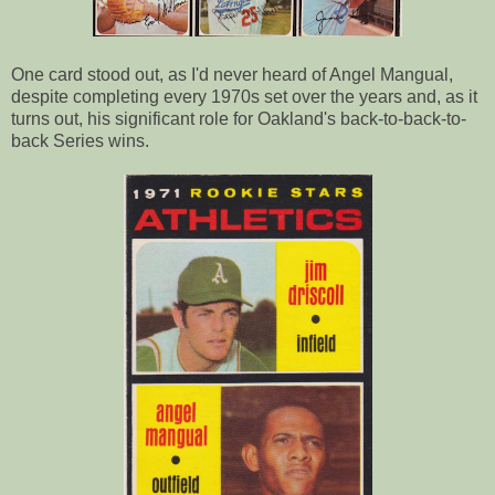
One card stood out, as I'd never heard of Angel Mangual,
despite completing every 1970s set over the years and, as it
turns out, his significant role for Oakland's back-to-back-to-
back Series wins.