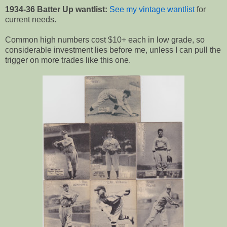
1934-36 Batter Up wantlist:
See my vintage wantlist
for
current needs.
Common high numbers cost $10+ each in low grade, so
considerable investment lies before me, unless I can pull the
trigger on more trades like this one.