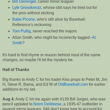
Bill Deininger
, career minor leaguer
Lyle Grosskreutz
, whose obit says he tried out for
the pros without sticking
Babe Picone
, who's still alive by Baseball-
Reference's reckoning
Tom Pullig
, never reached the majors
Allan Smith, who might be incorrectly tagged--
Al
Smith
?
It's hard to find rhyme or reason behind most of the name
changes, so maybe I'll let the mystery be.
Hall of Thanks
Big thanks to Andy C for his trade! Also props to Peter M, Jim
H, Steve R, Bama, and Ed W of
OldBaseball.com
for earlier
additions to my set.
Aug 4:
Andy C hit me again with #139 Bill Jurges, who was
pencil updated to
Norm DeWeese
, a 1935-47 outfielder in
several minor leagues. Still don't know how to account for