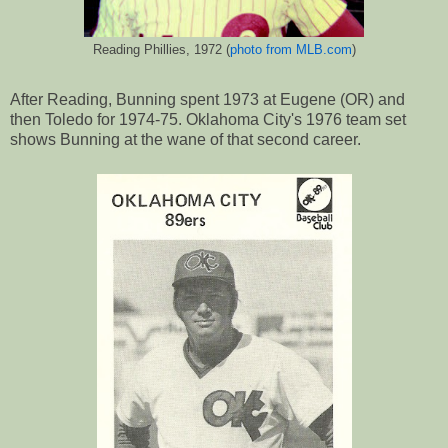
Reading Phillies, 1972 (
photo from MLB.com
)
After Reading, Bunning spent 1973 at Eugene (OR) and
then Toledo for 1974-75. Oklahoma City's 1976 team set
shows Bunning at the wane of that second career.