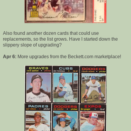
Also found another dozen cards that could use
replacements, so the list grows. Have I started down the
slippery slope of upgrading?
Apr 6:
More upgrades from the Beckett.com marketplace!