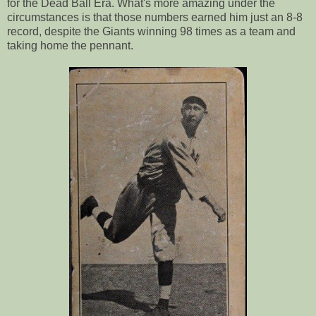
for the Dead Ball Era. What's more amazing under the
circumstances is that those numbers earned him just an 8-8
record, despite the Giants winning 98 times as a team and
taking home the pennant.