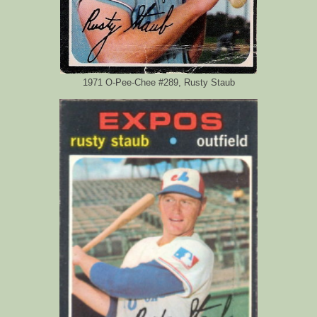
1971 O-Pee-Chee #289, Rusty Staub