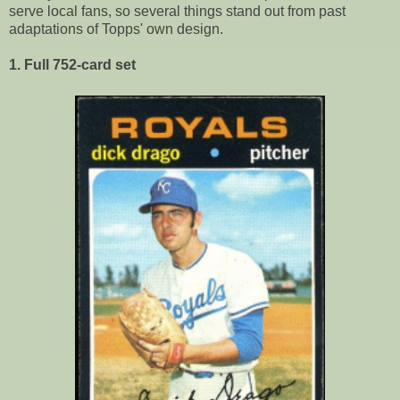
serve local fans, so several things stand out from past
adaptations of Topps' own design.
1. Full 752-card set