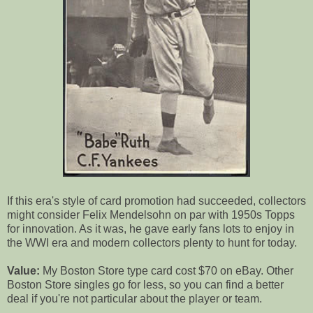
If this era's style of card promotion had succeeded, collectors
might consider Felix Mendelsohn on par with 1950s Topps
for innovation. As it was, he gave early fans lots to enjoy in
the WWI era and modern collectors plenty to hunt for today.
Value:
My Boston Store type card cost $70 on eBay. Other
Boston Store singles go for less, so you can find a better
deal if you're not particular about the player or team.