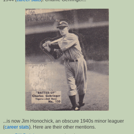
...is now Jim Honochick, an obscure 1940s minor leaguer
(
career stats
). Here are their other mentions.