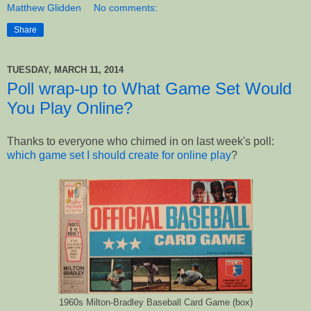
Matthew Glidden
No comments:
Share
TUESDAY, MARCH 11, 2014
Poll wrap-up to What Game Set Would
You Play Online?
Thanks to everyone who chimed in on last week's poll:
which game set I should create for online play
?
1960s Milton-Bradley Baseball Card Game (box)