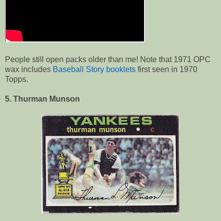
People still open packs older than me! Note that 1971 OPC
wax includes
Baseball Story booklets
first seen in 1970
Topps.
5. Thurman Munson