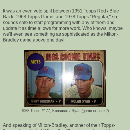
It was an even vote split between 1951 Topps Red / Blue
Back, 1968 Topps Game, and 1978 Topps "Regular," so
sounds safe to start programming with any of them and
update it as time allows for more work. Who knows, maybe
we'll even see something as sophisticated as the Milton-
Bradley game above one day!
1968 Topps #177, Koosman / Ryan (game or pack?)
And speaking of Milton-Bradley, another of their Topps-