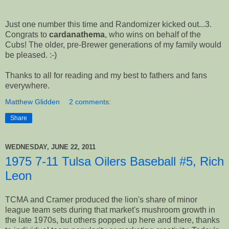
Just one number this time and Randomizer kicked out...3.
Congrats to
cardanathema
, who wins on behalf of the
Cubs! The older, pre-Brewer generations of my family would
be pleased. :-)
Thanks to all for reading and my best to fathers and fans
everywhere.
Matthew Glidden
2 comments:
Share
WEDNESDAY, JUNE 22, 2011
1975 7-11 Tulsa Oilers Baseball #5, Rich
Leon
TCMA and Cramer produced the lion's share of minor
league team sets during that market's mushroom growth in
the late 1970s, but others popped up here and there, thanks