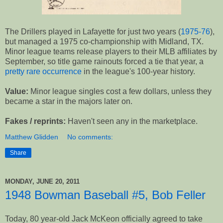
The Drillers played in Lafayette for just two years (
1975-76
),
but managed a 1975 co-championship with Midland, TX.
Minor league teams release players to their MLB affiliates by
September, so title game rainouts forced a tie that year, a
pretty rare occurrence
in the league's 100-year history.
Value:
Minor league singles cost a few dollars, unless they
became a star in the majors later on.
Fakes / reprints:
Haven't seen any in the marketplace.
Matthew Glidden
No comments:
Share
MONDAY, JUNE 20, 2011
1948 Bowman Baseball #5, Bob Feller
Today, 80 year-old Jack McKeon officially agreed to take