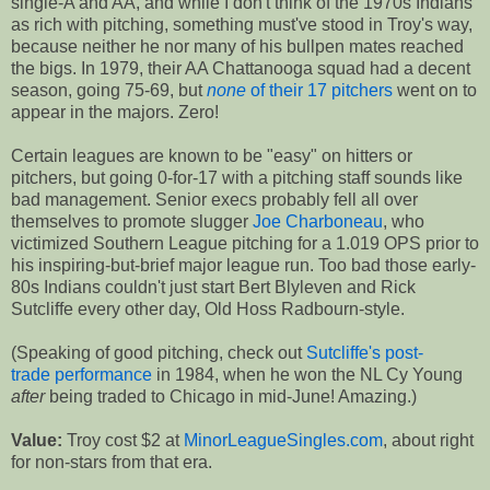
single-A and AA, and while I don't think of the 1970s Indians
as rich with pitching, something must've stood in Troy's way,
because neither he nor many of his bullpen mates reached
the bigs. In 1979, their AA Chattanooga squad had a decent
season, going 75-69, but
none
of their 17 pitchers
went on to
appear in the majors. Zero!
Certain leagues are known to be "easy" on hitters or
pitchers, but going 0-for-17 with a pitching staff sounds like
bad management. Senior execs probably fell all over
themselves to promote slugger
Joe Charboneau
, who
victimized Southern League pitching for a 1.019 OPS prior to
his inspiring-but-brief major league run. Too bad those early-
80s Indians couldn't just start Bert Blyleven and Rick
Sutcliffe every other day, Old Hoss Radbourn-style.
(Speaking of good pitching, check out
Sutcliffe's post-
trade performance
in 1984, when he won the NL Cy Young
after
being traded to Chicago in mid-June! Amazing.)
Value:
Troy cost $2 at
MinorLeagueSingles.com
, about right
for non-stars from that era.