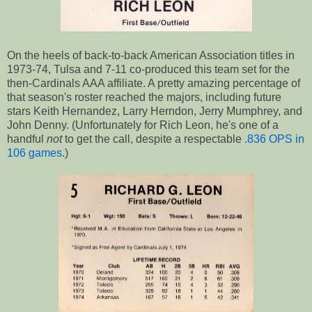
On the heels of back-to-back American Association titles in
1973-74, Tulsa and 7-11 co-produced this team set for the
then-Cardinals AAA affiliate. A pretty amazing percentage of
that season's roster reached the majors, including future
stars Keith Hernandez, Larry Herndon, Jerry Mumphrey, and
John Denny. (Unfortunately for Rich Leon, he's one of a
handful
not
to get the call, despite a respectable
.836 OPS in
106 games
.)