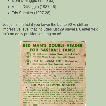
Dom DiMaggio (1940-53)
Vince DiMaggio (1937-46)
Tris Speaker (1907-28)
Joe joins this list if you lower the bar to 90%, still an
impressive level that includes just 29 players. Center field
isn't an easy position to hang on to!