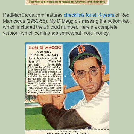
RedManCards.com features
checklists for all 4 years
of Red
Man cards (1952-55). My DiMaggio's missing the bottom tab,
which included the #5 card number. Here's a complete
version, which commands somewhat more money.