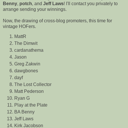
Benny
,
potch
, and
Jeff Laws
! I'll contact you privately to
arrange sending your winnings.
Now, the drawing of cross-blog promoters, this time for
vintage HOFers.
MattR
The Dimwit
cardanathema
Jason
Greg Zakwin
dawgbones
dayf
The Lost Collector
Matt Pederson
Ryan G
Play at the Plate
BA Benny
Jeff Laws
Kirk Jacobson