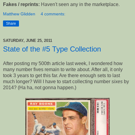
Fakes / reprints:
Haven't seen any in the marketplace.
Matthew Glidden
4 comments:
Share
SATURDAY, JUNE 25, 2011
State of the #5 Type Collection
After posting my 500th article last week, I wondered how
many number fives remain to write about. After all, it only
took 3 years to get this far. Are there enough sets to last
much longer? Will I have to start collecting number
sixes
by
2014? (Ha ha, not gonna happen.)