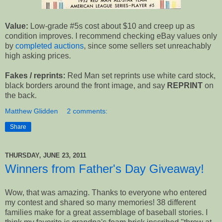
Value:
Low-grade #5s cost about $10 and creep up as
condition improves. I recommend checking eBay values only
by
completed auctions
, since some sellers set unreachably
high asking prices.
Fakes / reprints:
Red Man set reprints use white card stock,
black borders around the front image, and say
REPRINT
on
the back.
Matthew Glidden
2 comments:
Share
THURSDAY, JUNE 23, 2011
Winners from Father's Day Giveaway!
Wow, that was amazing. Thanks to everyone who entered
my contest and shared so many memories! 38 different
families make for a great assemblage of baseball stories. I