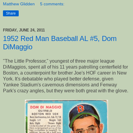
Matthew Glidden
5 comments:
Share
FRIDAY, JUNE 24, 2011
1952 Red Man Baseball AL #5, Dom
DiMaggio
"The Little Professor," youngest of three major league
DiMaggios, spent all of his 11 years patrolling centerfield for
Boston, a counterpoint for brother Joe's HOF career in New
York. It's debatable who played better defense, given
Yankee Stadium's cavernous dimensions and Fenway
Park's crazy angles, but they were both great with the glove.