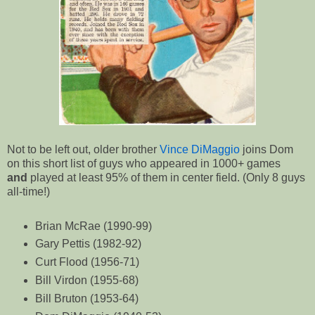
Not to be left out, older brother
Vince DiMaggio
joins Dom
on this short list of guys who appeared in 1000+ games
and
played at least 95% of them in center field. (Only 8 guys
all-time!)
Brian McRae (1990-99)
Gary Pettis (1982-92)
Curt Flood (1956-71)
Bill Virdon (1955-68)
Bill Bruton (1953-64)