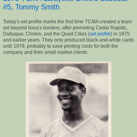
#5, Tommy Smith
Today's set profile marks the first time TCMA created a team
set beyond Iowa's borders, after promoting Cedar Rapids,
Dubuque, Clinton, and the Quad Cities (
set profile
) in 1975
and earlier years. They only produced black-and-white cards
until 1979, probably to save printing costs for both the
company and their small market clients.