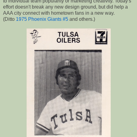
to individual team popularity or marketing creativity. Today's
effort doesn't break any new design ground, but did help a
AAA city connect with hometown fans in a new way.
(Ditto
1975 Phoenix Giants #5
and others.)