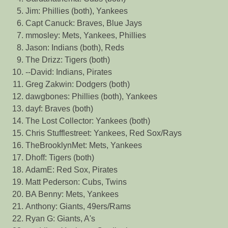
Jim: Phillies (both), Yankees
Capt Canuck: Braves, Blue Jays
mmosley: Mets, Yankees, Phillies
Jason: Indians (both), Reds
The Drizz: Tigers (both)
--David: Indians, Pirates
Greg Zakwin: Dodgers (both)
dawgbones: Phillies (both), Yankees
dayf: Braves (both)
The Lost Collector: Yankees (both)
Chris Stufflestreet: Yankees, Red Sox/Rays
TheBrooklynMet: Mets, Yankees
Dhoff: Tigers (both)
AdamE: Red Sox, Pirates
Matt Pederson: Cubs, Twins
BA Benny: Mets, Yankees
Anthony: Giants, 49ers/Rams
Ryan G: Giants, A's