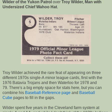
Wilder of the Yukon Patrol
over
Troy Wilder, Man with
Undersized Chief Wahoo Hat
.
Troy Wilder achieved the rare feat of appearing on three
different 1970s single-A minor league cards, first with the
1976 Batavia Trojans and then Waterloo for 1978 and
79. There's a big empty space for stats here, but you can
combine his
Baseball-Reference page
and
Baseball
Cube
pages to fill in the gaps.
Wilder spent five years in the Cleveland farm system at