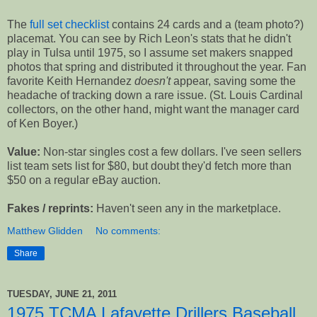
The
full set checklist
contains 24 cards and a (team photo?)
placemat. You can see by Rich Leon's stats that he didn't
play in Tulsa until 1975, so I assume set makers snapped
photos that spring and distributed it throughout the year. Fan
favorite Keith Hernandez
doesn't
appear, saving some the
headache of tracking down a rare issue. (St. Louis Cardinal
collectors, on the other hand, might want the manager card
of Ken Boyer.)
Value:
Non-star singles cost a few dollars. I've seen sellers
list team sets list for $80, but doubt they'd fetch more than
$50 on a regular eBay auction.
Fakes / reprints:
Haven't seen any in the marketplace.
Matthew Glidden
No comments:
Share
TUESDAY, JUNE 21, 2011
1975 TCMA Lafayette Drillers Baseball