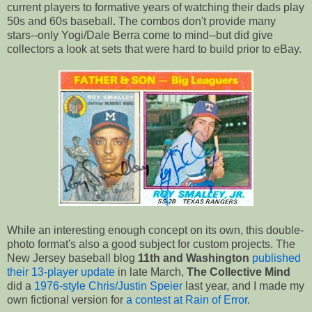
current players to formative years of watching their dads play
50s and 60s baseball. The combos don't provide many
stars--only Yogi/Dale Berra come to mind--but did give
collectors a look at sets that were hard to build prior to eBay.
While an interesting enough concept on its own, this double-
photo format's also a good subject for custom projects. The
New Jersey baseball blog
11th and Washington
published
their 13-player update
in late March,
The Collective Mind
did a
1976-style Chris/Justin Speier
last year, and I made my
own fictional version for
a contest at Rain of Error
.