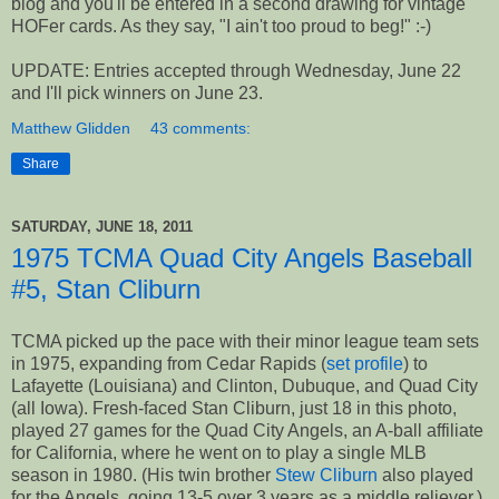
blog and you'll be entered in a second drawing for vintage
HOFer cards. As they say, "I ain't too proud to beg!" :-)
UPDATE: Entries accepted through Wednesday, June 22
and I'll pick winners on June 23.
Matthew Glidden
43 comments:
Share
SATURDAY, JUNE 18, 2011
1975 TCMA Quad City Angels Baseball
#5, Stan Cliburn
TCMA picked up the pace with their minor league team sets
in 1975, expanding from Cedar Rapids (
set profile
) to
Lafayette (Louisiana) and Clinton, Dubuque, and Quad City
(all Iowa). Fresh-faced Stan Cliburn, just 18 in this photo,
played 27 games for the Quad City Angels, an A-ball affiliate
for California, where he went on to play a single MLB
season in 1980. (His twin brother
Stew Cliburn
also played
for the Angels, going 13-5 over 3 years as a middle reliever.)