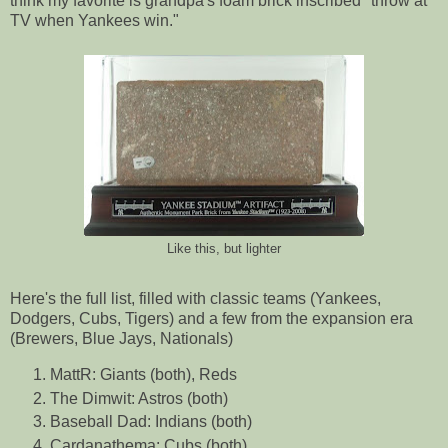
think my favorite is grandpa's foam brick inscribed "throw at
TV when Yankees win."
Like this, but lighter
Here's the full list, filled with classic teams (Yankees,
Dodgers, Cubs, Tigers) and a few from the expansion era
(Brewers, Blue Jays, Nationals)
MattR: Giants (both), Reds
The Dimwit: Astros (both)
Baseball Dad: Indians (both)
Cardanathema: Cubs (both)