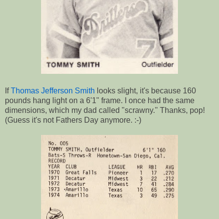
If
Thomas Jefferson Smith
looks slight, it's because 160
pounds hang light on a 6'1" frame. I once had the same
dimensions, which my dad called "scrawny." Thanks, pop!
(Guess it's not Fathers Day anymore. :-)