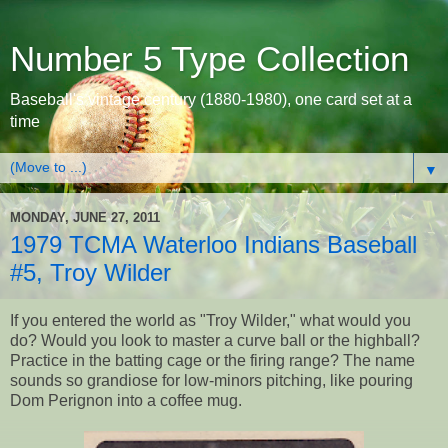
Number 5 Type Collection
Baseball's vintage century (1880-1980), one card set at a
time
▼
MONDAY, JUNE 27, 2011
1979 TCMA Waterloo Indians Baseball
#5, Troy Wilder
If you entered the world as "Troy Wilder," what would you
do? Would you look to master a curve ball or the highball?
Practice in the batting cage or the firing range? The name
sounds so grandiose for low-minors pitching, like pouring
Dom Perignon into a coffee mug.