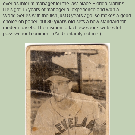
over as interim manager for the last-place Florida Marlins.
He's got 15 years of managerial experience and won a
World Series with the fish just 8 years ago, so makes a good
choice on paper, but
80 years old
sets a new standard for
modern baseball helmsmen, a fact few sports writers let
pass without comment. (And certainly not me!)