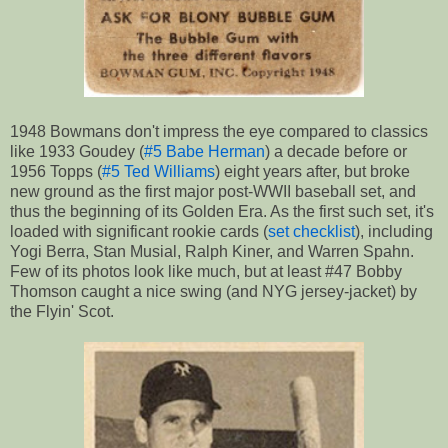
1948 Bowmans don't impress the eye compared to classics
like 1933 Goudey (
#5 Babe Herman
) a decade before or
1956 Topps (
#5 Ted Williams
) eight years after, but broke
new ground as the first major post-WWII baseball set, and
thus the beginning of its Golden Era. As the first such set, it's
loaded with significant rookie cards (
set checklist
), including
Yogi Berra, Stan Musial, Ralph Kiner, and Warren Spahn.
Few of its photos look like much, but at least #47 Bobby
Thomson caught a nice swing (and NYG jersey-jacket) by
the Flyin' Scot.