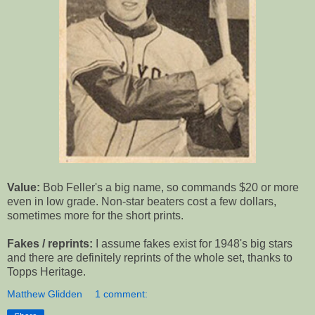
Value:
Bob Feller's a big name, so commands $20 or more
even in low grade. Non-star beaters cost a few dollars,
sometimes more for the short prints.
Fakes / reprints:
I assume fakes exist for 1948's big stars
and there are definitely reprints of the whole set, thanks to
Topps Heritage.
Matthew Glidden
1 comment: