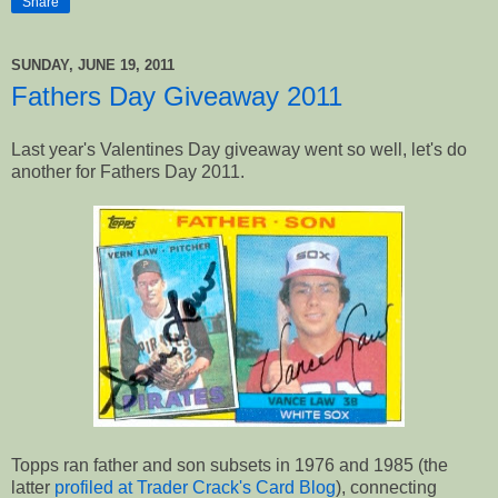
Share
SUNDAY, JUNE 19, 2011
Fathers Day Giveaway 2011
Last year's Valentines Day giveaway went so well, let's do
another for Fathers Day 2011.
Topps ran father and son subsets in 1976 and 1985 (the
latter
profiled at Trader Crack's Card Blog
), connecting