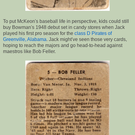
To put McKeon's baseball life in perspective, kids could still
buy Bowman's 1948 debut set in candy stores when Jack
played his first pro season for the
class D Pirates of
Greenville, Alabama
. Jack might've seen those very cards,
hoping to reach the majors and go head-to-head against
maestros like Bob Feller.