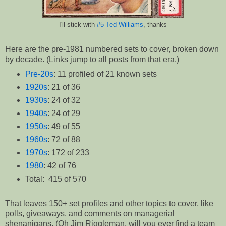
I'll stick with
#5 Ted Williams
, thanks
Here are the pre-1981 numbered sets to cover, broken down
by decade. (Links jump to all posts from that era.)
Pre-20s
: 11 profiled of 21 known sets
1920s
: 21 of 36
1930s
: 24 of 32
1940s
: 24 of 29
1950s
: 49 of 55
1960s
: 72 of 88
1970s
: 172 of 233
1980
: 42 of 76
Total: 415 of 570
That leaves 150+ set profiles and other topics to cover, like
polls, giveaways, and comments on managerial
shenanigans. (Oh Jim Riggleman, will you ever find a team