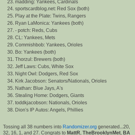
madding: Yankees, Cardinals
sportscardblog.net: Red Sox (both)
Play at the Plate: Twins, Rangers
Ryan LaMonica: Yankees (both)
- potch: Reds, Cubs
CL: Yankees, Mets
Commishbob: Yankees, Orioles
Bo: Yankees (both)
Thorzul: Brewers (both)
Jeff Laws: Cubs, White Sox
Night Owl: Dodgers, Red Sox
Kirk Jacobson: Senators/Nationals, Orioles
Nathan: Blue Jays, A's
Stealing Home: Dodgers, Giants
toddkjacobson: Nationals, Orioles
Dion's IP Autos: Angels, Phillies
Tossing all 38 numbers into
Randomizer.org
generated...20,
32, 16, 1, and 27. Congrats to
MattR
,
TheBrooklynMet
,
BA