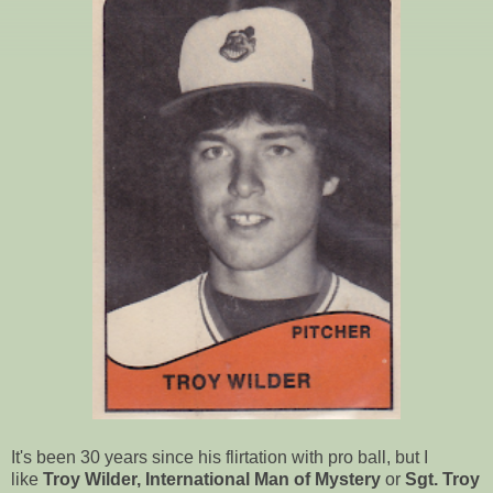
It's been 30 years since his flirtation with pro ball, but I
like
Troy Wilder, International Man of Mystery
or
Sgt. Troy