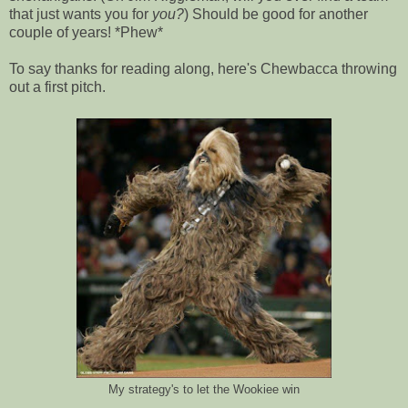
that just wants you for
you?
) Should be good for another
couple of years! *Phew*
To say thanks for reading along, here's Chewbacca throwing
out a first pitch.
My strategy's to let the Wookiee win