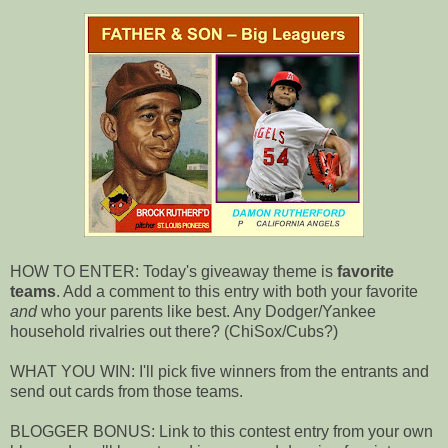
HOW TO ENTER: Today's giveaway theme is
favorite
teams
. Add a comment to this entry with both your favorite
and
who your parents like best. Any Dodger/Yankee
household rivalries out there? (ChiSox/Cubs?)
WHAT YOU WIN: I'll pick five winners from the entrants and
send out cards from those teams.
BLOGGER BONUS: Link to this contest entry from your own