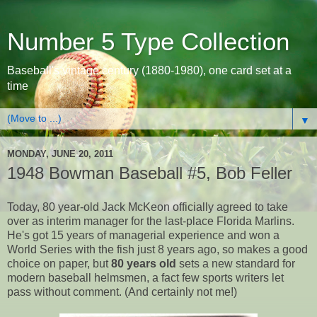
Number 5 Type Collection
Baseball's vintage century (1880-1980), one card set at a
time
▼
MONDAY, JUNE 20, 2011
1948 Bowman Baseball #5, Bob Feller
Today, 80 year-old Jack McKeon officially agreed to take
over as interim manager for the last-place Florida Marlins.
He's got 15 years of managerial experience and won a
World Series with the fish just 8 years ago, so makes a good
choice on paper, but
80 years old
sets a new standard for
modern baseball helmsmen, a fact few sports writers let
pass without comment. (And certainly not me!)