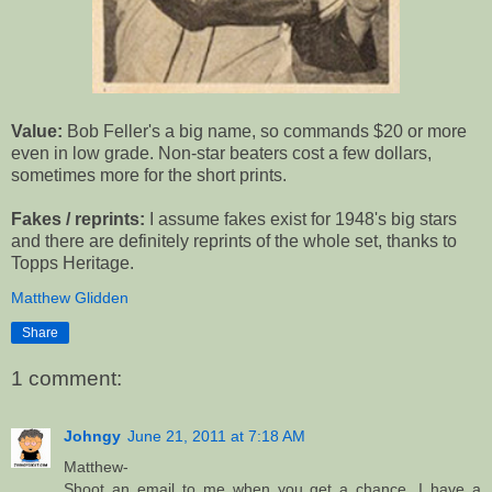
Value:
Bob Feller's a big name, so commands $20 or more
even in low grade. Non-star beaters cost a few dollars,
sometimes more for the short prints.
Fakes / reprints:
I assume fakes exist for 1948's big stars
and there are definitely reprints of the whole set, thanks to
Topps Heritage.
Matthew Glidden
Share
1 comment:
Johngy
June 21, 2011 at 7:18 AM
Matthew-
Shoot an email to me when you get a chance. I have a