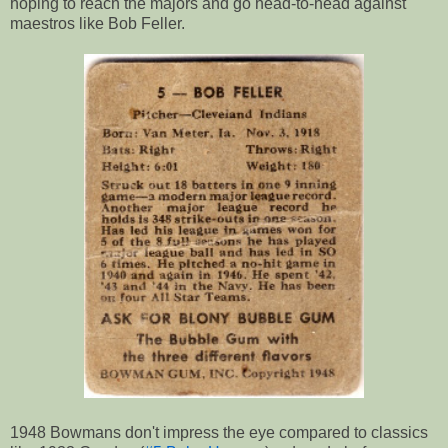
hoping to reach the majors and go head-to-head against
maestros like Bob Feller.
1948 Bowmans don't impress the eye compared to classics