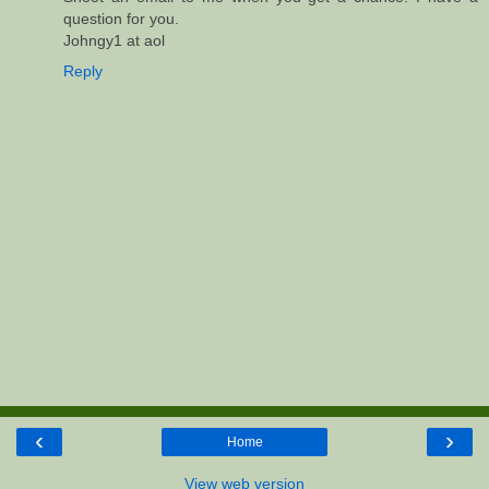
question for you.
Johngy1 at aol
Reply
‹
›
Home
View web version