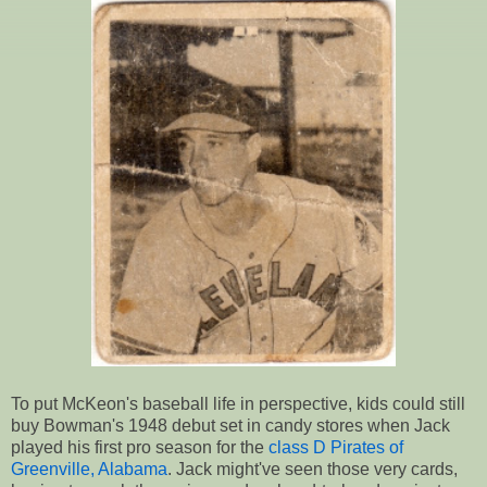
To put McKeon's baseball life in perspective, kids could still
buy Bowman's 1948 debut set in candy stores when Jack
played his first pro season for the
class D Pirates of
Greenville, Alabama
. Jack might've seen those very cards,