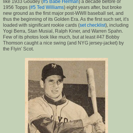
like 1933 Goudey (
#5 Babe Herman
) a decade before or
1956 Topps (
#5 Ted Williams
) eight years after, but broke
new ground as the first major post-WWII baseball set, and
thus the beginning of its Golden Era. As the first such set, it's
loaded with significant rookie cards (
set checklist
), including
Yogi Berra, Stan Musial, Ralph Kiner, and Warren Spahn.
Few of its photos look like much, but at least #47 Bobby
Thomson caught a nice swing (and NYG jersey-jacket) by
the Flyin' Scot.