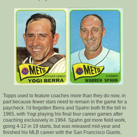
Topps used to feature coaches more than they do now, in
part because fewer stars need to remain in the game for a
paycheck. I'd forgotten Berra and Spahn both fit the bill in
1965, with Yogi playing his final four career games after
coaching exclusively in 1964. Spahn got more field work,
going 4-12 in 19 starts, but was released mid-year and
finished his MLB career with the San Francisco Giants.