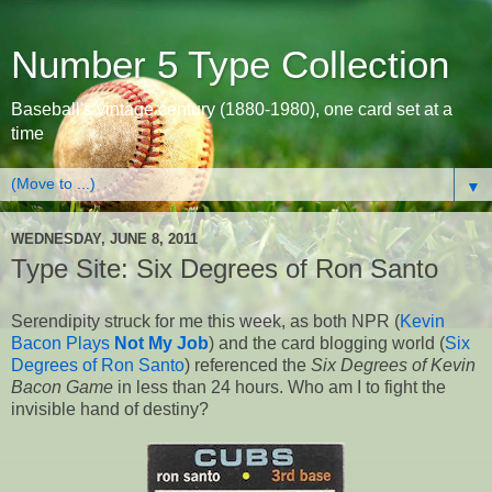
Number 5 Type Collection
Baseball's vintage century (1880-1980), one card set at a
time
▼
WEDNESDAY, JUNE 8, 2011
Type Site: Six Degrees of Ron Santo
Serendipity struck for me this week, as both NPR (
Kevin
Bacon Plays
Not My Job
) and the card blogging world (
Six
Degrees of Ron Santo
) referenced the
Six Degrees of Kevin
Bacon Game
in less than 24 hours. Who am I to fight the
invisible hand of destiny?