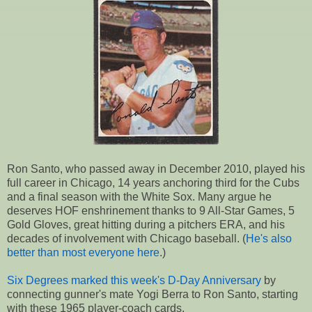
Ron Santo, who passed away in December 2010, played his
full career in Chicago, 14 years anchoring third for the Cubs
and a final season with the White Sox. Many argue he
deserves HOF enshrinement thanks to 9 All-Star Games, 5
Gold Gloves, great hitting during a pitchers ERA, and his
decades of involvement with Chicago baseball. (
He's also
better than most everyone here
.)
Six Degrees marked this week's D-Day Anniversary
by
connecting gunner's mate Yogi Berra to Ron Santo, starting
with these 1965 player-coach cards.