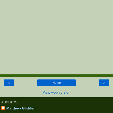
‹
›
Home
View web version
ABOUT ME
Matthew Glidden