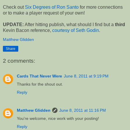
Check out
Six Degrees of Ron Santo
for more connections
or to make a player request of your own!
UPDATE:
After hitting publish, what should I find but a
third
Kevin Bacon reference,
courtesy of Seth Godin
.
Matthew Glidden
Share
2 comments:
Cards That Never Were
June 8, 2011 at 9:19 PM
Thanks for the shout out.
Reply
Matthew Glidden
June 8, 2011 at 11:16 PM
You're welcome, nice work with your posting!
Reply