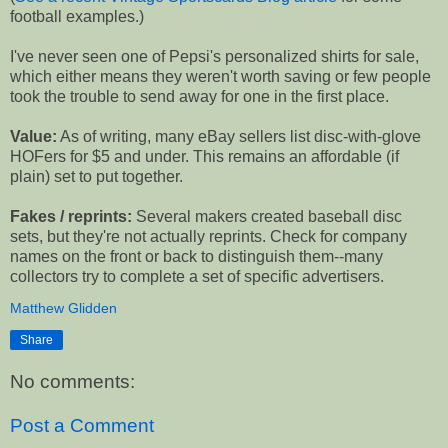
football examples.)
I've never seen one of Pepsi's personalized shirts for sale,
which either means they weren't worth saving or few people
took the trouble to send away for one in the first place.
Value:
As of writing, many eBay sellers list disc-with-glove
HOFers for $5 and under. This remains an affordable (if
plain) set to put together.
Fakes / reprints:
Several makers created baseball disc
sets, but they're not actually reprints. Check for company
names on the front or back to distinguish them--many
collectors try to complete a set of specific advertisers.
Matthew Glidden
Share
No comments:
Post a Comment