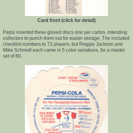
Card front (click for detail)
Pepsi inserted these gloved discs one per carton, intending
collectors to punch them out for easier storage. The included
checklist numbers to 72 players, but Reggie Jackson and
Mike Schmidt each came in 5 color variations, for a master
set of 80.