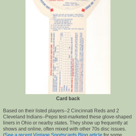
Card back
Based on their listed players--2 Cincinnati Reds and 2
Cleveland Indians--Pepsi test-marketed these glove-shaped
liners in Ohio or nearby states. They show up frequently at
shows and online, often mixed with other 70s disc issues.
(
See a recent Vintage Sportscards Blog article
for some