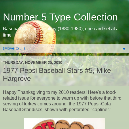
Number 5 Type Collection
Baseball's vintage century (1880-1980), one card set at a
time
▼
THURSDAY, NOVEMBER 25, 2010
1977 Pepsi Baseball Stars #5, Mike
Hargrove
Happy Thanksgiving to my 2010 readers! Here's a food-
related issue for everyone to warm up with before that third
serving of turkey comes around: the 1977 Pepsi-Cola
Baseball Star discs, shown with perforated "capliner."