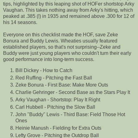
tips, highlighted by this leaping shot of HOFer shortstop Arky
Vaughan. This takes nothing away from Arky's hitting, which
peaked at .385 (!) in 1935 and remained above .300 for 12 of
his 14 seasons.
Everyone on this checklist made the HOF, save Zeke
Bonura and Buddy Lewis. Wheaties usually featured
established players, so that's not surprising--Zeke and
Buddy were just young players who couldn't turn their early
good performance into long-term success.
Bill Dickey - How to Catch
Red Ruffing - Pitching the Fast Ball
Zeke Bonura - First Base: Make More Outs
Charlie Gehringer - Second Base as the Stars Play It
Arky Vaughan - Shortstop: Play It Right
Carl Hubbell - Pitching the Slow Ball
John "Buddy" Lewis - Third Base: Field Those Hot
Ones
Heinie Manush - Fielding for Extra Outs
Lefty Grove - Pitching the Outdrop Ball