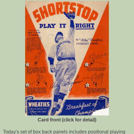
Card front (click for detail)
Today's set of box back panels includes positional playing