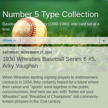
Number 5 Type Collection
Baseball's vintage century (1880-1980), one card set at a
time
▼
SATURDAY, NOVEMBER 27, 2010
1936 Wheaties Baseball Series 6 #5,
Arky Vaughan
When Wheaties starting signing players to endorsement
contracts in 1934, they certainly hoped for a future where
their cereal and "sports" went together in the public
consciousness. And here we are, with "better eat your
Wheaties" and "Breakfast of Champions" still commonly-
known phrases in the 21st century.