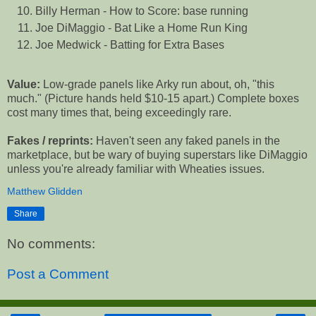
Billy Herman - How to Score: base running
Joe DiMaggio - Bat Like a Home Run King
Joe Medwick - Batting for Extra Bases
Value:
Low-grade panels like Arky run about, oh, "this
much." (Picture hands held $10-15 apart.) Complete boxes
cost many times that, being exceedingly rare.
Fakes / reprints:
Haven't seen any faked panels in the
marketplace, but be wary of buying superstars like DiMaggio
unless you're already familiar with Wheaties issues.
Matthew Glidden
Share
No comments:
Post a Comment