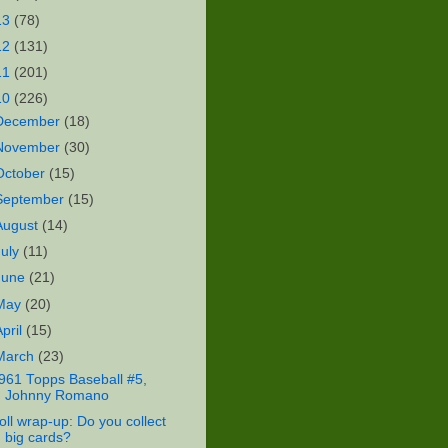
13
(78)
12
(131)
11
(201)
10
(226)
December
(18)
November
(30)
October
(15)
September
(15)
August
(14)
July
(11)
June
(21)
May
(20)
April
(15)
March
(23)
961 Topps Baseball #5,
Johnny Romano
oll wrap-up: Do you collect
big cards?