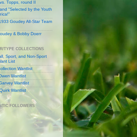
s. Topps, round II
and "Selected by the Youth
rica!"
 1933 Goudey All-Star Team
oudey & Bobby Doerr
R/TYPE COLLECTIONS
ll, Sport, and Non-Sport
ant List
llection Wantlist
Owen Wantlist
Garvey Wantlist
Quirk Wantlist
STIC FOLLOWERS