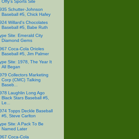
Offy's Sports Site
935 Schutter-Johnson
Baseball #5, Chick Hafey
924 Willard's Chocolates
Baseball #5, Babe Ruth
ype Site: Emerald City
Diamond Gems
967 Coca-Cola Orioles
Baseball #5, Jim Palmer
ype Site: 1978, The Year It
All Began
979 Collectors Marketing
Corp (CMC) Talking
Baseb...
978 Laughlin Long Ago
Black Stars Baseball #5,
Le...
974 Topps Deckle Baseball
#5, Steve Carlton
ype Site: A Pack To Be
Named Later
967 Coca-Cola