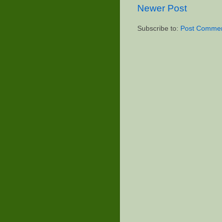
Newer Post
Subscribe to:
Post Commen