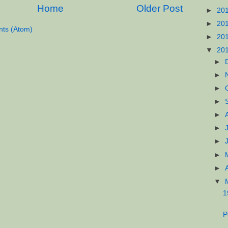
Home
Older Post
►
20
►
20
ts (Atom)
►
20
▼
20
►
►
►
►
►
►
►
►
►
▼
1
P