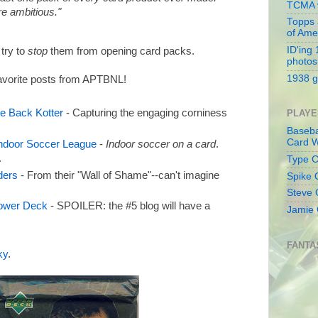
TCMA v
re ambitious."
Topps 
of Ame
ID'ing
 try to
stop
them from opening card packs.
photos
1938 g
 favorite posts from APTBNL!
e Back Kotter
- Capturing the engaging corniness
PLAYE
Baseba
Card W
Indoor Soccer League
-
Indoor soccer on a card
.
.
Type Co
ders
- From their "Wall of Shame"--can't imagine
Spike 
Steve 
ower Deck
- SPOILER: the #5 blog will have a
Jamie 
FANTA
ky
.