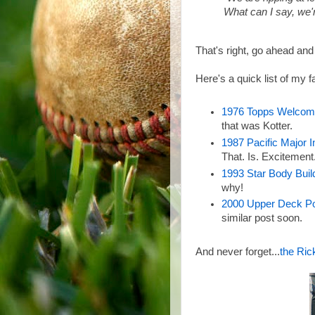
What can I say, we'
That's right, go ahead and
Here's a quick list of my
1976 Topps Welcom
that was Kotter.
1987 Pacific Major 
That. Is. Excitement
1993 Star Body Buil
why!
2000 Upper Deck P
similar post soon.
And never forget...
the Ric