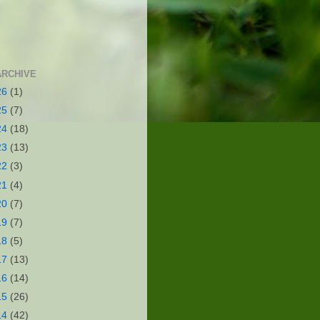
ARCHIVE
26
(1)
25
(7)
24
(18)
23
(13)
22
(3)
21
(4)
20
(7)
19
(7)
18
(5)
17
(13)
16
(14)
15
(26)
14
(42)