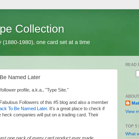
pe Collection
y (1880-1980), one card set at a time
READ 
o Be Named Later
 follower profile, a.k.a., "Type Site."
ABOUT
 Fabulous Followers of this #5 blog and also a member
Mat
ack To Be Named Later
. It's a great place to check if
View m
 heck companies will put on a trading card. Their
TOP 5
What w
least one pack of every card product ever made.