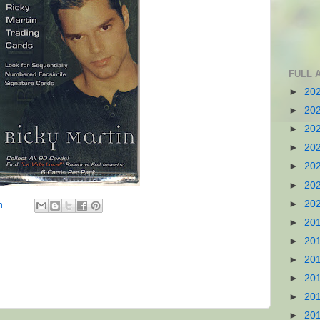
FULL 
►
20
►
20
►
20
►
20
►
20
►
20
►
20
n
►
20
►
20
►
20
►
20
►
20
►
20