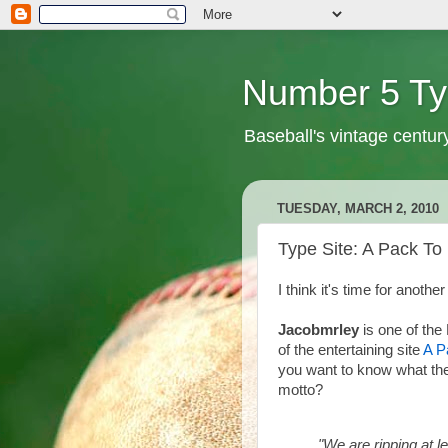
Number 5 Ty
Baseball's vintage centur
TUESDAY, MARCH 2, 2010
Type Site: A Pack T
I think it's time for another
Jacobmrley
is one of the
of the entertaining site
A P
you want to know what the
motto?
"We are ripping at 