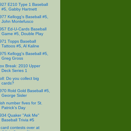
927 E210 Type 1 Baseball
#5, Gabby Hartnett
977 Kellogg's Baseball #5,
John Montefusco
957 Ed-U-Cards Baseball
Game #5, Double Play
971 Topps Baseball
Tattoos #5, Al Kaline
975 Kellogg's Baseball #5,
Greg Gross
ox Break: 2010 Upper
Deck Series 1
oll: Do you collect big
cards?
970 Rold Gold Baseball #5,
George Sisler
rish number fives for St.
Patrick's Day
934 Quaker "Ask Me"
Baseball Trivia #5
 card contests over at