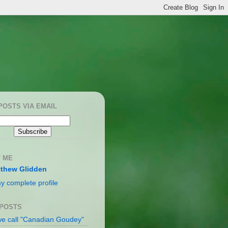
POSTS VIA EMAIL
 ME
thew Glidden
y complete profile
 POSTS
e call "Canadian Goudey"