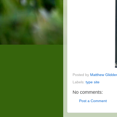
Posted by
Matthew Glidde
Labels:
type site
No comments:
Post a Comment