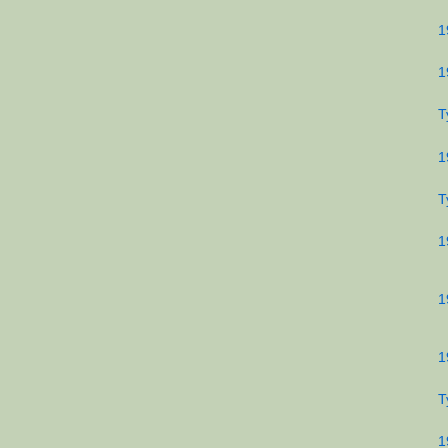
1
1
T
1
T
1
1
1
T
1