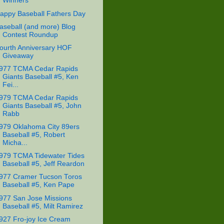
Winners
appy Baseball Fathers Day
aseball (and more) Blog
Contest Roundup
ourth Anniversary HOF
Giveaway
977 TCMA Cedar Rapids
Giants Baseball #5, Ken
Fei...
979 TCMA Cedar Rapids
Giants Baseball #5, John
Rabb
979 Oklahoma City 89ers
Baseball #5, Robert
Micha...
979 TCMA Tidewater Tides
Baseball #5, Jeff Reardon
977 Cramer Tucson Toros
Baseball #5, Ken Pape
977 San Jose Missions
Baseball #5, Milt Ramirez
927 Fro-joy Ice Cream