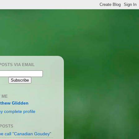
POSTS VIA EMAIL
 ME
thew Glidden
y complete profile
 POSTS
e call "Canadian Goudey"