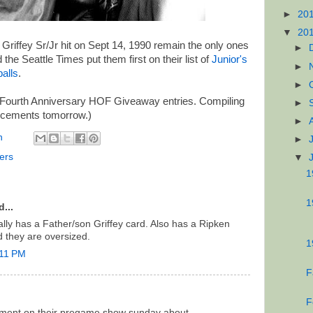
►
20
▼
20
riffey Sr/Jr hit on Sept 14, 1990 remain the only ones
►
 the Seattle Times put them first on their list of
Junior's
►
alls
.
►
 Fourth Anniversary HOF Giveaway entries. Compiling
►
uncements tomorrow.)
►
n
►
ers
▼
1
1
...
ly has a Father/son Griffey card. Also has a Ripken
d they are oversized.
1
:11 PM
F
F
gment on their pregame show sunday about