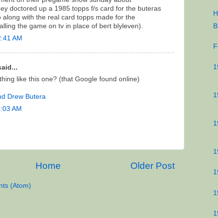
hey doctored up a 1985 topps f/s card for the buteras
H
o along with the real card topps made for the
B
lling the game on tv in place of bert blyleven).
2:41 AM
F
1
aid...
ything like this one? (that Google found online)
1
and Drew Butera
1:03 AM
1
1
Home
Older Post
1
ts (Atom)
1
1