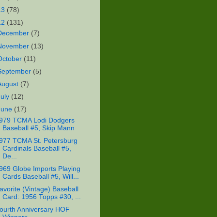
13
(78)
12
(131)
December
(7)
November
(13)
October
(11)
September
(5)
August
(7)
July
(12)
June
(17)
979 TCMA Lodi Dodgers
Baseball #5, Skip Mann
977 TCMA St. Petersburg
Cardinals Baseball #5,
De...
969 Globe Imports Playing
Cards Baseball #5, Will...
avorite (Vintage) Baseball
Card: 1956 Topps #30, ...
ourth Anniversary HOF