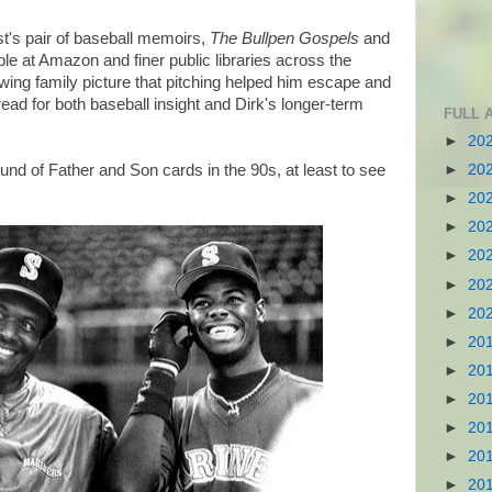
st's pair of baseball memoirs,
The Bullpen Gospels
and
able at Amazon and finer public libraries across the
wing family picture that pitching helped him escape and
ead for both baseball insight and Dirk's longer-term
FULL 
►
20
und of Father and Son cards in the 90s, at least to see
►
20
►
20
►
20
►
20
►
20
►
20
►
20
►
20
►
20
►
20
►
20
►
20