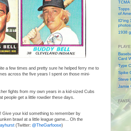
TCMA v
Topps 
of Ame
ID'ing
photos
1938 g
PLAYE
Baseba
Card W
Type Co
te a few times and pretty sure he helped ferry me to
Spike 
mes across the five years I spent on those mini-
Steve 
Jamie 
her fights from my own years in a kid-sized Cubs
at people get a little rowdier these days.
FANTA
! Give your kid something to remember by
runken brawl at a little league game... Oh the
ayhurst
(Twitter:
@TheGarfoose
)