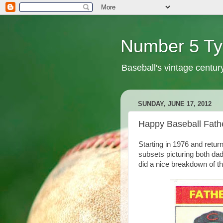
Number 5 Ty
Baseball's vintage centur
SUNDAY, JUNE 17, 2012
Happy Baseball Fath
Starting in 1976 and retur
subsets picturing both da
did a nice breakdown of 