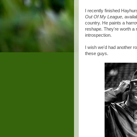
I recently finished Hayhur
Out Of My League
, avail
country. He paints a harro
reshape. They're worth a r
introspection.
I wish we'd had another ro
these guys.