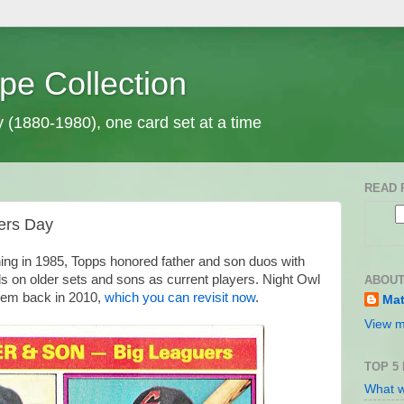
pe Collection
y (1880-1980), one card set at a time
READ 
ers Day
ning in 1985, Topps honored father and son duos with
ds on older sets and sons as current players. Night Owl
ABOUT
them back in 2010,
which you can revisit now
.
Mat
View m
TOP 5
What w