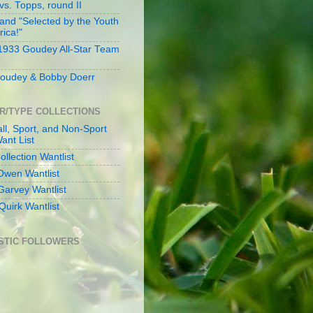
s. Topps, round II
and "Selected by the Youth
rica!"
 1933 Goudey All-Star Team
oudey & Bobby Doerr
R/TYPE COLLECTIONS
ll, Sport, and Non-Sport
ant List
llection Wantlist
Owen Wantlist
Garvey Wantlist
Quirk Wantlist
STIC FOLLOWERS