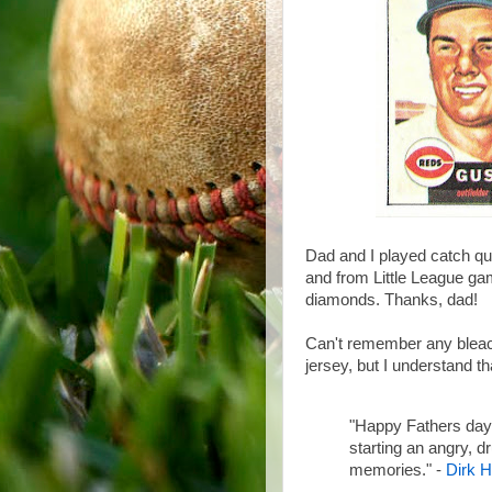
Dad and I played catch qui
and from Little League ga
diamonds. Thanks, dad!
Can't remember any bleac
jersey, but I understand th
"Happy Fathers day
starting an angry, d
memories." -
Dirk H