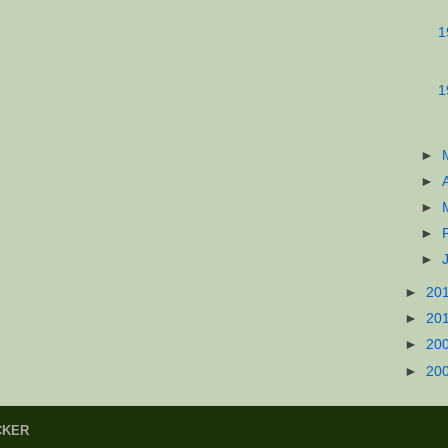
1
1
►
►
►
►
►
►
20
►
20
►
20
►
20
CKER