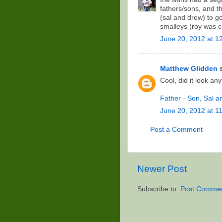
fathers/sons, and t
(sal and drew) to g
smalleys (roy was ca
June 20, 2012 at 1
Matthew Glidden
s
Cool, did it look an
Father - Son, Sal 
June 20, 2012 at 1
Post a Comment
Newer Post
Subscribe to:
Post Commen