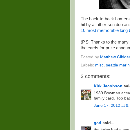
The back-to-back homers G
hit by a father-son duo and
10 most memorable long b
(P.S. Thanks to the many
the cards for prize anno
Posted by
Matthew Glidde
Labels:
misc
,
seattle marin
3 comments:
Kirk Jacobson
said
1989 Bowman actual
family card. Too ba
June 17, 2012 at 9
gcrl
said...
the twins had a se