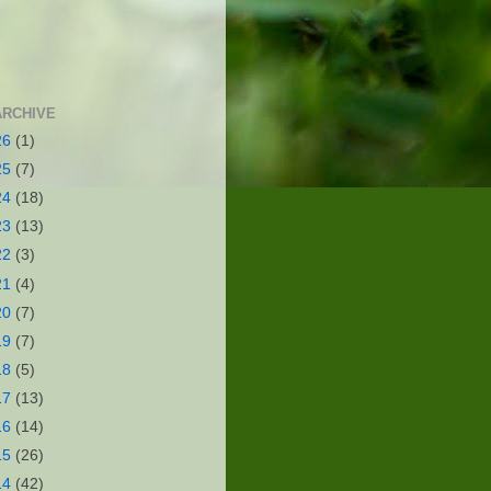
ARCHIVE
26
(1)
25
(7)
24
(18)
23
(13)
22
(3)
21
(4)
20
(7)
19
(7)
18
(5)
17
(13)
16
(14)
15
(26)
14
(42)