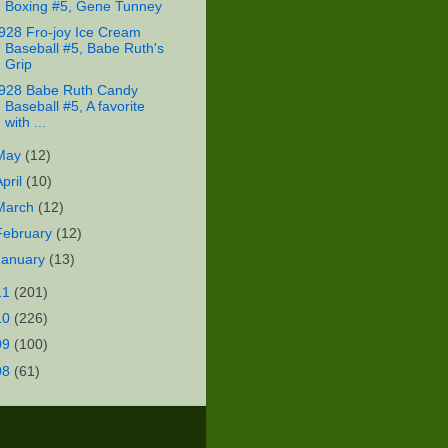
Boxing #5, Gene Tunney
928 Fro-joy Ice Cream
Baseball #5, Babe Ruth's
Grip
928 Babe Ruth Candy
Baseball #5, A favorite
with ...
May
(12)
April
(10)
March
(12)
February
(12)
January
(13)
11
(201)
10
(226)
09
(100)
08
(61)