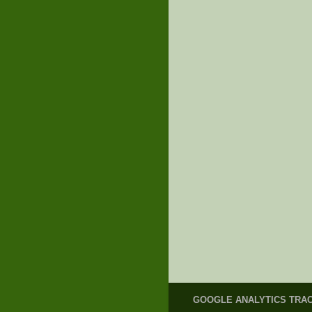
GOOGLE ANALYTICS TRA