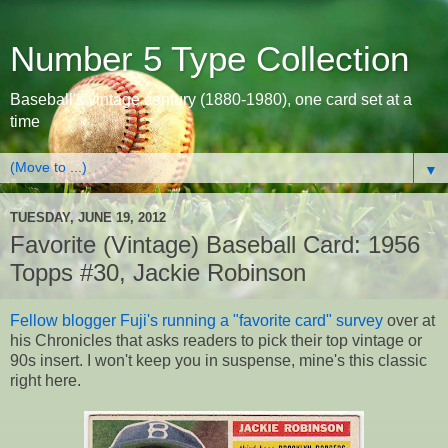
Number 5 Type Collection
Baseball's vintage century (1880-1980), one card set at a
time
▼
TUESDAY, JUNE 19, 2012
Favorite (Vintage) Baseball Card: 1956
Topps #30, Jackie Robinson
Fellow blogger Fuji's running a "favorite card" survey
over at
his Chronicles that asks readers to pick their top vintage or
90s insert. I won't keep you in suspense, mine's this classic
right here.