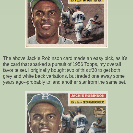
The above Jackie Robinson card made an easy pick, as it's
the card that sparked a pursuit of 1956 Topps, my overall
favorite set. I originally bought two of this #30 to get both
grey and white back variations, but traded one away some
years ago--probably to land another star from the same set.