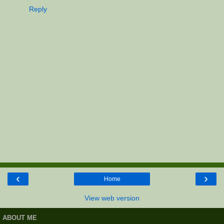
Reply
‹
›
Home
View web version
ABOUT ME