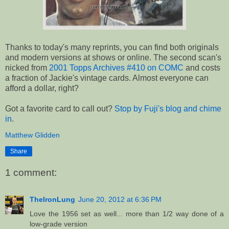
Thanks to today's many reprints, you can find both originals
and modern versions at shows or online. The second scan's
nicked from
2001 Topps Archives #410 on COMC
and costs
a fraction of Jackie's vintage cards. Almost everyone can
afford a dollar, right?
Got a favorite card to call out?
Stop by Fuji's blog and chime
in
.
Matthew Glidden
Share
1 comment:
TheIronLung
June 20, 2012 at 6:36 PM
Love the 1956 set as well... more than 1/2 way done of a
low-grade version