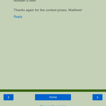
number-5.html
Thanks again for the contest prizes, Matthew!
Reply
‹
›
Home