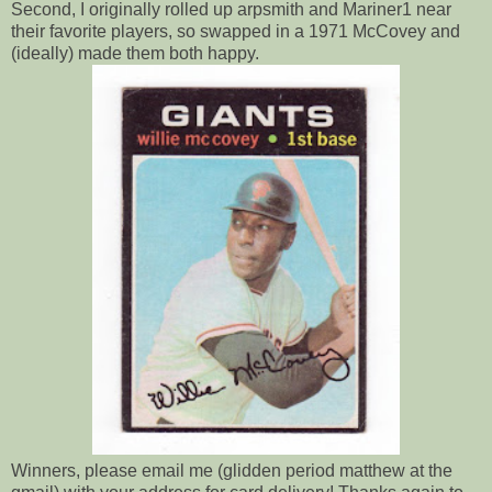
Second, I originally rolled up arpsmith and Mariner1 near
their favorite players, so swapped in a 1971 McCovey and
(ideally) made them both happy.
Winners, please email me (glidden period matthew at the