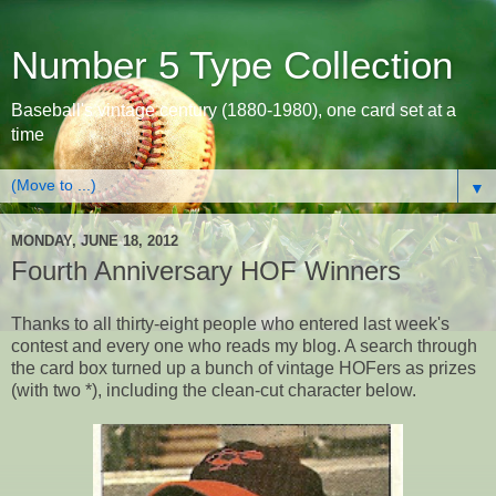
Number 5 Type Collection
Baseball's vintage century (1880-1980), one card set at a
time
▼
MONDAY, JUNE 18, 2012
Fourth Anniversary HOF Winners
Thanks to all thirty-eight people who entered last week's
contest and every one who reads my blog. A search through
the card box turned up a bunch of vintage HOFers as prizes
(with two *), including the clean-cut character below.