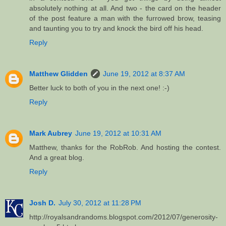
absolutely nothing at all. And two - the card on the header
of the post feature a man with the furrowed brow, teasing
and taunting you to try and knock the bird off his head.
Reply
Matthew Glidden
June 19, 2012 at 8:37 AM
Better luck to both of you in the next one! :-)
Reply
Mark Aubrey
June 19, 2012 at 10:31 AM
Matthew, thanks for the RobRob. And hosting the contest.
And a great blog.
Reply
Josh D.
July 30, 2012 at 11:28 PM
http://royalsandrandoms.blogspot.com/2012/07/generosity-