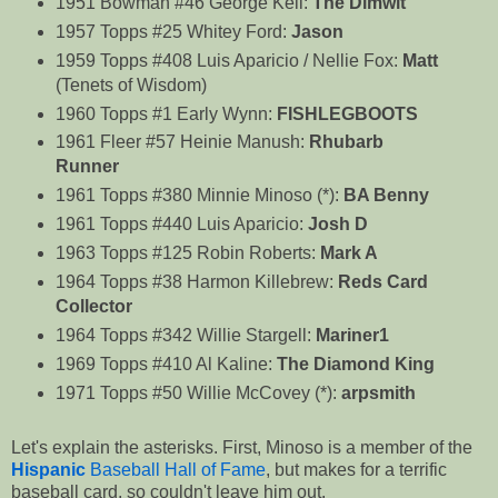
1951 Bowman #46 George Kell:
The Dimwit
1957 Topps #25 Whitey Ford:
Jason
1959 Topps #408 Luis Aparicio / Nellie Fox:
Matt
(Tenets of Wisdom)
1960 Topps #1 Early Wynn:
FISHLEGBOOTS
1961 Fleer #57 Heinie Manush:
Rhubarb
Runner
1961 Topps #380 Minnie Minoso (*):
BA Benny
1961 Topps #440 Luis Aparicio:
Josh D
1963 Topps #125 Robin Roberts:
Mark A
1964 Topps #38 Harmon Killebrew:
Reds Card
Collector
1964 Topps #342 Willie Stargell:
Mariner1
1969 Topps #410 Al Kaline:
The Diamond King
1971 Topps #50 Willie McCovey (*):
arpsmith
Let's explain the asterisks. First, Minoso is a member of the
Hispanic
Baseball Hall of Fame
, but makes for a terrific
baseball card, so couldn't leave him out.