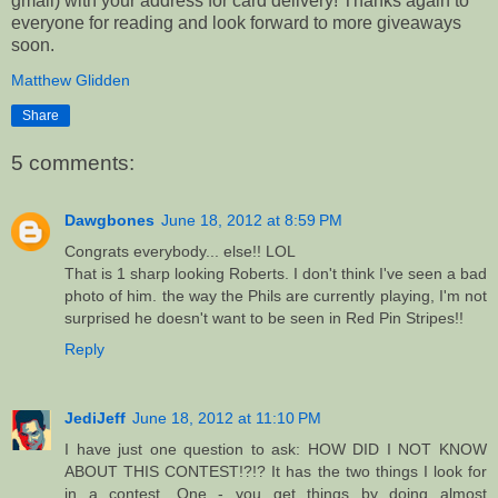
gmail) with your address for card delivery! Thanks again to
everyone for reading and look forward to more giveaways
soon.
Matthew Glidden
Share
5 comments:
Dawgbones
June 18, 2012 at 8:59 PM
Congrats everybody... else!! LOL
That is 1 sharp looking Roberts. I don't think I've seen a bad
photo of him. the way the Phils are currently playing, I'm not
surprised he doesn't want to be seen in Red Pin Stripes!!
Reply
JediJeff
June 18, 2012 at 11:10 PM
I have just one question to ask: HOW DID I NOT KNOW
ABOUT THIS CONTEST!?!? It has the two things I look for
in a contest. One - you get things by doing almost