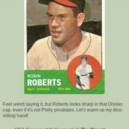
Feel weird saying it, but Roberts looks sharp in that Orioles
cap, even if it's not Philly pinstripes. Let's warm up my dice-
rolling hand!