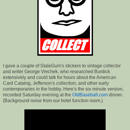
I gave a couple of StaleGum's stickers to vintage collector
and writer George Vrechek, who researched Burdick
extensively and could talk for hours about the American
Card Catalog, Jefferson's collection, and other early
contemporaries in the hobby. Here's the six minute version,
recorded Saturday evening at the
OldBaseball.com
dinner.
(Background noise from our hotel function room.)