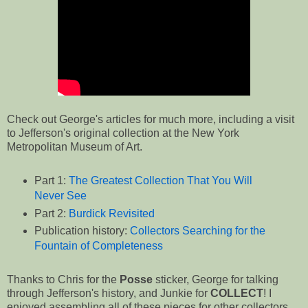
Check out George's articles for much more, including a visit
to Jefferson's original collection at the New York
Metropolitan Museum of Art.
Part 1:
The Greatest Collection That You Will
Never See
Part 2:
Burdick Revisited
Publication history:
Collectors Searching for the
Fountain of Completeness
Thanks to Chris for the
Posse
sticker, George for talking
through Jefferson's history, and Junkie for
COLLECT
! I
enjoyed assembling all of these pieces for other collectors