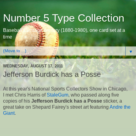
Number 5 Type Collection
Baseball's vintage century (1880-1980), one card set at a
time
▼
WEDNESDAY, AUGUST 17, 2011
Jefferson Burdick has a Posse
At this year's National Sports Collectors Show in Chicago,
I met Chris Harris of
StaleGum
, who passed along five
copies of his
Jefferson Burdick has a Posse
sticker, a
great take on Shepard Fairey's street art featuring
Andre the
Giant
.