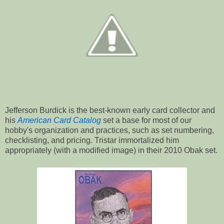
Jefferson Burdick is the best-known early card collector and
his
American Card Catalog
set a base for most of our
hobby's organization and practices, such as set numbering,
checklisting, and pricing. Tristar immortalized him
appropriately (with a modified image) in their 2010 Obak set.