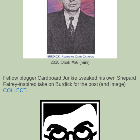
2010 Obak #66 (mini)
Fellow blogger Cardboard Junkie tweaked his own Shepard
Fairey-inspired take on Burdick for the post (and image)
COLLECT
.