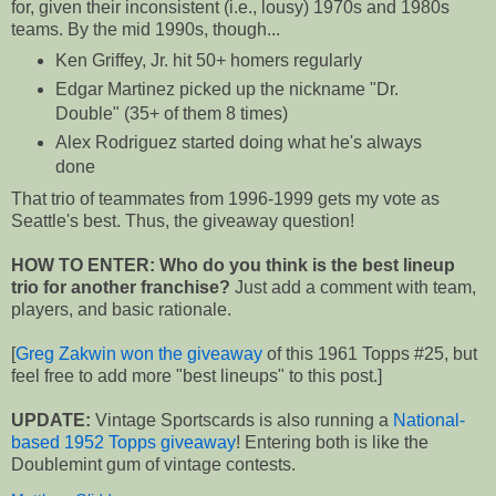
for, given their inconsistent (i.e., lousy) 1970s and 1980s
teams. By the mid 1990s, though...
Ken Griffey, Jr. hit 50+ homers regularly
Edgar Martinez picked up the nickname "Dr.
Double" (35+ of them 8 times)
Alex Rodriguez started doing what he's always
done
That trio of teammates from 1996-1999 gets my vote as
Seattle's best. Thus, the giveaway question!
HOW TO ENTER: Who do you think is the best lineup
trio for another franchise?
Just add a comment with team,
players, and basic rationale.
[
Greg Zakwin won the giveaway
of this 1961 Topps #25, but
feel free to add more "best lineups" to this post.]
UPDATE:
Vintage Sportscards is also running a
National-
based 1952 Topps giveaway
! Entering both is like the
Doublemint gum of vintage contests.