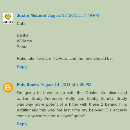
Justin McLeod
August 12, 2011 at 7:49 PM
Cubs
Banks
Williams
Santo
Rationale: Two are HOFers, and the third should be.
Reply
Pete Socks
August 14, 2011 at 9:36 PM
I'm going to have to go with the Orioles trio dismissed
earlier. Brady Anderson, Raffy and Bobby Bonilla. Brady
was way more potent of a hitter with these 2 behind him.
Additionally this was the last time my beloved O's actually
came anywhere near a playoff game!
Reply