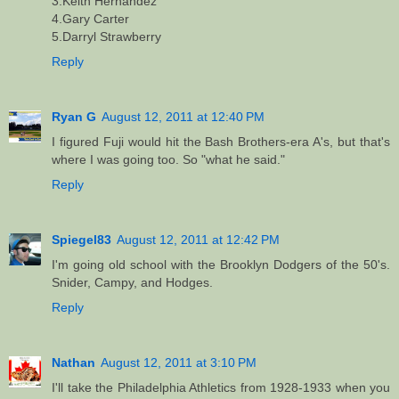
3.Keith Hernandez
4.Gary Carter
5.Darryl Strawberry
Reply
Ryan G
August 12, 2011 at 12:40 PM
I figured Fuji would hit the Bash Brothers-era A's, but that's
where I was going too. So "what he said."
Reply
Spiegel83
August 12, 2011 at 12:42 PM
I'm going old school with the Brooklyn Dodgers of the 50's.
Snider, Campy, and Hodges.
Reply
Nathan
August 12, 2011 at 3:10 PM
I'll take the Philadelphia Athletics from 1928-1933 when you