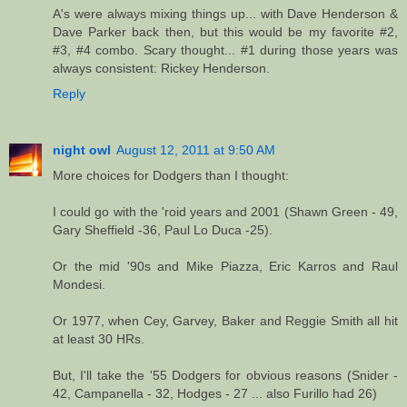
A's were always mixing things up... with Dave Henderson &
Dave Parker back then, but this would be my favorite #2,
#3, #4 combo. Scary thought... #1 during those years was
always consistent: Rickey Henderson.
Reply
night owl
August 12, 2011 at 9:50 AM
More choices for Dodgers than I thought:
I could go with the 'roid years and 2001 (Shawn Green - 49,
Gary Sheffield -36, Paul Lo Duca -25).
Or the mid '90s and Mike Piazza, Eric Karros and Raul
Mondesi.
Or 1977, when Cey, Garvey, Baker and Reggie Smith all hit
at least 30 HRs.
But, I'll take the '55 Dodgers for obvious reasons (Snider -
42, Campanella - 32, Hodges - 27 ... also Furillo had 26)