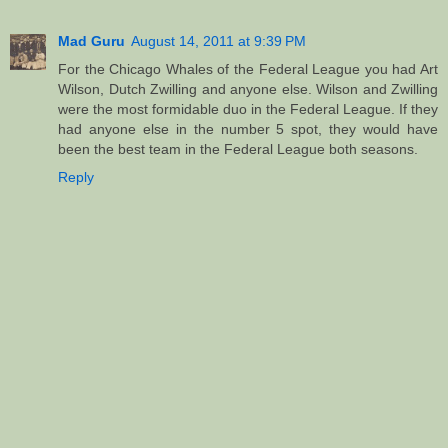
Mad Guru
August 14, 2011 at 9:39 PM
For the Chicago Whales of the Federal League you had Art
Wilson, Dutch Zwilling and anyone else. Wilson and Zwilling
were the most formidable duo in the Federal League. If they
had anyone else in the number 5 spot, they would have
been the best team in the Federal League both seasons.
Reply