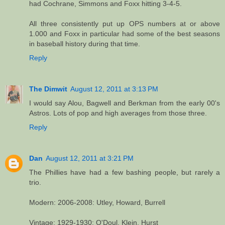
had Cochrane, Simmons and Foxx hitting 3-4-5.
All three consistently put up OPS numbers at or above
1.000 and Foxx in particular had some of the best seasons
in baseball history during that time.
Reply
The Dimwit
August 12, 2011 at 3:13 PM
I would say Alou, Bagwell and Berkman from the early 00's
Astros. Lots of pop and high averages from those three.
Reply
Dan
August 12, 2011 at 3:21 PM
The Phillies have had a few bashing people, but rarely a
trio.
Modern: 2006-2008: Utley, Howard, Burrell
Vintage: 1929-1930: O'Doul, Klein, Hurst