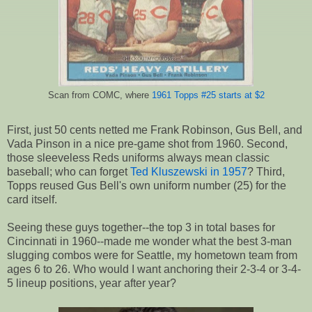
Scan from COMC, where
1961 Topps #25 starts at $2
First, just 50 cents netted me Frank Robinson, Gus Bell, and
Vada Pinson in a nice pre-game shot from 1960. Second,
those sleeveless Reds uniforms always mean classic
baseball; who can forget
Ted Kluszewski in 1957
? Third,
Topps reused Gus Bell's own uniform number (25) for the
card itself.
Seeing these guys together--the top 3 in total bases for
Cincinnati in 1960--made me wonder what the best 3-man
slugging combos were for Seattle, my hometown team from
ages 6 to 26. Who would I want anchoring their 2-3-4 or 3-4-
5 lineup positions, year after year?