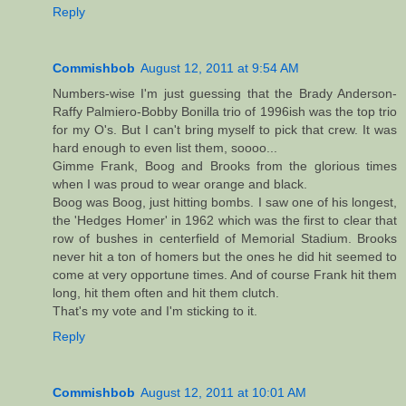
Reply
Commishbob
August 12, 2011 at 9:54 AM
Numbers-wise I'm just guessing that the Brady Anderson-
Raffy Palmiero-Bobby Bonilla trio of 1996ish was the top trio
for my O's. But I can't bring myself to pick that crew. It was
hard enough to even list them, soooo...
Gimme Frank, Boog and Brooks from the glorious times
when I was proud to wear orange and black.
Boog was Boog, just hitting bombs. I saw one of his longest,
the 'Hedges Homer' in 1962 which was the first to clear that
row of bushes in centerfield of Memorial Stadium. Brooks
never hit a ton of homers but the ones he did hit seemed to
come at very opportune times. And of course Frank hit them
long, hit them often and hit them clutch.
That's my vote and I'm sticking to it.
Reply
Commishbob
August 12, 2011 at 10:01 AM