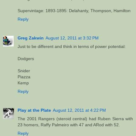
Supervintage: 1893-1895: Delahanty, Thompson, Hamilton
Reply
Greg Zakwin
August 12, 2011 at 3:32 PM
Just to be different and think in terms of power potential:
Dodgers
Snider
Piazza
Kemp
Reply
Play at the Plate
August 12, 2011 at 4:22 PM
The 2001 Rangers (steroid central) had Ruben Sierra with
23 homers, Raffy Palmeiro with 47 and ARod with 52.
Reply