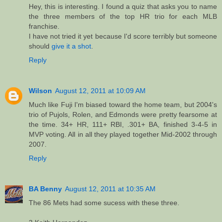
Hey, this is interesting. I found a quiz that asks you to name
the three members of the top HR trio for each MLB
franchise.
I have not tried it yet because I'd score terribly but someone
should
give it a shot
.
Reply
Wilson
August 12, 2011 at 10:09 AM
Much like Fuji I'm biased toward the home team, but 2004's
trio of Pujols, Rolen, and Edmonds were pretty fearsome at
the time. 34+ HR, 111+ RBI, .301+ BA, finished 3-4-5 in
MVP voting. All in all they played together Mid-2002 through
2007.
Reply
BA Benny
August 12, 2011 at 10:35 AM
The 86 Mets had some sucess with these three.