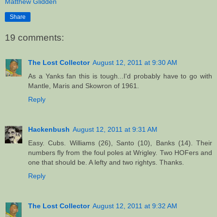
Matthew Glidden
Share
19 comments:
The Lost Collector
August 12, 2011 at 9:30 AM
As a Yanks fan this is tough...I'd probably have to go with
Mantle, Maris and Skowron of 1961.
Reply
Hackenbush
August 12, 2011 at 9:31 AM
Easy. Cubs. Williams (26), Santo (10), Banks (14). Their
numbers fly from the foul poles at Wrigley. Two HOFers and
one that should be. A lefty and two rightys. Thanks.
Reply
The Lost Collector
August 12, 2011 at 9:32 AM