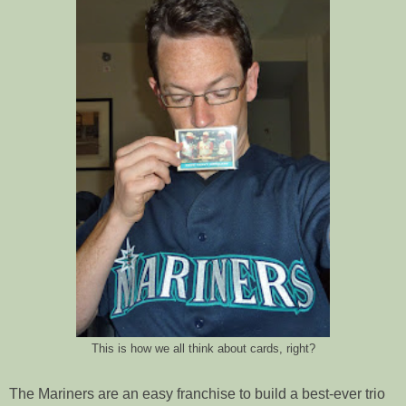
This is how we all think about cards, right?
The Mariners are an easy franchise to build a best-ever trio