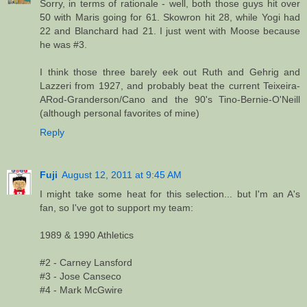
Sorry, in terms of rationale - well, both those guys hit over
50 with Maris going for 61. Skowron hit 28, while Yogi had
22 and Blanchard had 21. I just went with Moose because
he was #3.
I think those three barely eek out Ruth and Gehrig and
Lazzeri from 1927, and probably beat the current Teixeira-
ARod-Granderson/Cano and the 90's Tino-Bernie-O'Neill
(although personal favorites of mine)
Reply
Fuji
August 12, 2011 at 9:45 AM
I might take some heat for this selection... but I'm an A's
fan, so I've got to support my team:
1989 & 1990 Athletics
#2 - Carney Lansford
#3 - Jose Canseco
#4 - Mark McGwire