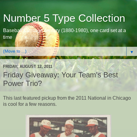
Number 5 Type Collection
Baseball's vintage century (1880-1980), one card set at a
time
▼
FRIDAY, AUGUST 12, 2011
Friday Giveaway: Your Team's Best
Power Trio?
This last featured pickup from the 2011 National in Chicago
is cool for a few reasons.