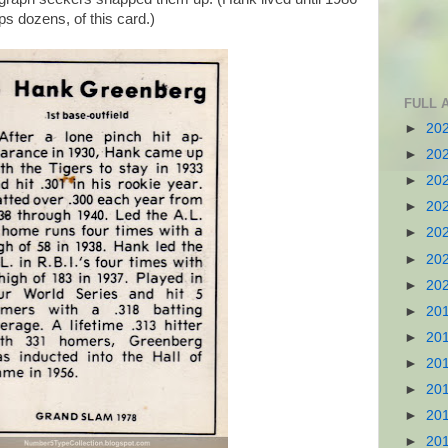
s dozens, of this card.)
FULL 
►
20
►
20
►
20
►
20
►
20
►
20
►
20
►
20
►
20
►
20
►
20
►
20
►
20