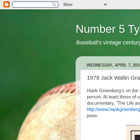
Number 5 Ty
Baseball's vintage centur
WEDNESDAY, APRIL 7, 201
1978 Jack Wallin Gr
Hank Greenberg's on the sh
person. At least those o
documentary, "The Life an
http://www.hankgreenbergf
pose.