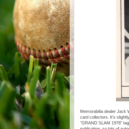
Memorabilia dealer Jack Wa
card collectors. It's slight
"GRAND SLAM 1978" tagline.
publication, so lots of au