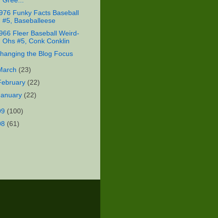
Gree...
976 Funky Facts Baseball
#5, Baseballeese
966 Fleer Baseball Weird-
Ohs #5, Conk Conklin
hanging the Blog Focus
March
(23)
February
(22)
January
(22)
09
(100)
08
(61)