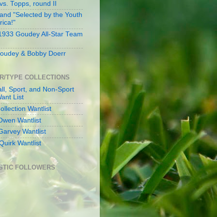
s. Topps, round II
and "Selected by the Youth
rica!"
 1933 Goudey All-Star Team
oudey & Bobby Doerr
R/TYPE COLLECTIONS
ll, Sport, and Non-Sport
ant List
llection Wantlist
Owen Wantlist
Garvey Wantlist
Quirk Wantlist
STIC FOLLOWERS