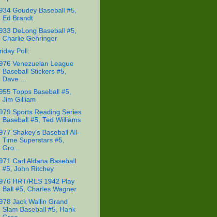
934 Goudey Baseball #5,
Ed Brandt
933 DeLong Baseball #5,
Charlie Gehringer
riday Poll:
976 Venezuelan League
Baseball Stickers #5,
Dave ...
955 Topps Baseball #5,
Jim Gilliam
979 Sports Reading Series
Baseball #5, Ted Williams
977 Shakey's Baseball All-
Time Superstars #5,
Gro...
971 Carl Aldana Baseball
#5, John Ritchey
976 HRT/RES 1942 Play
Ball #5, Charles Wagner
978 Jack Wallin Grand
Slam Baseball #5, Hank