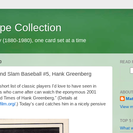
pe Collection
y (1880-1980), one card set at a time
0
READ 
and Slam Baseball #5, Hank Greenberg
ort list of classic players I'd love to have seen in
f us who came after can watch the eponymous 2001
ABOUT
d Times of Hank Greenberg." (Details at
Mat
ilm.org/
.) Today's card catches him in a nicely pensive
View m
TOP 5
What w