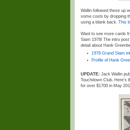
Wallin followed these up w
some costs by dropping the 
using a blank back.
This b
Want to see more cards fr
Slam 1978
! The intro post
detail about Hank Greenb
1978 Grand Slam int
Profile of Hank Gre
UPDATE:
Jack Wallin publ
Touchdown Club. Here's t
for over $1700 in May 201