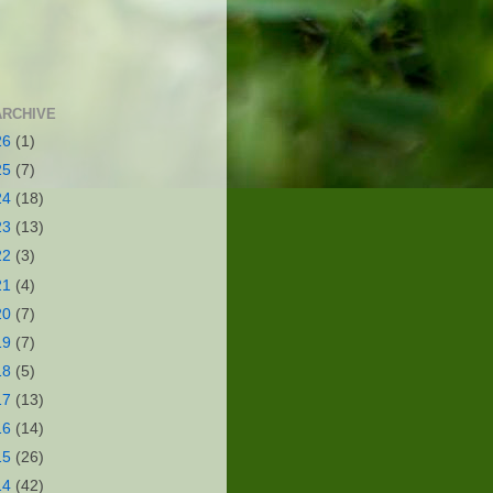
ARCHIVE
26
(1)
25
(7)
24
(18)
23
(13)
22
(3)
21
(4)
20
(7)
19
(7)
18
(5)
17
(13)
16
(14)
15
(26)
14
(42)