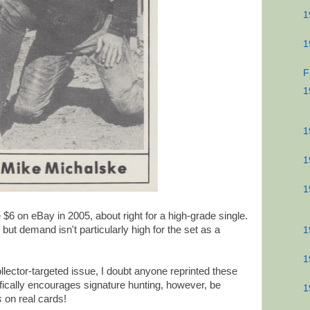
1
1
F
1
1
1
1
6 on eBay in 2005, about right for a high-grade single.
, but demand isn't particularly high for the set as a
1
1
llector-targeted issue, I doubt anyone reprinted these
fically encourages signature hunting, however, be
1
s
on real cards!