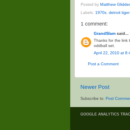
Posted by
Matthew Glidde
Labels:
1970s
,
detroit tige
1 comment:
GrandSlam
said...
Thanks for the link
oddball set.
April 22, 2010 at 8
Post a Comment
Newer Post
Subscribe to:
Post Commen
GOOGLE ANALYTICS TRA