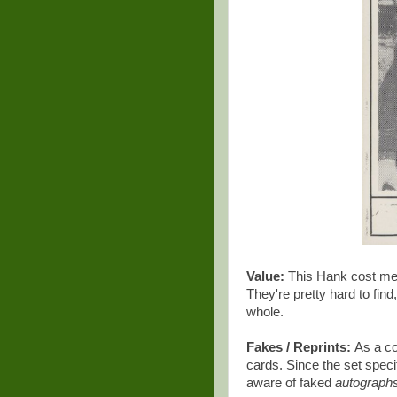
Value:
This Hank cost me $
They're pretty hard to find
whole.
Fakes / Reprints:
As a co
cards. Since the set speci
aware of faked
autograph