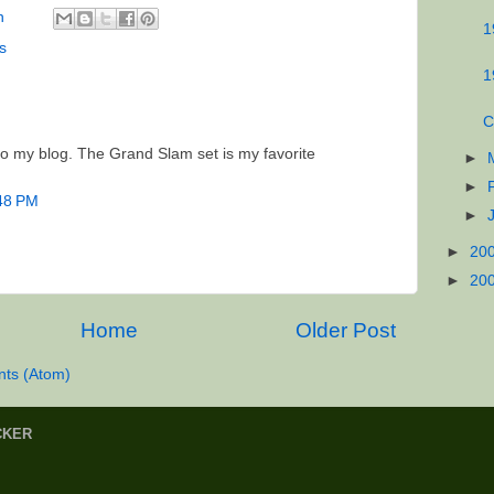
n
1
rs
1
C
 to my blog. The Grand Slam set is my favorite
►
►
:48 PM
►
►
20
►
20
Home
Older Post
ts (Atom)
CKER