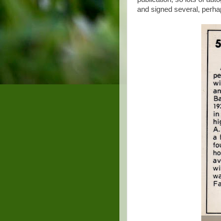
and signed several, perhap