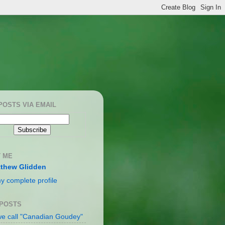
POSTS VIA EMAIL
 ME
thew Glidden
y complete profile
 POSTS
e call "Canadian Goudey"