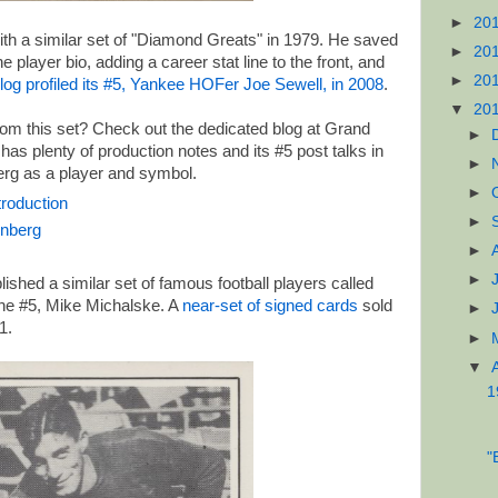
►
20
ith a similar set of "Diamond Greats" in 1979. He saved
►
20
player bio, adding a career stat line to the front, and
►
20
log profiled its #5, Yankee HOFer Joe Sewell, in 2008
.
▼
20
om this set? Check out the dedicated blog at Grand
►
 has plenty of production notes and its #5 post talks in
►
erg as a player and symbol.
►
roduction
►
enberg
►
►
ished a similar set of famous football players called
he #5, Mike Michalske. A
near-set of signed cards
sold
►
1.
►
▼
1
"