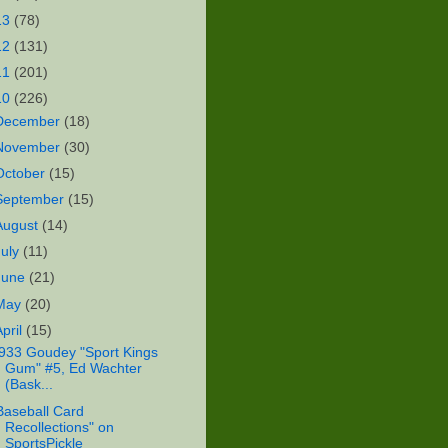
13
(78)
12
(131)
11
(201)
10
(226)
December
(18)
November
(30)
October
(15)
September
(15)
August
(14)
July
(11)
June
(21)
May
(20)
April
(15)
933 Goudey "Sport Kings
Gum" #5, Ed Wachter
(Bask...
Baseball Card
Recollections" on
SportsPickle