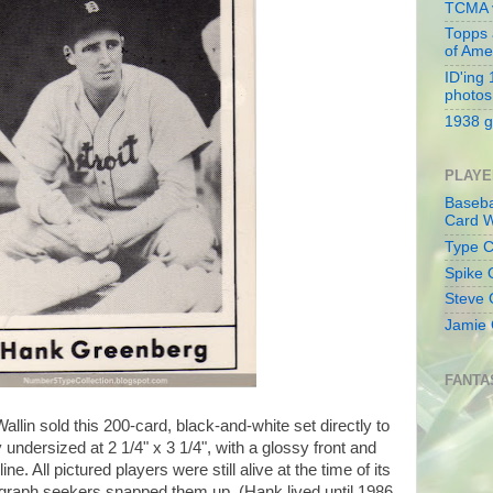
TCMA v
Topps 
of Ame
ID'ing
photos
1938 g
PLAYE
Baseba
Card W
Type Co
Spike 
Steve 
Jamie 
FANTA
llin sold this 200-card, black-and-white set directly to
ly undersized at 2 1/4" x 3 1/4", with a glossy front and
 All pictured players were still alive at the time of its
tograph seekers snapped them up. (Hank lived until 1986