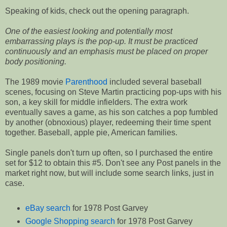
Speaking of kids, check out the opening paragraph.
One of the easiest looking and potentially most
embarrassing plays is the pop-up. It must be practiced
continuously and an emphasis must be placed on proper
body positioning.
The 1989 movie
Parenthood
included several baseball
scenes, focusing on Steve Martin practicing pop-ups with his
son, a key skill for middle infielders. The extra work
eventually saves a game, as his son catches a pop fumbled
by another (obnoxious) player, redeeming their time spent
together. Baseball, apple pie, American families.
Single panels don't turn up often, so I purchased the entire
set for $12 to obtain this #5. Don't see any Post panels in the
market right now, but will include some search links, just in
case.
eBay search
for 1978 Post Garvey
Google Shopping search
for 1978 Post Garvey