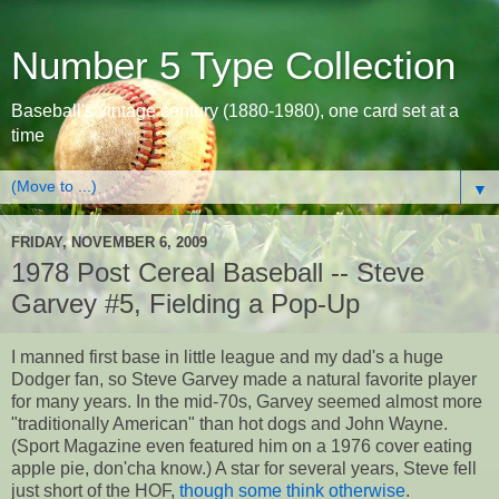
Number 5 Type Collection
Baseball's vintage century (1880-1980), one card set at a
time
▼
FRIDAY, NOVEMBER 6, 2009
1978 Post Cereal Baseball -- Steve
Garvey #5, Fielding a Pop-Up
I manned first base in little league and my dad's a huge
Dodger fan, so Steve Garvey made a natural favorite player
for many years. In the mid-70s, Garvey seemed almost more
"traditionally American" than hot dogs and John Wayne.
(Sport Magazine even featured him on a 1976 cover eating
apple pie, don'cha know.) A star for several years, Steve fell
just short of the HOF,
though some think otherwise
.