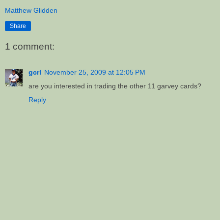
Matthew Glidden
Share
1 comment:
gcrl
November 25, 2009 at 12:05 PM
are you interested in trading the other 11 garvey cards?
Reply