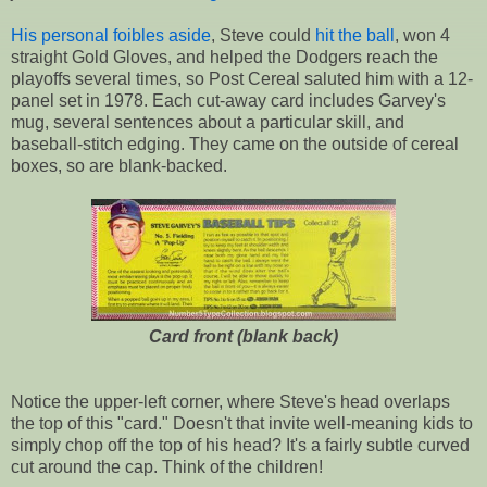
His personal foibles aside
, Steve could
hit the ball
, won 4
straight Gold Gloves, and helped the Dodgers reach the
playoffs several times, so Post Cereal saluted him with a 12-
panel set in 1978. Each cut-away card includes Garvey's
mug, several sentences about a particular skill, and
baseball-stitch edging. They came on the outside of cereal
boxes, so are blank-backed.
Card front (blank back)
Notice the upper-left corner, where Steve's head overlaps
the top of this "card." Doesn't that invite well-meaning kids to
simply chop off the top of his head? It's a fairly subtle curved
cut around the cap. Think of the children!