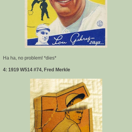
Ha ha, no problem! *dies*
4: 1919 W514 #74, Fred Merkle