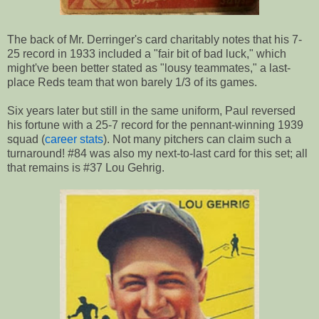
The back of Mr. Derringer's card charitably notes that his 7-
25 record in 1933 included a "fair bit of bad luck," which
might've been better stated as "lousy teammates," a last-
place Reds team that won barely 1/3 of its games.
Six years later but still in the same uniform, Paul reversed
his fortune with a 25-7 record for the pennant-winning 1939
squad (
career stats
). Not many pitchers can claim such a
turnaround! #84 was also my next-to-last card for this set; all
that remains is #37 Lou Gehrig.