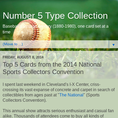
Number 5 Type Collection
Baseball's vintage century (1880-1980), one card set at a
time
▼
FRIDAY, AUGUST 8, 2014
Top 5 Cards from the 2014 National
Sports Collectors Convention
I spent last weekend in Cleveland's I-X Center, criss-
crossing its vast expanse of concrete and carpet in search of
collectibles from ages past at "
The National
" (Sports
Collectors Convention).
This annual show attracts serious enthusiast and casual fan
alike. Thousands of attendees come to buy all kinds of