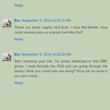
Reply
Bru
September 5, 2014 at 10:11 AM
Those are some mighty nice finds. I love the Merkle. How
could anyone pass on a great card like that?
Reply
Bru
September 5, 2014 at 10:20 AM
After following your link, I'm pretty interested in this OBC
group. I read through the FAQ and am going through the
history, think you could help me along? Drop me an email if
you don't mind.
Reply