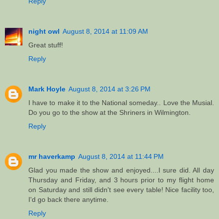
Reply
night owl
August 8, 2014 at 11:09 AM
Great stuff!
Reply
Mark Hoyle
August 8, 2014 at 3:26 PM
I have to make it to the National someday.. Love the Musial.
Do you go to the show at the Shriners in Wilmington.
Reply
mr haverkamp
August 8, 2014 at 11:44 PM
Glad you made the show and enjoyed....I sure did. All day
Thursday and Friday, and 3 hours prior to my flight home
on Saturday and still didn't see every table! Nice facility too,
I'd go back there anytime.
Reply