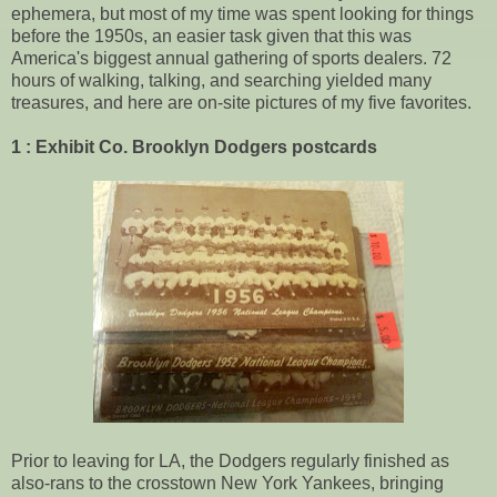
ephemera, but most of my time was spent looking for things
before the 1950s, an easier task given that this was
America's biggest annual gathering of sports dealers. 72
hours of walking, talking, and searching yielded many
treasures, and here are on-site pictures of my five favorites.
1 : Exhibit Co. Brooklyn Dodgers postcards
Prior to leaving for LA, the Dodgers regularly finished as
also-rans to the crosstown New York Yankees, bringing