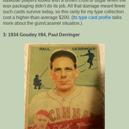
baseball players fouled with a brown crust of sugar when the
wax packaging didn't do its job. All that damage meant fewer
such cards survive today, so this rarity for my type collection
cost a higher-than-average $200. (
Its type card profile
talks
more about the gum/caramel situation.)
3: 1934 Goudey #84, Paul Derringer