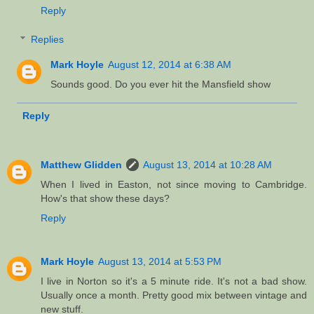
Reply
Replies
Mark Hoyle
August 12, 2014 at 6:38 AM
Sounds good. Do you ever hit the Mansfield show
Reply
Matthew Glidden
August 13, 2014 at 10:28 AM
When I lived in Easton, not since moving to Cambridge.
How's that show these days?
Reply
Mark Hoyle
August 13, 2014 at 5:53 PM
I live in Norton so it's a 5 minute ride. It's not a bad show.
Usually once a month. Pretty good mix between vintage and
new stuff.