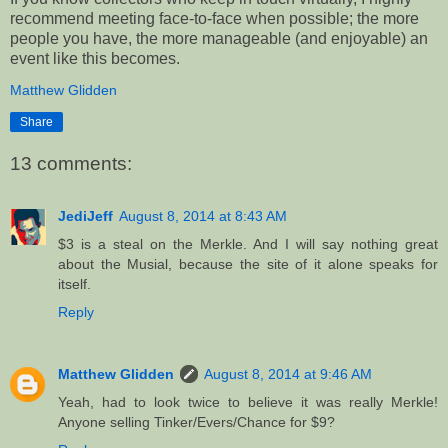
recommend meeting face-to-face when possible; the more
people you have, the more manageable (and enjoyable) an
event like this becomes.
Matthew Glidden
Share
13 comments:
JediJeff
August 8, 2014 at 8:43 AM
$3 is a steal on the Merkle. And I will say nothing great
about the Musial, because the site of it alone speaks for
itself.
Reply
Matthew Glidden
August 8, 2014 at 9:46 AM
Yeah, had to look twice to believe it was really Merkle!
Anyone selling Tinker/Evers/Chance for $9?