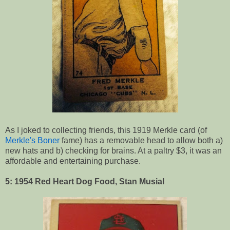
As I joked to collecting friends, this 1919 Merkle card (of
Merkle's Boner
fame) has a removable head to allow both a)
new hats and b) checking for brains. At a paltry $3, it was an
affordable and entertaining purchase.
5: 1954 Red Heart Dog Food, Stan Musial