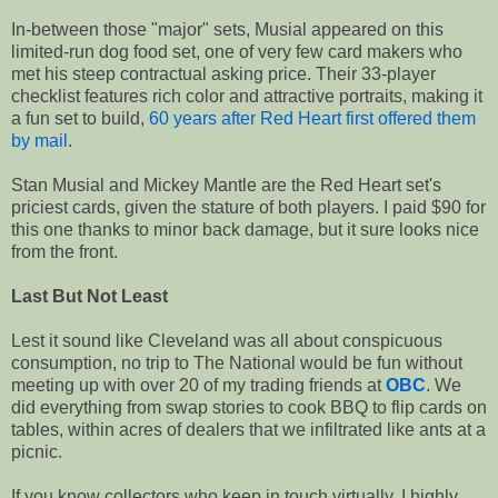
In-between those "major" sets, Musial appeared on this
limited-run dog food set, one of very few card makers who
met his steep contractual asking price. Their 33-player
checklist features rich color and attractive portraits, making it
a fun set to build,
60 years after Red Heart first offered them
by mail
.
Stan Musial and Mickey Mantle are the Red Heart set's
priciest cards, given the stature of both players. I paid $90 for
this one thanks to minor back damage, but it sure looks nice
from the front.
Last But Not Least
Lest it sound like Cleveland was all about conspicuous
consumption, no trip to The National would be fun without
meeting up with over 20 of my trading friends at
OBC
. We
did everything from swap stories to cook BBQ to flip cards on
tables, within acres of dealers that we infiltrated like ants at a
picnic.
If you know collectors who keep in touch virtually, I highly