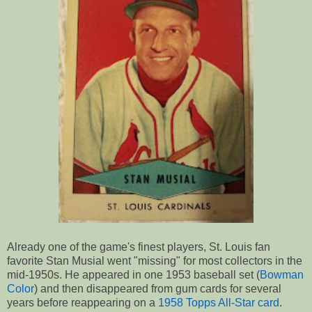
Already one of the game's finest players, St. Louis fan
favorite Stan Musial went "missing" for most collectors in the
mid-1950s. He appeared in one 1953 baseball set (
Bowman
Color
) and then disappeared from gum cards for several
years before reappearing on a
1958 Topps All-Star card
.