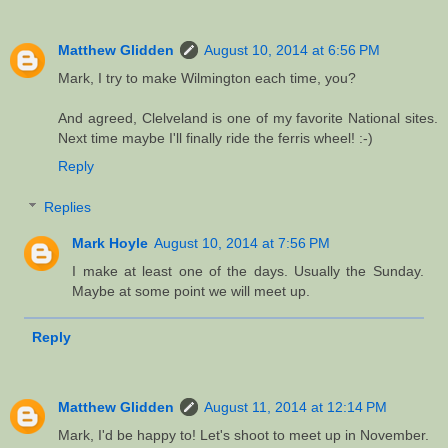
Matthew Glidden
August 10, 2014 at 6:56 PM
Mark, I try to make Wilmington each time, you?
And agreed, Clelveland is one of my favorite National sites.
Next time maybe I'll finally ride the ferris wheel! :-)
Reply
Replies
Mark Hoyle
August 10, 2014 at 7:56 PM
I make at least one of the days. Usually the Sunday.
Maybe at some point we will meet up.
Reply
Matthew Glidden
August 11, 2014 at 12:14 PM
Mark, I'd be happy to! Let's shoot to meet up in November.