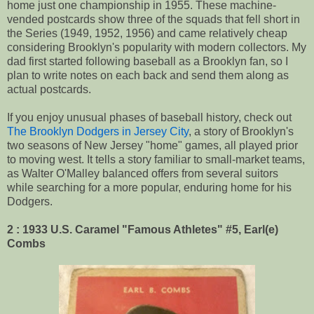
home just one championship in 1955. These machine-
vended postcards show three of the squads that fell short in
the Series (1949, 1952, 1956) and came relatively cheap
considering Brooklyn's popularity with modern collectors. My
dad first started following baseball as a Brooklyn fan, so I
plan to write notes on each back and send them along as
actual postcards.
If you enjoy unusual phases of baseball history, check out
The Brooklyn Dodgers in Jersey City
, a story of Brooklyn's
two seasons of New Jersey "home" games, all played prior
to moving west. It tells a story familiar to small-market teams,
as Walter O'Malley balanced offers from several suitors
while searching for a more popular, enduring home for his
Dodgers.
2 : 1933 U.S. Caramel "Famous Athletes" #5, Earl(e)
Combs