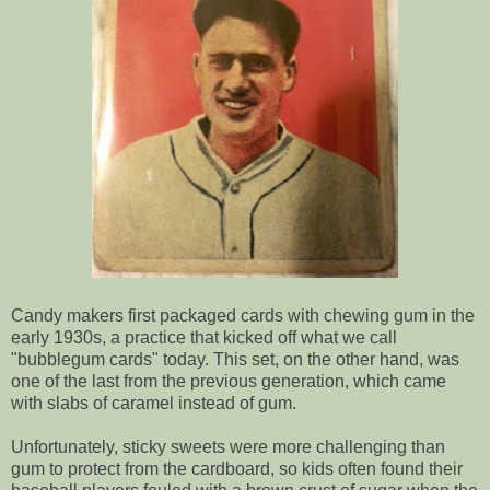
Candy makers first packaged cards with chewing gum in the
early 1930s, a practice that kicked off what we call
"bubblegum cards" today. This set, on the other hand, was
one of the last from the previous generation, which came
with slabs of caramel instead of gum.
Unfortunately, sticky sweets were more challenging than
gum to protect from the cardboard, so kids often found their