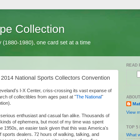
pe Collection
y (1880-1980), one card set at a time
READ 
 2014 National Sports Collectors Convention
eveland's I-X Center, criss-crossing its vast expanse of
rch of collectibles from ages past at "
The National
"
ABOUT
tion).
Mat
View m
 serious enthusiast and casual fan alike. Thousands of
 kinds of ephemera, but most of my time was spent
TOP 5
the 1950s, an easier task given that this was America's
f sports dealers. 72 hours of walking, talking, and
What w