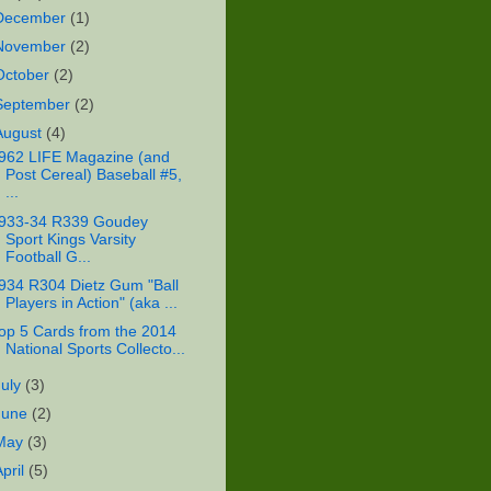
December
(1)
November
(2)
October
(2)
September
(2)
August
(4)
962 LIFE Magazine (and
Post Cereal) Baseball #5,
...
933-34 R339 Goudey
Sport Kings Varsity
Football G...
934 R304 Dietz Gum "Ball
Players in Action" (aka ...
op 5 Cards from the 2014
National Sports Collecto...
July
(3)
June
(2)
May
(3)
April
(5)