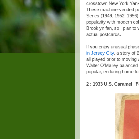
crosstown New York Yanke
These machine-vended post
Series (1949, 1952, 1956)
popularity with modern col
Brooklyn fan, so I plan t
actual postcards.
If you enjoy unusual phase
in Jersey City
, a story o
all played prior to moving 
Walter O'Malley balanced 
popular, enduring home fo
2 : 1933 U.S. Caramel "