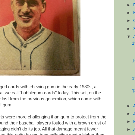
►
►
►
►
▼
1
1
1
ged cards with chewing gum in the early 1930s, a
T
hat we call "bubblegum cards" today. This set, on the
e last from the previous generation, which came with
of gum.
►
►
ets were more challenging than gum to protect from the
►
ound their baseball players fouled with a brown crust of
ing didn't do its job. All that damage meant fewer
►