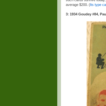
such cards survive today, s
average $200. (
Its type ca
3: 1934 Goudey #84, Pau