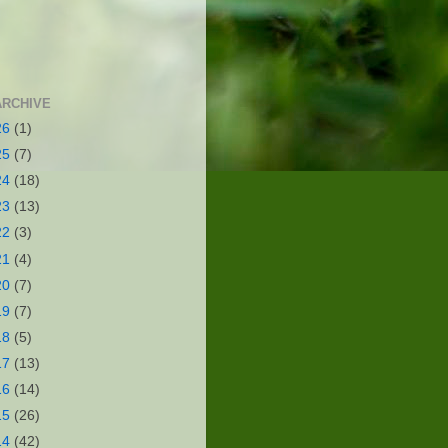
ARCHIVE
26
(1)
25
(7)
24
(18)
23
(13)
22
(3)
21
(4)
20
(7)
19
(7)
18
(5)
17
(13)
16
(14)
15
(26)
14
(42)