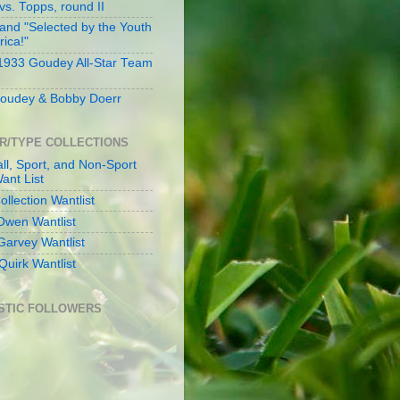
s. Topps, round II
and "Selected by the Youth
rica!"
 1933 Goudey All-Star Team
oudey & Bobby Doerr
R/TYPE COLLECTIONS
ll, Sport, and Non-Sport
ant List
llection Wantlist
Owen Wantlist
Garvey Wantlist
Quirk Wantlist
STIC FOLLOWERS