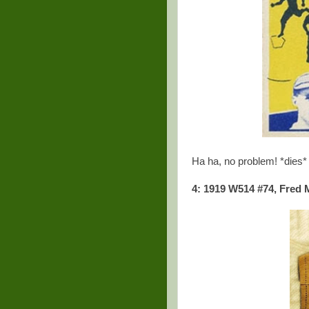
Ha ha, no problem! *dies*
4: 1919 W514 #74, Fred 