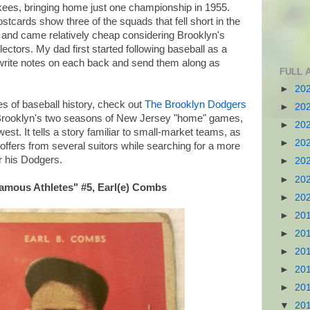
es, bringing home just one championship in 1955.
cards show three of the squads that fell short in the
 and came relatively cheap considering Brooklyn's
lectors. My dad first started following baseball as a
o write notes on each back and send them along as
FULL 
►
20
s of baseball history, check out
The Brooklyn Dodgers
►
20
f Brooklyn's two seasons of New Jersey "home" games,
►
20
west. It tells a story familiar to small-market teams, as
►
20
offers from several suitors while searching for a more
r his Dodgers.
►
20
►
20
Famous Athletes" #5, Earl(e) Combs
►
20
►
20
►
20
►
20
►
20
►
20
▼
20