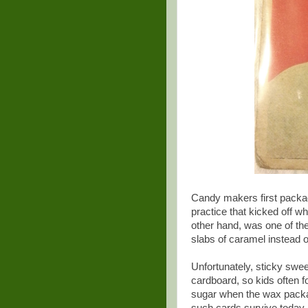
Candy makers first packa
practice that kicked off w
other hand, was one of th
slabs of caramel instead 
Unfortunately, sticky swe
cardboard, so kids often f
sugar when the wax packag