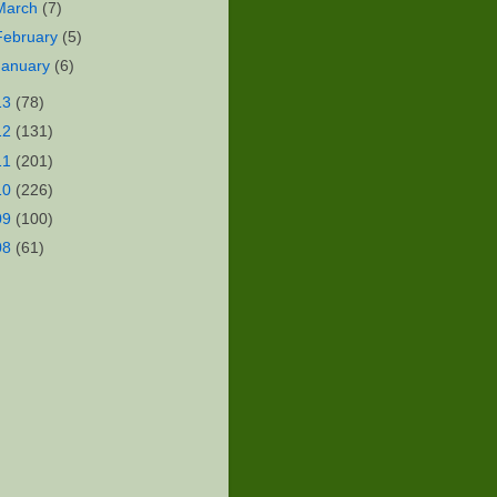
March
(7)
February
(5)
January
(6)
13
(78)
12
(131)
11
(201)
10
(226)
09
(100)
08
(61)