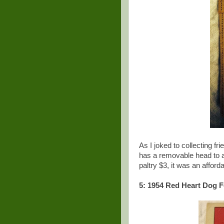
As I joked to collecting fr
has a removable head to al
paltry $3, it was an affor
5: 1954 Red Heart Dog F