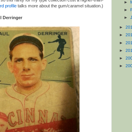
o this rarity for my type collection cost a higher-than-
►
rd profile
talks more about the gum/caramel situation.)
►
l Derringer
►
►
20
►
20
►
20
►
20
►
20
►
20