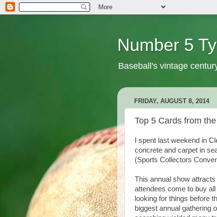
Number 5 Ty
Baseball's vintage centur
FRIDAY, AUGUST 8, 2014
Top 5 Cards from the
I spent last weekend in Cl
concrete and carpet in sea
(Sports Collectors Conven
This annual show attracts
attendees come to buy all
looking for things before 
biggest annual gathering o