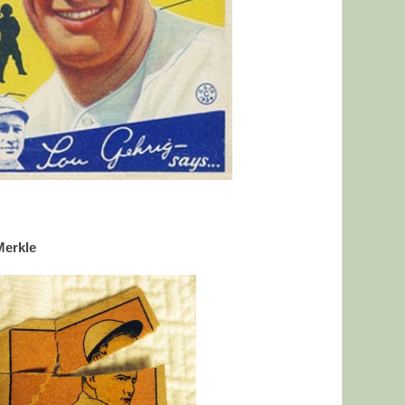
Merkle