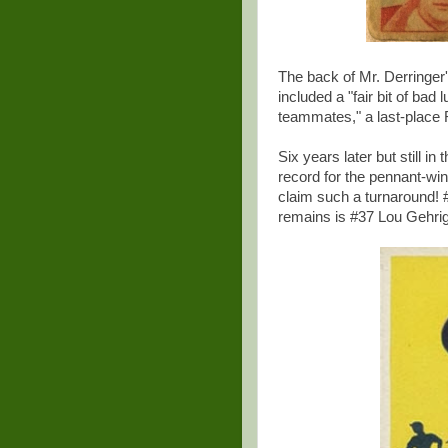
The back of Mr. Derringer'
included a "fair bit of bad
teammates," a last-place 
Six years later but still i
record for the pennant-wi
claim such a turnaround! #8
remains is #37 Lou Gehrig