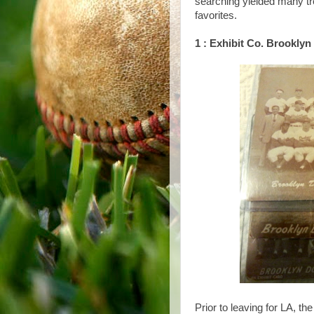
searching yielded many tre
favorites.
1 : Exhibit Co. Brookly
Prior to leaving for LA, th