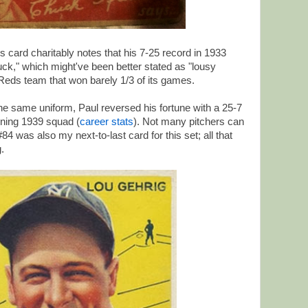
s card charitably notes that his 7-25 record in 1933
 luck," which might've been better stated as "lousy
Reds team that won barely 1/3 of its games.
n the same uniform, Paul reversed his fortune with a 25-7
nning 1939 squad (
career stats
). Not many pitchers can
4 was also my next-to-last card for this set; all that
.