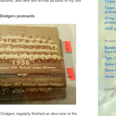
asures, and here are on-site pictures of my five
TCMA v
Topps 
of Ame
n Dodgers postcards
ID'ing
photos
1938 g
PLAYE
Baseba
Card W
Type Co
Spike 
Steve 
Jamie 
FANTA
e Dodgers regularly finished as also-rans to the