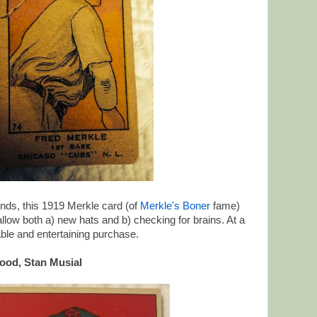
iends, this 1919 Merkle card (of
Merkle's Boner
fame)
low both a) new hats and b) checking for brains. At a
dable and entertaining purchase.
ood, Stan Musial