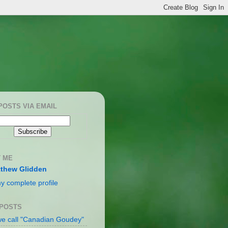
POSTS VIA EMAIL
 ME
thew Glidden
y complete profile
 POSTS
e call "Canadian Goudey"