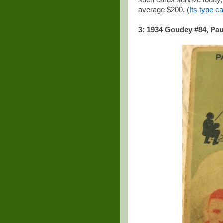
such cards survive today, s
average $200. (
Its type ca
3: 1934 Goudey #84, Pau