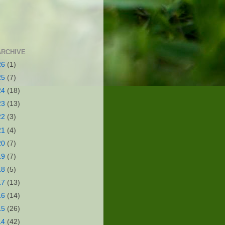
ARCHIVE
26
(1)
25
(7)
24
(18)
23
(13)
22
(3)
21
(4)
20
(7)
19
(7)
18
(5)
17
(13)
16
(14)
15
(26)
14
(42)