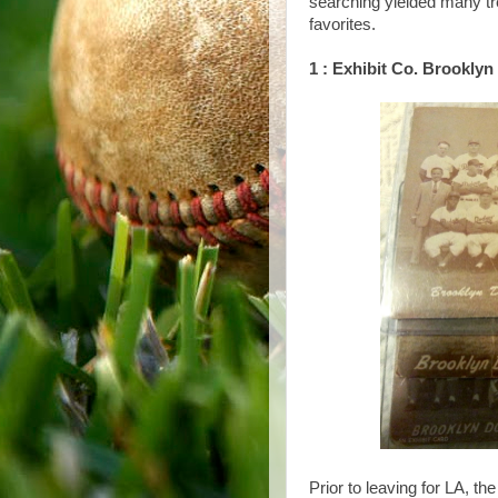
searching yielded many tre
favorites.
1 : Exhibit Co. Brookly
Prior to leaving for LA, th