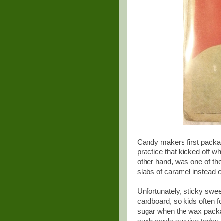
Candy makers first packa
practice that kicked off w
other hand, was one of th
slabs of caramel instead 
Unfortunately, sticky swe
cardboard, so kids often f
sugar when the wax packag