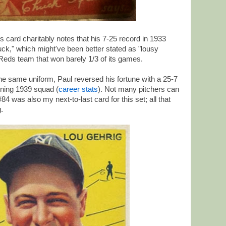
s card charitably notes that his 7-25 record in 1933
 luck," which might've been better stated as "lousy
Reds team that won barely 1/3 of its games.
n the same uniform, Paul reversed his fortune with a 25-7
nning 1939 squad (
career stats
). Not many pitchers can
4 was also my next-to-last card for this set; all that
.