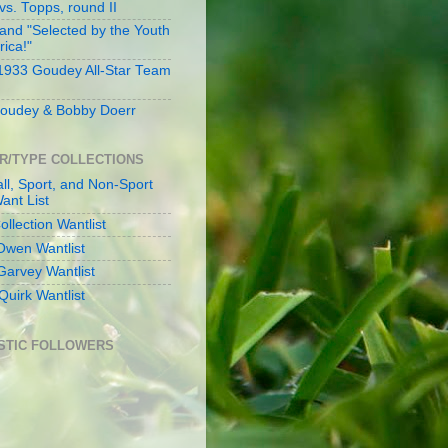
s. Topps, round II
and "Selected by the Youth
rica!"
 1933 Goudey All-Star Team
oudey & Bobby Doerr
R/TYPE COLLECTIONS
ll, Sport, and Non-Sport
ant List
llection Wantlist
Owen Wantlist
Garvey Wantlist
Quirk Wantlist
STIC FOLLOWERS