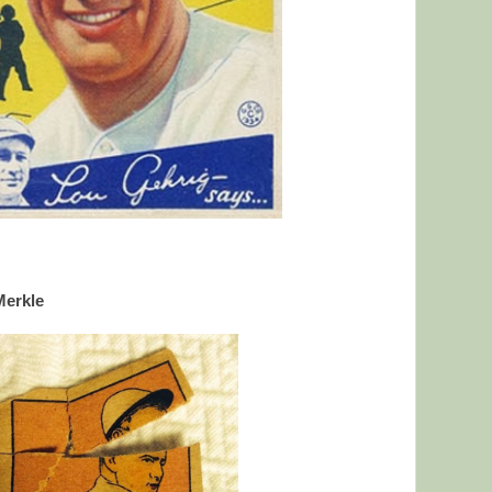
Merkle