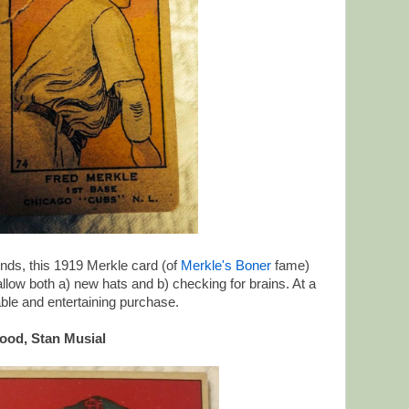
iends, this 1919 Merkle card (of
Merkle's Boner
fame)
low both a) new hats and b) checking for brains. At a
dable and entertaining purchase.
ood, Stan Musial