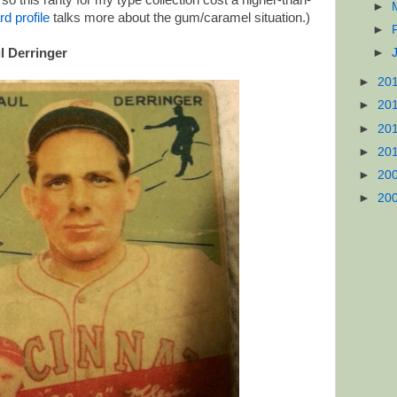
o this rarity for my type collection cost a higher-than-
►
rd profile
talks more about the gum/caramel situation.)
►
l Derringer
►
►
20
►
20
►
20
►
20
►
20
►
20