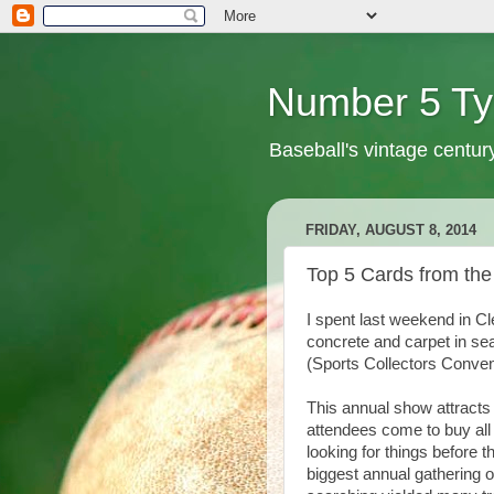
Number 5 Ty
Baseball's vintage centur
FRIDAY, AUGUST 8, 2014
Top 5 Cards from the
I spent last weekend in Cl
concrete and carpet in sea
(Sports Collectors Conven
This annual show attracts
attendees come to buy all
looking for things before 
biggest annual gathering o