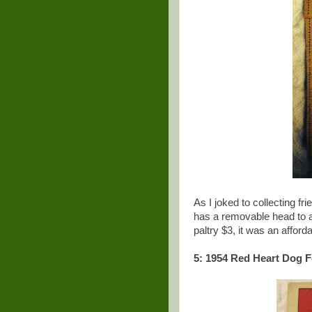
As I joked to collecting fr
has a removable head to al
paltry $3, it was an affor
5: 1954 Red Heart Dog F