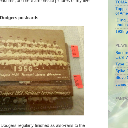
asures, and here are on-site pictures of my five
TCMA v
Topps 
of Ame
n Dodgers postcards
ID'ing
photos
1938 g
PLAYE
Baseba
Card W
Type Co
Spike 
Steve 
Jamie 
FANTA
e Dodgers regularly finished as also-rans to the