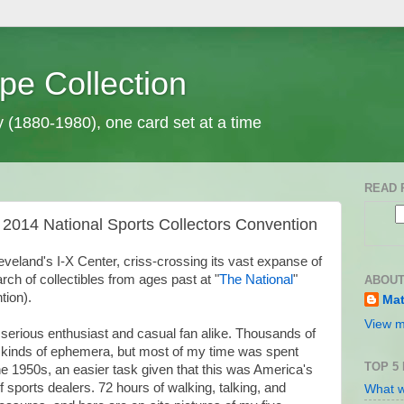
pe Collection
y (1880-1980), one card set at a time
READ 
 2014 National Sports Collectors Convention
eveland's I-X Center, criss-crossing its vast expanse of
rch of collectibles from ages past at "
The National
"
ABOUT
tion).
Mat
View m
 serious enthusiast and casual fan alike. Thousands of
 kinds of ephemera, but most of my time was spent
TOP 5
the 1950s, an easier task given that this was America's
f sports dealers. 72 hours of walking, talking, and
What w