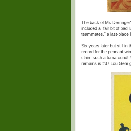
The back of Mr. Derringer'
included a "fair bit of bad
teammates," a last-place 
Six years later but still i
record for the pennant-wi
claim such a turnaround! #8
remains is #37 Lou Gehrig