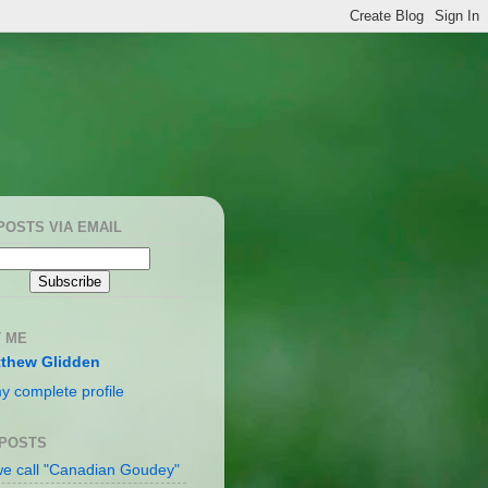
POSTS VIA EMAIL
 ME
thew Glidden
y complete profile
 POSTS
e call "Canadian Goudey"