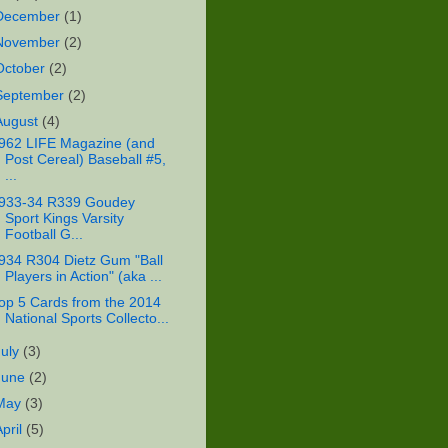
December
(1)
November
(2)
October
(2)
September
(2)
August
(4)
962 LIFE Magazine (and
Post Cereal) Baseball #5,
...
933-34 R339 Goudey
Sport Kings Varsity
Football G...
934 R304 Dietz Gum "Ball
Players in Action" (aka ...
op 5 Cards from the 2014
National Sports Collecto...
July
(3)
June
(2)
May
(3)
April
(5)