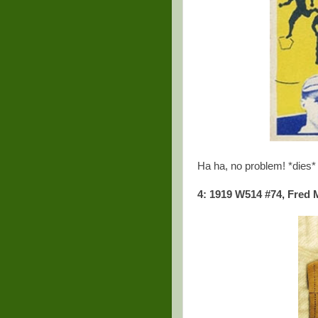
Ha ha, no problem! *dies*
4: 1919 W514 #74, Fred 