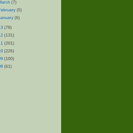
March
(7)
February
(5)
January
(6)
13
(78)
12
(131)
11
(201)
10
(226)
09
(100)
08
(61)