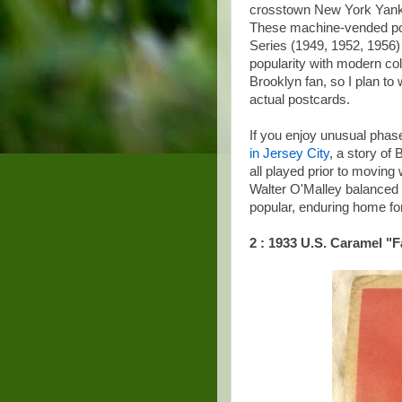
crosstown New York Yanke
These machine-vended post
Series (1949, 1952, 1956)
popularity with modern col
Brooklyn fan, so I plan t
actual postcards.
If you enjoy unusual phase
in Jersey City
, a story o
all played prior to moving 
Walter O'Malley balanced 
popular, enduring home fo
2 : 1933 U.S. Caramel "