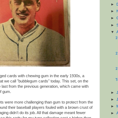
►
►
►
►
▼
1
1
1
ged cards with chewing gum in the early 1930s, a
T
hat we call "bubblegum cards" today. This set, on the
e last from the previous generation, which came with
of gum.
►
►
ets were more challenging than gum to protect from the
►
ound their baseball players fouled with a brown crust of
ing didn't do its job. All that damage meant fewer
►