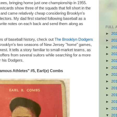
es, bringing home just one championship in 1955.
cards show three of the squads that fell short in the
 and came relatively cheap considering Brooklyn's
lectors. My dad first started following baseball as a
o write notes on each back and send them along as
FULL 
►
20
s of baseball history, check out
The Brooklyn Dodgers
►
20
f Brooklyn's two seasons of New Jersey "home" games,
►
20
west. It tells a story familiar to small-market teams, as
►
20
offers from several suitors while searching for a more
r his Dodgers.
►
20
►
20
Famous Athletes" #5, Earl(e) Combs
►
20
►
20
►
20
►
20
►
20
►
20
▼
20