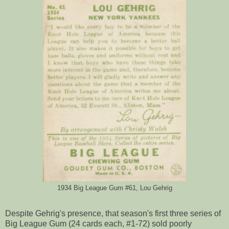
1934 Big League Gum #61, Lou Gehrig
Despite Gehrig's presence, that season's first three series of
Big League Gum (24 cards each, #1-72) sold poorly