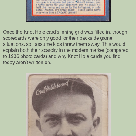
Once the Knot Hole card's inning grid was filled in, though,
scorecards were only good for their backside game
situations, so I assume kids threw them away. This would
explain both their scarcity in the modern market (compared
to 1936 photo cards) and why Knot Hole cards you find
today aren't written on.