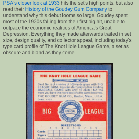
PSA's closer look at 1933
hits the set's high points, but also
read their
History of the Goudey Gum Company
to
understand why this debut looms so large. Goudey spent
most of the 1930s falling from their first big hit, unable to
outpace the economic realities of America's Great
Depression. Everything they made afterwards trailed in set
size, design quality, and collector appeal, including today's
type card profile of The Knot Hole League Game, a set as
obscure and bland as they come.