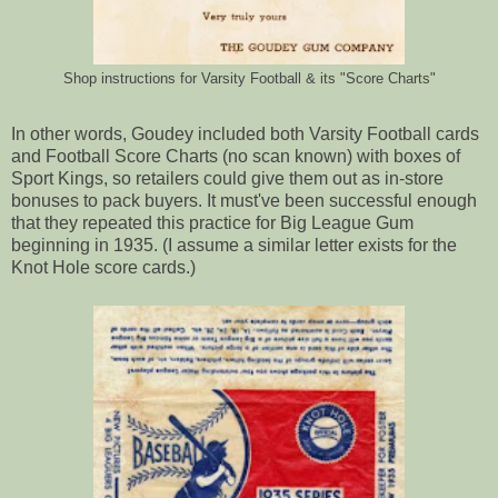
Shop instructions for Varsity Football & its "Score Charts"
In other words, Goudey included both Varsity Football cards
and Football Score Charts (no scan known) with boxes of
Sport Kings, so retailers could give them out as in-store
bonuses to pack buyers. It must've been successful enough
that they repeated this practice for Big League Gum
beginning in 1935. (I assume a similar letter exists for the
Knot Hole score cards.)