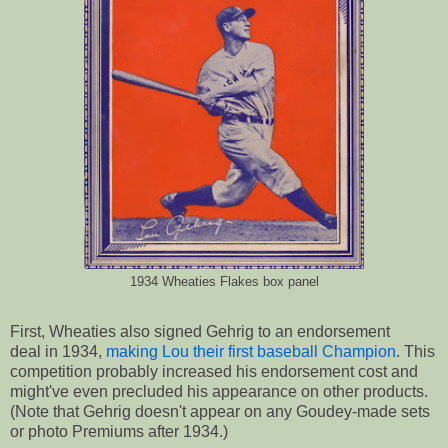
1934 Wheaties Flakes box panel
First, Wheaties also signed Gehrig to an endorsement
deal in 1934,
making Lou their first baseball Champion
. This
competition probably increased his endorsement cost and
might've even precluded his appearance on other products.
(Note that Gehrig doesn't appear on any Goudey-made sets
or photo Premiums after 1934.)