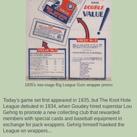
1935's two-stage Big League Gum wrapper promo
Today's game set first appeared in 1935, but The Knot Hole
League debuted in 1934, when Goudey hired superstar Lou
Gehrig to promote a new collecting club that rewarded
members with special cards and baseball equipment in
exchange for pack wrappers. Gehrig himself hawked the
League on wrappers...