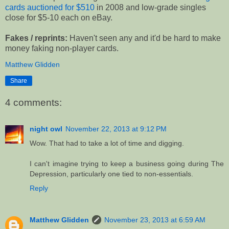
cards auctioned for $510
in 2008 and low-grade singles
close for $5-10 each on eBay.
Fakes / reprints:
Haven't seen any and it'd be hard to make
money faking non-player cards.
Matthew Glidden
Share
4 comments:
night owl
November 22, 2013 at 9:12 PM
Wow. That had to take a lot of time and digging.
I can't imagine trying to keep a business going during The
Depression, particularly one tied to non-essentials.
Reply
Matthew Glidden
November 23, 2013 at 6:59 AM