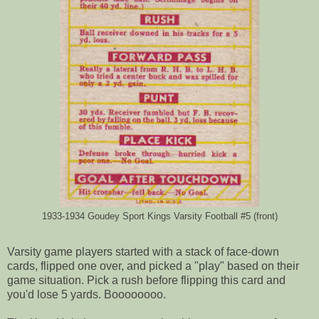
1933-1934 Goudey Sport Kings Varsity Football #5 (front)
Varsity game players started with a stack of face-down
cards, flipped one over, and picked a "play" based on their
game situation. Pick a rush before flipping this card and
you'd lose 5 yards. Boooooooo.