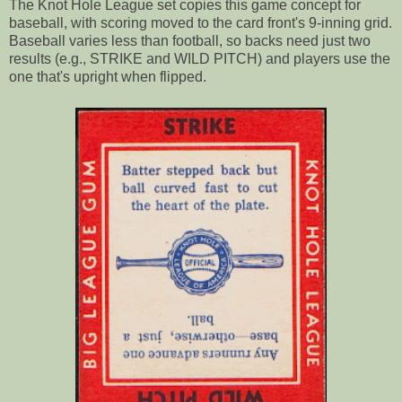
The Knot Hole League set copies this game concept for
baseball, with scoring moved to the card front's 9-inning grid.
Baseball varies less than football, so backs need just two
results (e.g., STRIKE and WILD PITCH) and players use the
one that's upright when flipped.