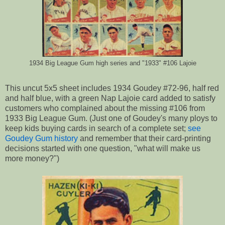
1934 Big League Gum high series and "1933" #106 Lajoie
This uncut 5x5 sheet includes 1934 Goudey #72-96, half red
and half blue, with a green Nap Lajoie card added to satisfy
customers who complained about the missing #106 from
1933 Big League Gum. (Just one of Goudey's many ploys to
keep kids buying cards in search of a complete set;
see
Goudey Gum history
and remember that their card-printing
decisions started with one question, "what will make us
more money?")