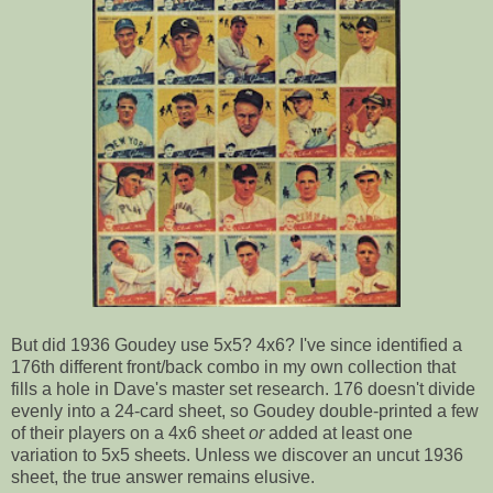
But did 1936 Goudey use 5x5? 4x6? I've since identified a
176th different front/back combo in my own collection that
fills a hole in Dave's master set research. 176 doesn't divide
evenly into a 24-card sheet, so Goudey double-printed a few
of their players on a 4x6 sheet
or
added at least one
variation to 5x5 sheets. Unless we discover an uncut 1936
sheet, the true answer remains elusive.