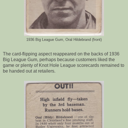
1936 Big League Gum, Oral Hildebrand (front)
The card-flipping aspect reappeared on the backs of 1936
Big League Gum, perhaps because customers liked the
game or plenty of Knot Hole League scorecards remained to
be handed out at retailers.