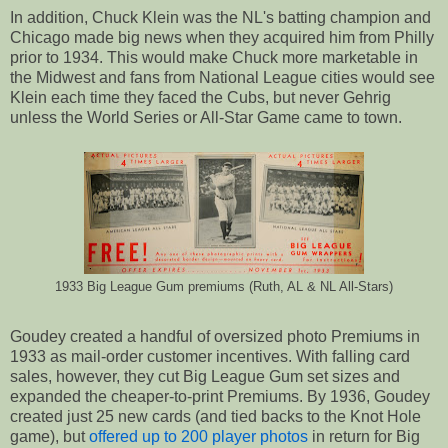
In addition, Chuck Klein was the NL's batting champion and
Chicago made big news when they acquired him from Philly
prior to 1934. This would make Chuck more marketable in
the Midwest and fans from National League cities would see
Klein each time they faced the Cubs, but never Gehrig
unless the World Series or All-Star Game came to town.
1933 Big League Gum premiums (Ruth, AL & NL All-Stars)
Goudey created a handful of oversized photo Premiums in
1933 as mail-order customer incentives. With falling card
sales, however, they cut Big League Gum set sizes and
expanded the cheaper-to-print Premiums. By 1936, Goudey
created just 25 new cards (and tied backs to the Knot Hole
game), but
offered up to 200 player photos
in return for Big