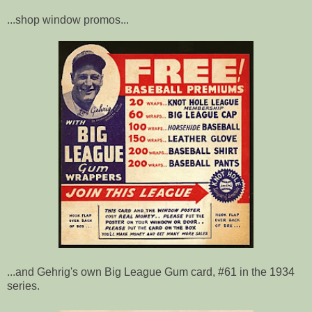
...shop window promos...
...and Gehrig's own Big League Gum card, #61 in the 1934
series.