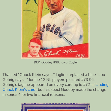
1934 Goudey #90, Ki-Ki Cuyler
That red "Chuck Klein says..." tagline replaced a blue "Lou
Gehrig says..." for the 12 NL players pictured #73-96.
Gehrig's tagline appeared on every card up to #72--
including
Chuck Klein's card
--but I suspect Goudey made the change
in series 4 for two financial reasons.