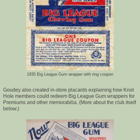
1935 Big League Gum wrapper with ring coupon
Goudey also created in-store placards explaining how Knot
Hole members could redeem Big League Gum wrappers for
Premiums and other memorabilia. (More about the club itself
below.)