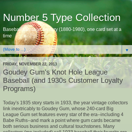
Number 5 Type Collection
Baseball's vintage century (1880-1980), one card set at a
time
▼
FRIDAY, NOVEMBER 22, 2013
Goudey Gum's Knot Hole League
Baseball (and 1930s Customer Loyalty
Programs)
Today's 1935 story starts in 1933, the year vintage collectors
link inextricably to Goudey Gum, whose 240-card Big
League Gum set features every star of the era--including 4
Babe Ruths--and mark a point where gum cards became
both serious business and cultural touchstones. Many