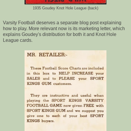
1935 Goudey Knot Hole League (back)
Varsity Football deserves a separate blog post explaining
how to play. More relevant now is its marketing letter, which
explains Goudey's distribution for both it and Knot Hole
League cards.