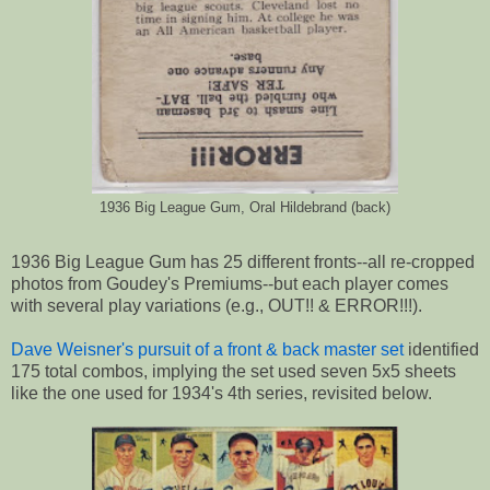
1936 Big League Gum, Oral Hildebrand (back)
1936 Big League Gum has 25 different fronts--all re-cropped
photos from Goudey's Premiums--but each player comes
with several play variations (e.g., OUT!! & ERROR!!!).
Dave Weisner's pursuit of a front & back master set
identified
175 total combos, implying the set used seven 5x5 sheets
like the one used for 1934's 4th series, revisited below.