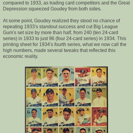
compared to 1933, as trading card competitors and the Great
Depression squeezed Goudey from both sides.
At some point, Goudey realized they stood no chance of
repeating 1933's standout success and cut Big League
Gum's set size by more than half, from 240 (ten 24-card
series) in 1933 to just 96 (four 24-card series) in 1934. This
printing sheet for 1934's fourth series, what we now call the
high numbers, made several tweaks that reflected this
economic reality.