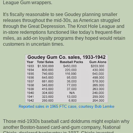
League Gum wrappers.
It's fiscally reasonable to see Goudey planning smaller
releases throughout the mid-30s, as American struggled
through the Great Depression. The Knot Hole League and
in-store redemptions functioned like today's frequent-flier
miles, as add-on loyalty programs they hoped would retain
customers in uncertain times.
Reported sales in 1965 FTC case, courtesy Bob Lemke
Those mid-1930s baseball card doldrums might explain why
another Boston-based card-and-gum company, National