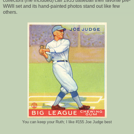
collectors (me included) call 1933 baseball their favorite pre-
WWII set and its hand-painted photos stand out like few
others.
You can keep your Ruth; I like #155 Joe Judge best