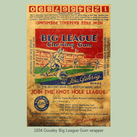
1934 Goudey Big League Gum wrapper