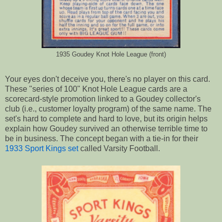
1935 Goudey Knot Hole League (front)
Your eyes don't deceive you, there's no player on this card.
These "series of 100" Knot Hole League cards are a
scorecard-style promotion linked to a Goudey collector's
club (i.e., customer loyalty program) of the same name. The
set's hard to complete and hard to love, but its origin helps
explain how Goudey survived an otherwise terrible time to
be in business. The concept began with a tie-in for their
1933 Sport Kings set
called Varsity Football.