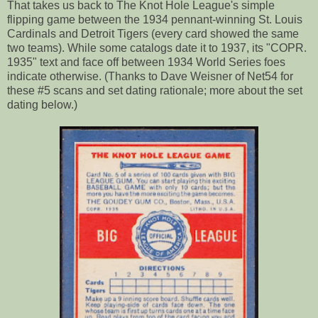
That takes us back to The Knot Hole League's simple
flipping game between the 1934 pennant-winning St. Louis
Cardinals and Detroit Tigers (every card showed the same
two teams). While some catalogs date it to 1937, its "COPR.
1935" text and face off between 1934 World Series foes
indicate otherwise. (Thanks to Dave Weisner of Net54 for
these #5 scans and set dating rationale; more about the set
dating below.)