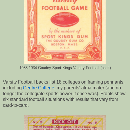
1933-1934 Goudey Sport Kings Varsity Football (back)
Varsity Football backs list 18 colleges on framing pennants,
including
Centre College
, my parents' alma mater (and no
longer the collegiate sports power it once was). Fronts show
six standard football situations with results that vary from
card-to-card.