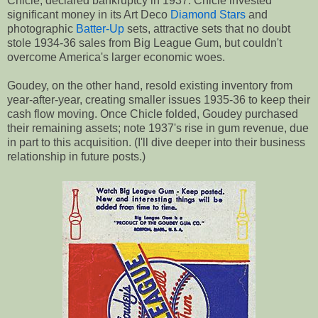
Chicle, declared bankruptcy in 1937. Chicle invested
significant money in its Art Deco
Diamond Stars
and
photographic
Batter-Up
sets, attractive sets that no doubt
stole 1934-36 sales from Big League Gum, but couldn't
overcome America's larger economic woes.
Goudey, on the other hand, resold existing inventory from
year-after-year, creating smaller issues 1935-36 to keep their
cash flow moving. Once Chicle folded, Goudey purchased
their remaining assets; note 1937's rise in gum revenue, due
in part to this acquisition. (I'll dive deeper into their business
relationship in future posts.)