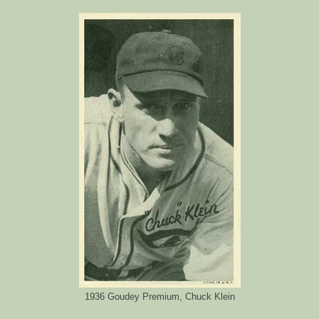
1936 Goudey Premium, Chuck Klein