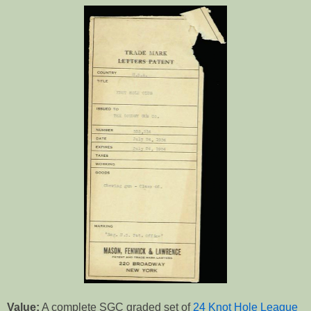
Value:
A complete SGC graded set of
24 Knot Hole League