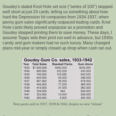
Goudey's stated Knot Hole set size ("series of 100") stopped
well short at just 24 cards, telling us something about how
hard the Depression hit companies from 1934-1937, when
penny gum sales significantly outpaced trading cards. Knot
Hole cards likely proved unpopular as a promotion and
Goudey stopped printing them to save money. These days, I
assume Topps sets their print run well in advance, but 1930s
candy and gum makers had no such luxury. Many changed
plans mid-year or simply closed up shop when cash ran out.
Note packs sold in 1937, 1939 & 1942, despite no new "release"