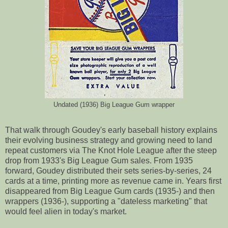
Undated (1936) Big League Gum wrapper
That walk through Goudey's early baseball history explains
their evolving business strategy and growing need to land
repeat customers via The Knot Hole League after the steep
drop from 1933's Big League Gum sales. From 1935
forward, Goudey distributed their sets series-by-series, 24
cards at a time, printing more as revenue came in. Years first
disappeared from Big League Gum cards (1935-) and then
wrappers (1936-), supporting a "dateless marketing" that
would feel alien in today's market.