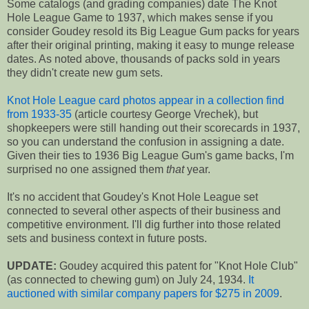
Some catalogs (and grading companies) date The Knot
Hole League Game to 1937, which makes sense if you
consider Goudey resold its Big League Gum packs for years
after their original printing, making it easy to munge release
dates. As noted above, thousands of packs sold in years
they didn't create new gum sets.
Knot Hole League card photos appear in a collection find
from 1933-35
(article courtesy George Vrechek), but
shopkeepers were still handing out their scorecards in 1937,
so you can understand the confusion in assigning a date.
Given their ties to 1936 Big League Gum's game backs, I'm
surprised no one assigned them
that
year.
It's no accident that Goudey's Knot Hole League set
connected to several other aspects of their business and
competitive environment. I'll dig further into those related
sets and business context in future posts.
UPDATE:
Goudey acquired this patent for "Knot Hole Club"
(as connected to chewing gum) on July 24, 1934.
It
auctioned with similar company papers for $275 in 2009
.