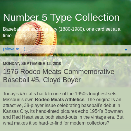
Number 5 Type Collection
Baseball's vintage century (1880-1980), one card set at a
time
▼
MONDAY, SEPTEMBER 13, 2010
1976 Rodeo Meats Commemorative
Baseball #5, Cloyd Boyer
Today's #5 calls back to one of the 1950s toughest sets,
Missouri's own
Rodeo Meats Athletics
. The original's an
attractive, 38-player issue celebrating baseball's debut in
Kansas City. Its hand-tinted pictures echo 1954's Bowman
and Red Heart sets, both stand-outs in the vintage era. But
what makes it so hard-to-find for modern collectors?