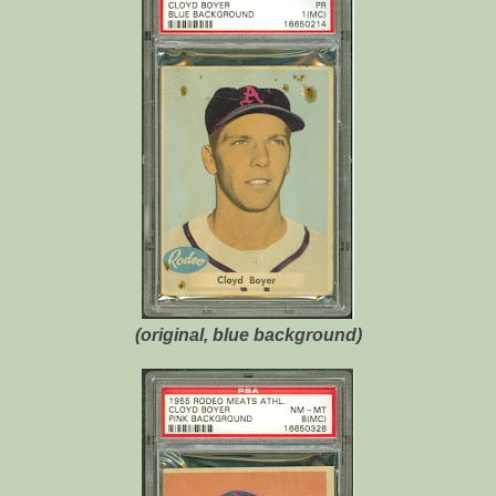
(original, blue background)