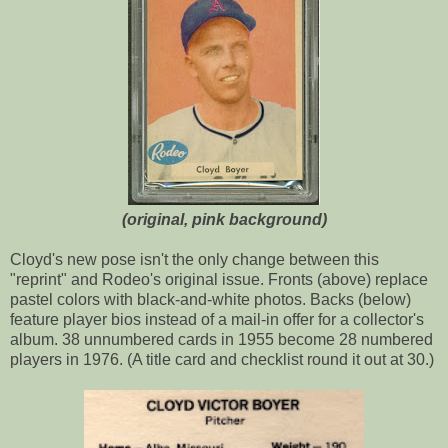
(original, pink background)
Cloyd's new pose isn't the only change between this
"reprint" and Rodeo's original issue. Fronts (above) replace
pastel colors with black-and-white photos. Backs (below)
feature player bios instead of a mail-in offer for a collector's
album. 38 unnumbered cards in 1955 become 28 numbered
players in 1976. (A title card and checklist round it out at 30.)