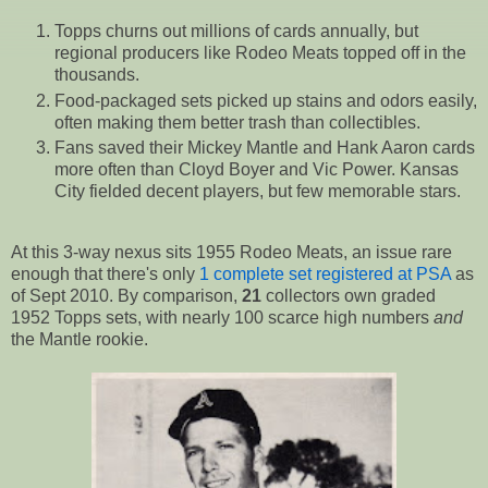
Topps churns out millions of cards annually, but
regional producers like Rodeo Meats topped off in the
thousands.
Food-packaged sets picked up stains and odors easily,
often making them better trash than collectibles.
Fans saved their Mickey Mantle and Hank Aaron cards
more often than Cloyd Boyer and Vic Power. Kansas
City fielded decent players, but few memorable stars.
At this 3-way nexus sits 1955 Rodeo Meats, an issue rare
enough that there's only
1 complete set registered at PSA
as
of Sept 2010. By comparison,
21
collectors own graded
1952 Topps sets, with nearly 100 scarce high numbers
and
the Mantle rookie.