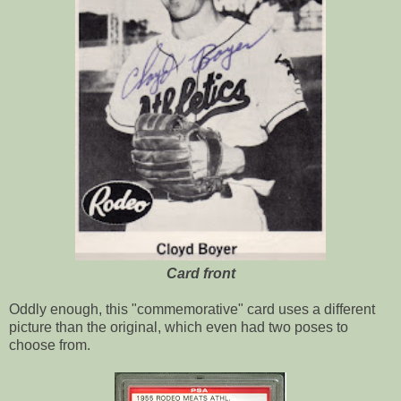
Card front
Oddly enough, this "commemorative" card uses a different
picture than the original, which even had two poses to
choose from.