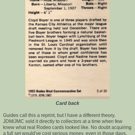
Card back
Guides call this a reprint, but I have a different theory.
JDM/JMC sold it directly to collectors at a time when few
knew what real Rodeo cards looked like. No doubt acquiring
a full set would've cost serious money, even in those days.