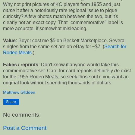
Why not print pictures of KC players from 1955 and just
name
it after a notoriously rare regional issue to pique
curiosity? A few photos match between the two, but it's
clearly not an exact copy. That "commemorative" label is
more accurate, if somewhat misleading.
Value:
Boyer cost me $5 on Beckett Marketplace. Several
singles from the same set are on eBay for ~$7. (
Search for
Rodeo Meats
.)
Fakes / reprints:
Don't know if anyone would fake this
commemorative set. Card-for-card reprints definitely
do
exist
for the 1955 Rodeo Meats, so seek those out if you want an
original look without spending thousands of dollars.
Matthew Glidden
Share
No comments:
Post a Comment