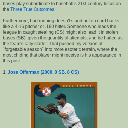
bases play subordinate to baseball's 21st-century focus on
the
Three True Outcomes
.
Furthermore, bad running doesn't stand out on card backs
like a 4-16 pitcher or .180 hitter. Someone who leads the
league in caught stealing (CS) might also lead it in stolen
bases (SB), given the quantity of attempts, and be hailed as
the team's rally starter. That pushed my version of
"forgettable season" into more esoteric terrain, where the
most chiding that player might receive is his appearance in
this post.
1.
Jose Offerman (2000, 0 SB, 8 CS)