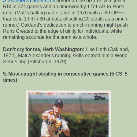
Alexander's career stats
border on the bizarre, with just 4
RBI in 374 games and an otherworldly 1.5:1 AB-to-Runs
ratio. (Matt's batting nadir came in 1976 with a -80 OPS+,
thanks to 1 hit in 30 at-bats, offsetting 20 steals as a pinch-
runner.) Oakland's dedication to pinch-running might push
Runs Created to the edge of utility for individuals, while
remaining accurate for the team as a whole.
Don't cry for me, Herb Washington:
Like Herb (Oakland,
1974), Matt Alexander's running skills earned him a World
Series ring (Pittsburgh, 1979).
5. Most caught stealing in consecutive games (5 CS, 5
times)