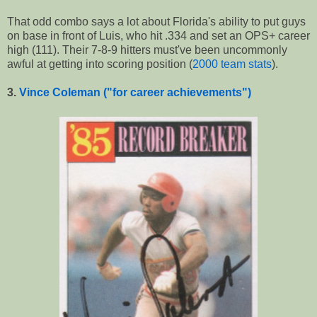
That odd combo says a lot about Florida's ability to put guys
on base in front of Luis, who hit .334 and set an OPS+ career
high (111). Their 7-8-9 hitters must've been uncommonly
awful at getting into scoring position (
2000 team stats
).
3.
Vince Coleman ("for career achievements")