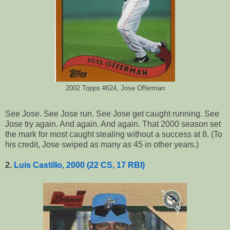
2002 Topps #624, Jose Offerman
See Jose. See Jose run. See Jose get caught running. See
Jose try again. And again. And again. That 2000 season set
the mark for most caught stealing without a success at 8. (To
his credit, Jose swiped as many as 45 in other years.)
2.
Luis Castillo, 2000 (22 CS, 17 RBI)