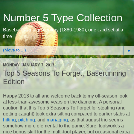
Number 5 Type Collection
Baseball's vintage century (1880-1980), one card set at a
time
▼
MONDAY, JANUARY 7, 2013
Top 5 Seasons To Forget, Baserunning
Edition
Happy 2013 to all and welcome back to my off-season look
at less-than-awesome years on the diamond. A personal
caution that this Top 5 Seasons To Forget for stealing (and
getting caught) took extra sifting compared to earlier stabs at
hitting
,
pitching
, and
managing
, as that august trio seems
somehow more elemental to the game. Sure, footwork's a
nice bonus skill for the multi-tool player, but occasional extra