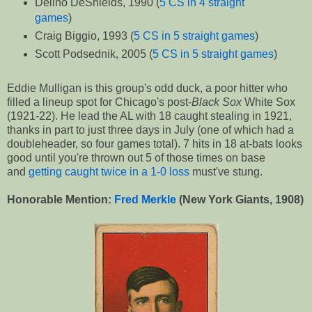
Delino DeShields, 1990 (
5 CS in 4 straight
games
)
Craig Biggio, 1993 (
5 CS in 5 straight games
)
Scott Podsednik, 2005 (
5 CS in 5 straight games
)
Eddie Mulligan is this group's odd duck, a poor hitter who
filled a lineup spot for Chicago's post-
Black Sox
White Sox
(1921-22). He lead the AL with 18 caught stealing in 1921,
thanks in part to just three days in July (one of which had a
doubleheader, so four games total). 7 hits in 18 at-bats looks
good until you're thrown out 5 of those times on base
and
getting caught twice in a 1-0 loss
must've stung.
Honorable Mention:
Fred Merkle
(New York Giants, 1908)