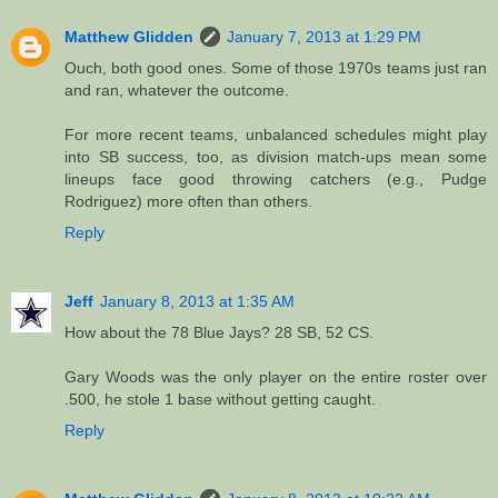
Matthew Glidden
January 7, 2013 at 1:29 PM
Ouch, both good ones. Some of those 1970s teams just ran
and ran, whatever the outcome.
For more recent teams, unbalanced schedules might play
into SB success, too, as division match-ups mean some
lineups face good throwing catchers (e.g., Pudge
Rodriguez) more often than others.
Reply
Jeff
January 8, 2013 at 1:35 AM
How about the 78 Blue Jays? 28 SB, 52 CS.
Gary Woods was the only player on the entire roster over
.500, he stole 1 base without getting caught.
Reply