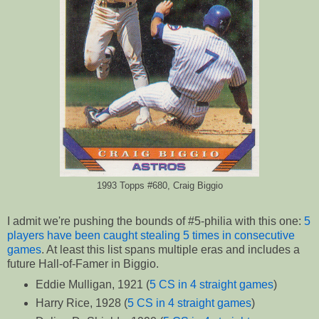
1993 Topps #680, Craig Biggio
I admit we're pushing the bounds of #5-philia with this one:
5
players have been caught stealing 5 times in consecutive
games
. At least this list spans multiple eras and includes a
future Hall-of-Famer in Biggio.
Eddie Mulligan, 1921 (
5 CS in 4 straight games
)
Harry Rice, 1928 (
5 CS in 4 straight games
)