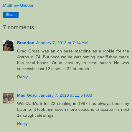
Matthew Glidden
Share
7 comments:
Brandon
January 7, 2013 at 7:14 AM
Greg Gross was an on base machine as a rookie for the
Astros in '74. But because he was batting leadiff they made
him steal bases. Or at least try to steal bases. He was
successful just 12 times in 32 attempts.
Reply
Mad Guru
January 7, 2013 at 11:54 AM
Will Clark's 5 for 22 stealing in 1987 has always been my
favorite. It took him seven more seasons to accrue his next
17 caught stealings.
Reply