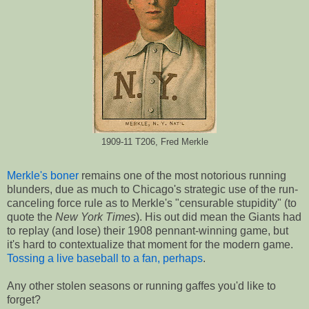
1909-11 T206, Fred Merkle
Merkle's boner
remains one of the most notorious running
blunders, due as much to Chicago's strategic use of the run-
canceling force rule as to Merkle's "censurable stupidity" (to
quote the
New York Times
). His out did mean the Giants had
to replay (and lose) their 1908 pennant-winning game, but
it's hard to contextualize that moment for the modern game.
Tossing a live baseball to a fan, perhaps
.
Any other stolen seasons or running gaffes you'd like to
forget?