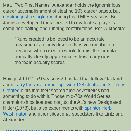
Matt "Two First Names" Alexander holds the ignominious
career accomplishment of stealing 103 career bases, but
creating just a single run
during his 9 MLB seasons. Bill
James developed Runs Created to evaluate a player's
combined batting and running contributions. Per Wikipedia:
"Runs created is believed to be an accurate
measure of an individual's offensive contribution
because when used on whole teams, the formula
normally closely approximates how many runs
the team actually scores."
How just 1 RC in 9 seasons? The fact that fellow Oakland
alum
Larry Lintz is "runner-up" with 128 steals and 31 Runs
Created
hints that their shared time as Athletics had
something to do with it. Those mid-70s World Series
championships featured not just the AL's new Designated
Hitter (1973), but also experiments with
sprinter Herb
Washington
and other situational speedsters like Lintz and
Alexander.