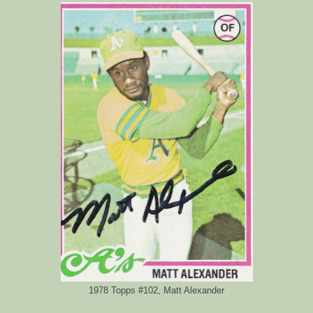
1978 Topps #102, Matt Alexander