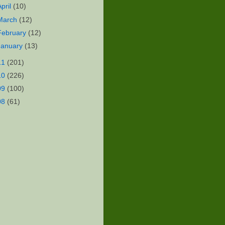
April
(10)
March
(12)
February
(12)
January
(13)
11
(201)
10
(226)
09
(100)
08
(61)