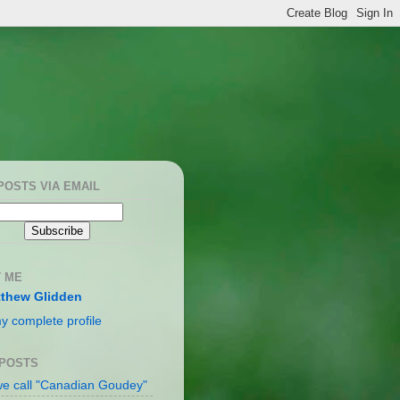
POSTS VIA EMAIL
 ME
thew Glidden
y complete profile
 POSTS
e call "Canadian Goudey"