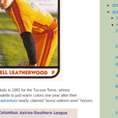
►
20
▼
20
►
▼
1
1
H
G
J
R
uds in 1981 for the Tucson Toros, whose
alette to just warm colors one year after their
1
n adventure
nearly claimed "worst uniform ever" honors.
1