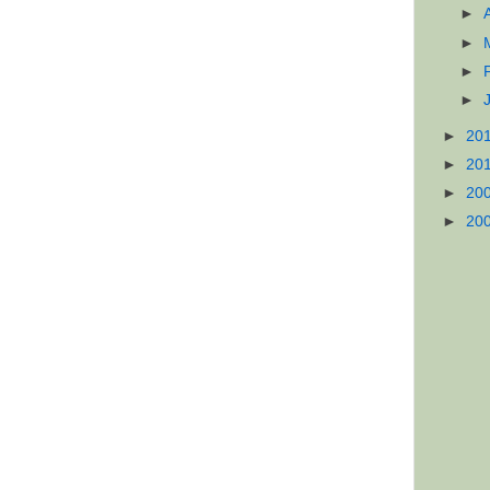
►
►
►
►
►
20
►
20
►
20
►
20