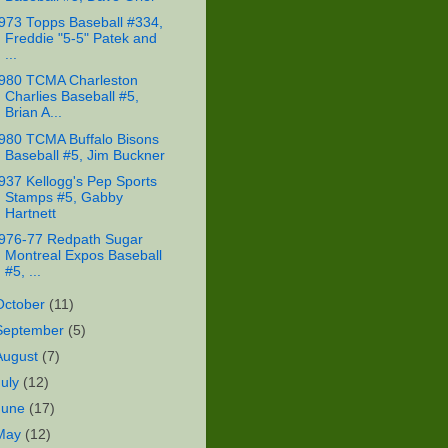
973 Topps Baseball #334,
Freddie "5-5" Patek and
...
980 TCMA Charleston
Charlies Baseball #5,
Brian A...
980 TCMA Buffalo Bisons
Baseball #5, Jim Buckner
937 Kellogg's Pep Sports
Stamps #5, Gabby
Hartnett
976-77 Redpath Sugar
Montreal Expos Baseball
#5, ...
October
(11)
September
(5)
August
(7)
July
(12)
June
(17)
May
(12)