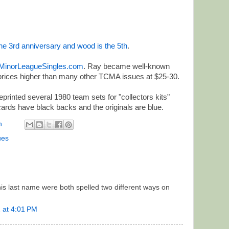
 the 3rd anniversary and wood is the 5th
.
MinorLeagueSingles.com
. Ray became well-known
prices higher than many other TCMA issues at $25-30.
rinted several 1980 team sets for "collectors kits"
cards have black backs and the originals are blue.
n
ues
his last name were both spelled two different ways on
 at 4:01 PM