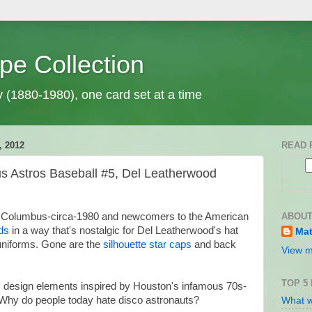
pe Collection
y (1880-1980), one card set at a time
 2012
READ 
Astros Baseball #5, Del Leatherwood
ABOUT
to Columbus-circa-1980 and newcomers to the American
uds
in a way that's nostalgic for Del Leatherwood's hat
Mat
niforms. Gone are the
silhouette star caps
and back
View m
TOP 5
: design elements inspired by Houston's infamous 70s-
 Why do people today hate disco astronauts?
What w