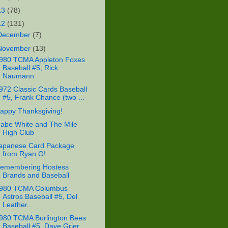
13
(78)
12
(131)
December
(7)
November
(13)
980 TCMA Appleton Foxes
Baseball #5, Rick
Naumann
972 Classic Cards Baseball
#5, Frank Chance (two ...
appy Thanksgiving!
abe White and The Mile
High Club
apanese Card Package
from Ryan G!
emembering Hostess
Brands and Baseball
980 TCMA Columbus
Astros Baseball #5, Del
Leather...
980 TCMA Burlington Bees
Baseball #5, Dave Grier