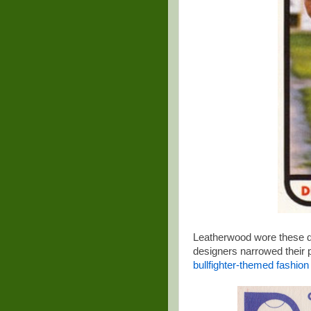
Leatherwood wore these d
designers narrowed their p
bullfighter-themed fashio