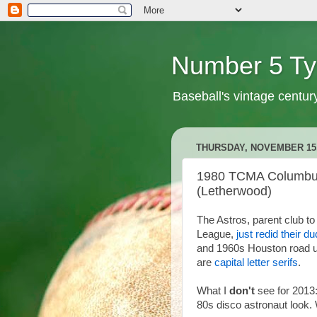
Number 5 Ty
Baseball's vintage centur
THURSDAY, NOVEMBER 15,
1980 TCMA Columbus 
(Letherwood)
The Astros, parent club 
League,
just redid their d
and 1960s Houston road u
are
capital letter serifs
.
What I
don't
see for 2013
80s disco astronaut look.