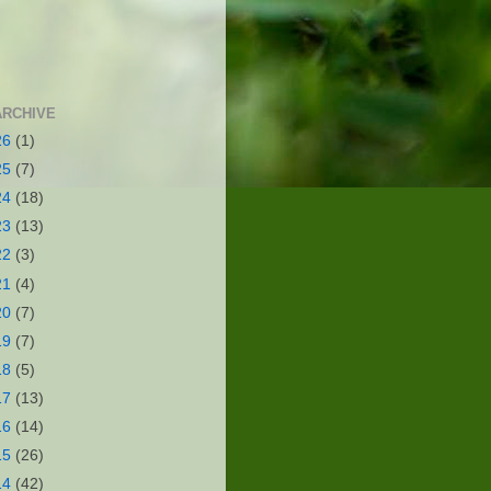
ARCHIVE
26
(1)
25
(7)
24
(18)
23
(13)
22
(3)
21
(4)
20
(7)
19
(7)
18
(5)
17
(13)
16
(14)
15
(26)
14
(42)