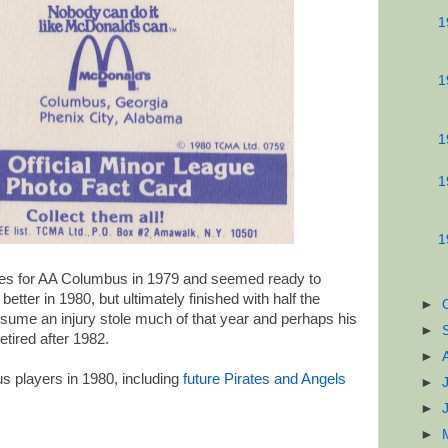
1
1
1
1
1
s for AA Columbus in 1979 and seemed ready to
tter in 1980, but ultimately finished with half the
►
assume an injury stole much of that year and perhaps his
►
etired after 1982.
►
 players in 1980, including
future Pirates and Angels
►
►
►