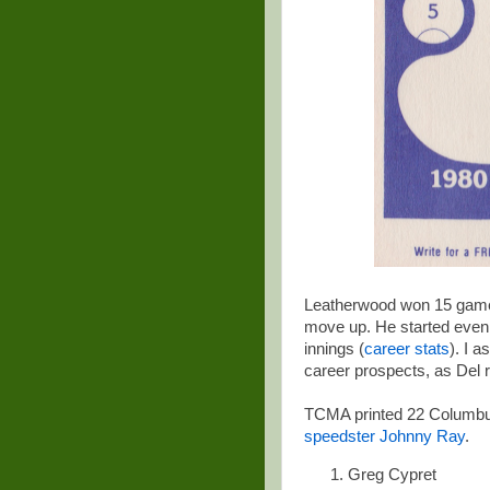
Leatherwood won 15 game
move up. He started even be
innings (
career stats
). I 
career prospects, as Del r
TCMA printed 22 Columbus
speedster Johnny Ray
.
Greg Cypret