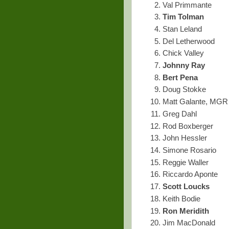
Val Primmante
Tim Tolman
Stan Leland
Del Letherwood
Chick Valley
Johnny Ray
Bert Pena
Doug Stokke
Matt Galante, MGR
Greg Dahl
Rod Boxberger
John Hessler
Simone Rosario
Reggie Waller
Riccardo Aponte
Scott Loucks
Keith Bodie
Ron Meridith
Jim MacDonald