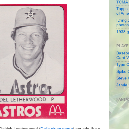
TCMA v
Topps 
of Ame
ID'ing
photos
1938 g
PLAYE
Baseba
Card W
Type Co
Spike 
Steve 
Jamie 
FANTA