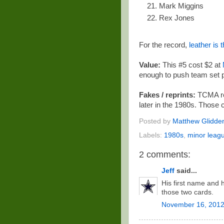
Mark Miggins
Rex Jones
For the record,
leather is
Value:
This #5 cost $2 at
enough to push team set 
Fakes / reprints:
TCMA rep
later in the 1980s. Those 
Posted by
Matthew Glidde
Labels:
1980s
,
minor leag
2 comments:
Jeff
said...
His first name and 
those two cards.
November 16, 2012