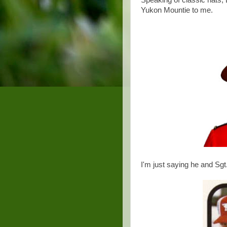
Speaking of classic hats,
Yukon Mountie to me.
I'm just saying he and Sgt