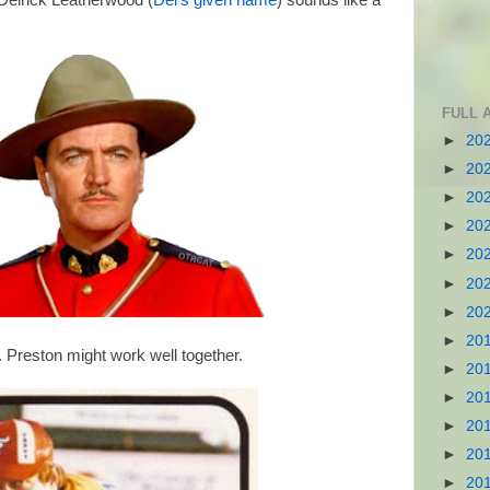
 Delrick Leatherwood (
Del's given name
) sounds like a
FULL 
►
20
►
20
►
20
►
20
►
20
►
20
►
20
►
20
. Preston might work well together.
►
20
►
20
►
20
►
20
►
20