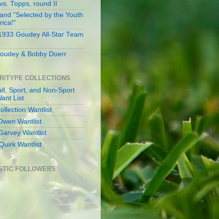
s. Topps, round II
and "Selected by the Youth
rica!"
 1933 Goudey All-Star Team
oudey & Bobby Doerr
R/TYPE COLLECTIONS
ll, Sport, and Non-Sport
ant List
llection Wantlist
Owen Wantlist
Garvey Wantlist
Quirk Wantlist
STIC FOLLOWERS