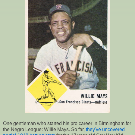
One gentleman who started his pro career in Birmingham for
the Negro League: Willie Mays. So far,
they've uncovered