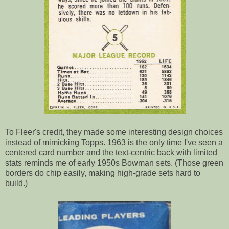
To Fleer's credit, they made some interesting design choices
instead of mimicking Topps. 1963 is the only time I've seen a
centered card number and the text-centric back with limited
stats reminds me of early 1950s Bowman sets. (Those green
borders do chip easily, making high-grade sets hard to
build.)