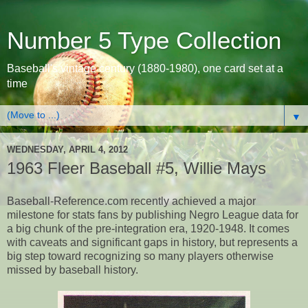
Number 5 Type Collection
Baseball's vintage century (1880-1980), one card set at a
time
▼
WEDNESDAY, APRIL 4, 2012
1963 Fleer Baseball #5, Willie Mays
Baseball-Reference.com recently achieved a major
milestone for stats fans by publishing Negro League data for
a big chunk of the pre-integration era, 1920-1948. It comes
with caveats and significant gaps in history, but represents a
big step toward recognizing so many players otherwise
missed by baseball history.