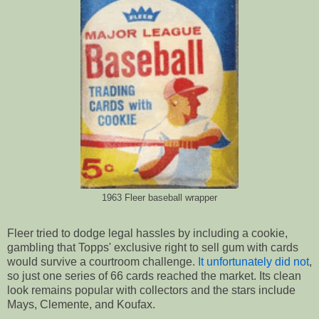
1963 Fleer baseball wrapper
Fleer tried to dodge legal hassles by including a cookie,
gambling that Topps' exclusive right to sell gum with cards
would survive a courtroom challenge.
It unfortunately did not
,
so just one series of 66 cards reached the market. Its clean
look remains popular with collectors and the stars include
Mays, Clemente, and Koufax.