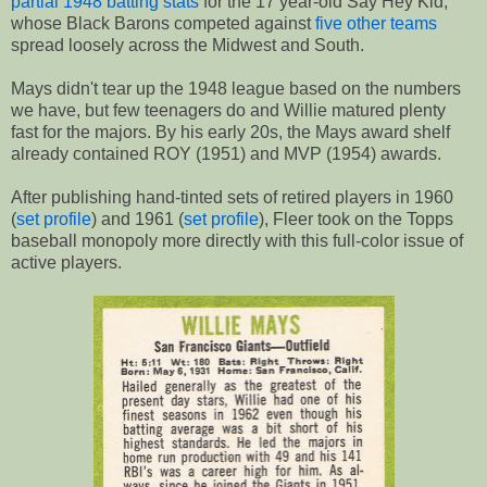
partial 1948 batting stats
for the 17 year-old Say Hey Kid,
whose Black Barons competed against
five other teams
spread loosely across the Midwest and South.
Mays didn't tear up the 1948 league based on the numbers
we have, but few teenagers do and Willie matured plenty
fast for the majors. By his early 20s, the Mays award shelf
already contained ROY (1951) and MVP (1954) awards.
After publishing hand-tinted sets of retired players in 1960
(
set profile
) and 1961 (
set profile
), Fleer took on the Topps
baseball monopoly more directly with this full-color issue of
active players.