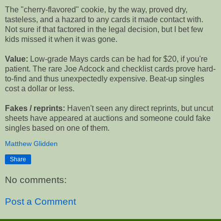
The "cherry-flavored" cookie, by the way, proved dry,
tasteless, and a hazard to any cards it made contact with.
Not sure if that factored in the legal decision, but I bet few
kids missed it when it was gone.
Value:
Low-grade Mays cards can be had for $20, if you're
patient. The rare Joe Adcock and checklist cards prove hard-
to-find and thus unexpectedly expensive. Beat-up singles
cost a dollar or less.
Fakes / reprints:
Haven't seen any direct reprints, but uncut
sheets have appeared at auctions and someone could fake
singles based on one of them.
Matthew Glidden
Share
No comments:
Post a Comment