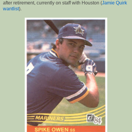
after retirement, currently on staff with Houston (
Jamie Quirk
wantlist
).