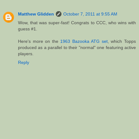
Matthew Glidden
October 7, 2011 at 9:55 AM
Wow, that was super-fast! Congrats to CCC, who wins with
guess #1.
Here's more on the
1963 Bazooka ATG set
, which Topps
produced as a parallel to their "normal" one featuring active
players.
Reply