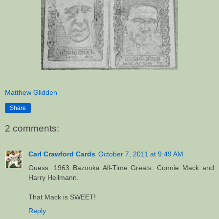
Matthew Glidden
Share
2 comments:
Carl Crawford Cards
October 7, 2011 at 9:49 AM
Guess: 1963 Bazooka All-Time Greats. Connie Mack and
Harry Heilmann.
That Mack is SWEET!
Reply