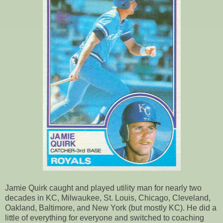
Jamie Quirk caught and played utility man for nearly two
decades in KC, Milwaukee, St. Louis, Chicago, Cleveland,
Oakland, Baltimore, and New York (but mostly KC). He did a
little of everything for everyone and switched to coaching