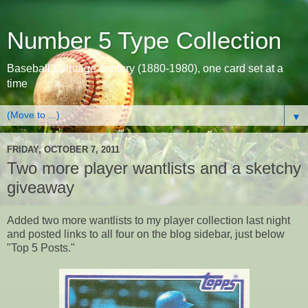
Number 5 Type Collection
Baseball's vintage century (1880-1980), one card set at a
time
▼
FRIDAY, OCTOBER 7, 2011
Two more player wantlists and a sketchy
giveaway
Added two more wantlists to my player collection last night
and posted links to all four on the blog sidebar, just below
"Top 5 Posts."