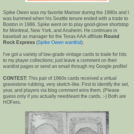
Spike Owen was my favorite Mariner during the 1980s and I
was bummed when his Seattle tenure ended with a trade to
Boston in 1986. Spike went on to play good-glove shortstop
for Montreal, New York, and Anaheim. He continues in
baseball as manager for the Texas AAA affiliate
Round
Rock Express
(
Spike Owen wantlist
).
I've got a variety of low-grade vintage cards to trade for hits
to my player collections; just leave a comment on their
wantlist pages or send an email through my Google profile!
CONTEST:
This pair of 1960s cards received a virtual
gravestone rubbing, very sketch-like. First to identify the set,
year, and players via blog comment wins them. (Please
guess only if you actually need/want the cards. :-) Both are
HOFers.