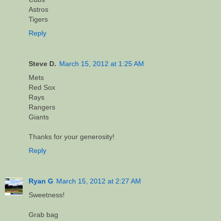
Astros
Tigers
Reply
Steve D.
March 15, 2012 at 1:25 AM
Mets
Red Sox
Rays
Rangers
Giants
Thanks for your generosity!
Reply
Ryan G
March 15, 2012 at 2:27 AM
Sweetness!
Grab bag