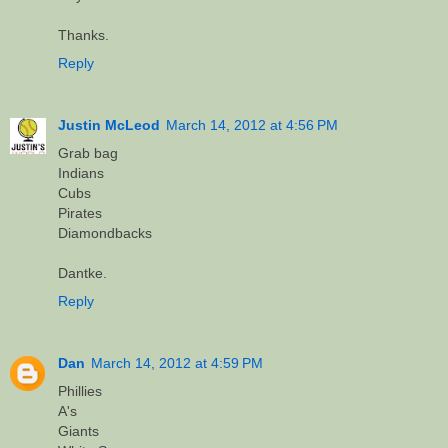
Thanks.
Reply
Justin McLeod
March 14, 2012 at 4:56 PM
Grab bag
Indians
Cubs
Pirates
Diamondbacks
Dantke.
Reply
Dan
March 14, 2012 at 4:59 PM
Phillies
A's
Giants