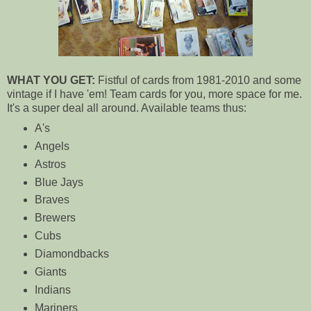
WHAT YOU GET:
Fistful of cards from 1981-2010 and some
vintage if I have 'em! Team cards for you, more space for me.
It's a super deal all around. Available teams thus:
A's
Angels
Astros
Blue Jays
Braves
Brewers
Cubs
Diamondbacks
Giants
Indians
Mariners