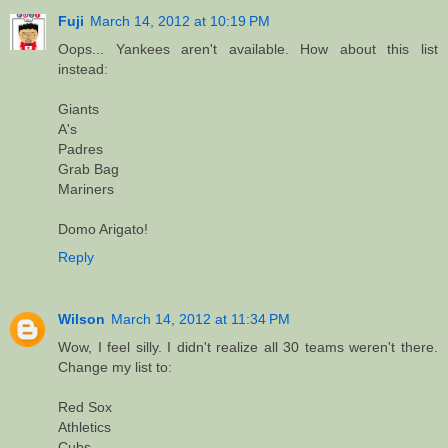
Fuji
March 14, 2012 at 10:19 PM
Oops... Yankees aren't available. How about this list
instead:
Giants
A's
Padres
Grab Bag
Mariners
Domo Arigato!
Reply
Wilson
March 14, 2012 at 11:34 PM
Wow, I feel silly. I didn't realize all 30 teams weren't there.
Change my list to:
Red Sox
Athletics
Cubs