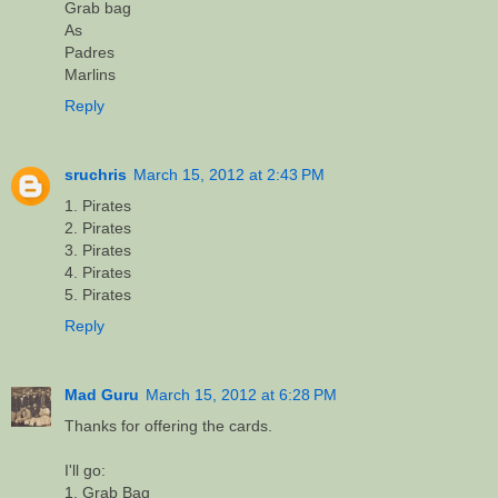
Grab bag
As
Padres
Marlins
Reply
sruchris
March 15, 2012 at 2:43 PM
1. Pirates
2. Pirates
3. Pirates
4. Pirates
5. Pirates
Reply
Mad Guru
March 15, 2012 at 6:28 PM
Thanks for offering the cards.
I'll go:
1. Grab Bag