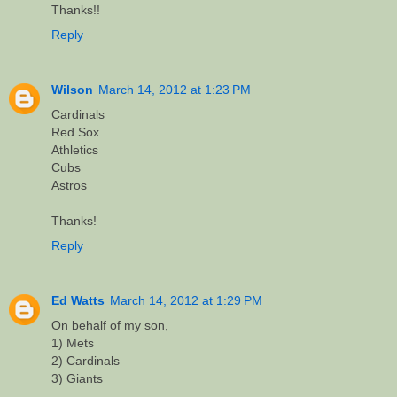
Thanks!!
Reply
Wilson
March 14, 2012 at 1:23 PM
Cardinals
Red Sox
Athletics
Cubs
Astros
Thanks!
Reply
Ed Watts
March 14, 2012 at 1:29 PM
On behalf of my son,
1) Mets
2) Cardinals
3) Giants