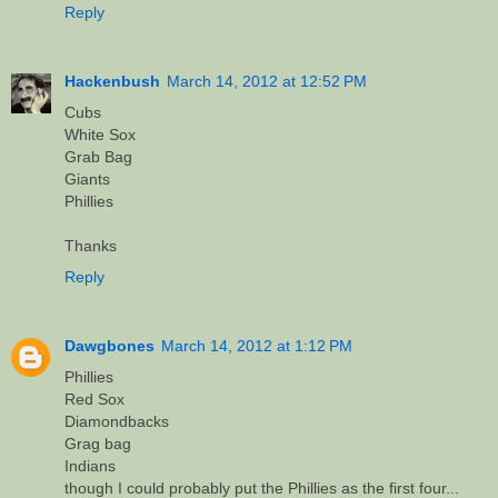
Reply
Hackenbush
March 14, 2012 at 12:52 PM
Cubs
White Sox
Grab Bag
Giants
Phillies
Thanks
Reply
Dawgbones
March 14, 2012 at 1:12 PM
Phillies
Red Sox
Diamondbacks
Grag bag
Indians
though I could probably put the Phillies as the first four...