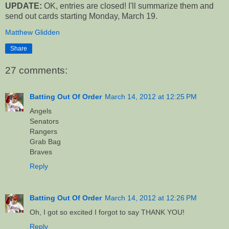
UPDATE:
OK, entries are closed! I'll summarize them and
send out cards starting Monday, March 19.
Matthew Glidden
Share
27 comments:
Batting Out Of Order
March 14, 2012 at 12:25 PM
Angels
Senators
Rangers
Grab Bag
Braves
Reply
Batting Out Of Order
March 14, 2012 at 12:26 PM
Oh, I got so excited I forgot to say THANK YOU!
Reply