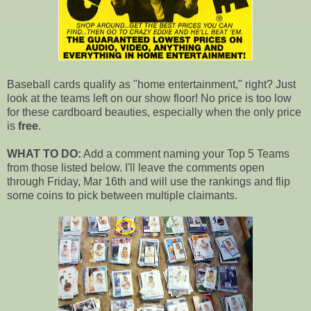
Baseball cards qualify as "home entertainment," right? Just
look at the teams left on our show floor! No price is too low
for these cardboard beauties, especially when the only price
is
free
.
WHAT TO DO:
Add a comment naming your Top 5 Teams
from those listed below. I'll leave the comments open
through Friday, Mar 16th and will use the rankings and flip
some coins to pick between multiple claimants.