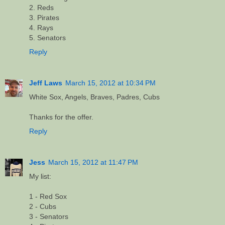
2. Reds
3. Pirates
4. Rays
5. Senators
Reply
Jeff Laws
March 15, 2012 at 10:34 PM
White Sox, Angels, Braves, Padres, Cubs
Thanks for the offer.
Reply
Jess
March 15, 2012 at 11:47 PM
My list:
1 - Red Sox
2 - Cubs
3 - Senators