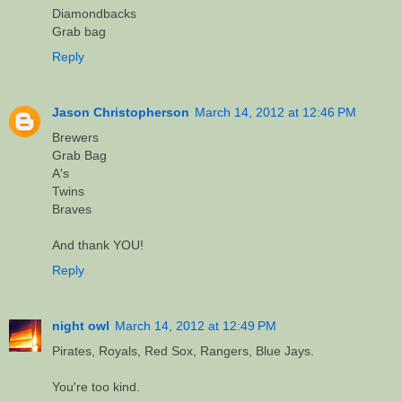
Diamondbacks
Grab bag
Reply
Jason Christopherson
March 14, 2012 at 12:46 PM
Brewers
Grab Bag
A's
Twins
Braves
And thank YOU!
Reply
night owl
March 14, 2012 at 12:49 PM
Pirates, Royals, Red Sox, Rangers, Blue Jays.
You're too kind.