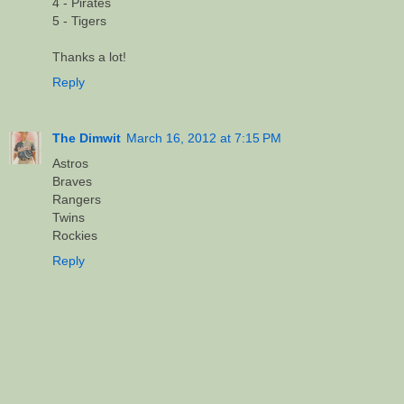
4 - Pirates
5 - Tigers
Thanks a lot!
Reply
The Dimwit
March 16, 2012 at 7:15 PM
Astros
Braves
Rangers
Twins
Rockies
Reply