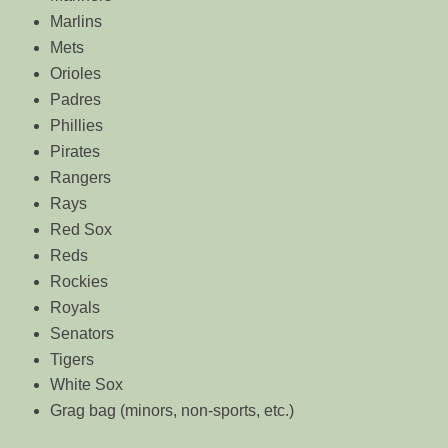
Marlins
Mets
Orioles
Padres
Phillies
Pirates
Rangers
Rays
Red Sox
Reds
Rockies
Royals
Senators
Tigers
White Sox
Grag bag (minors, non-sports, etc.)