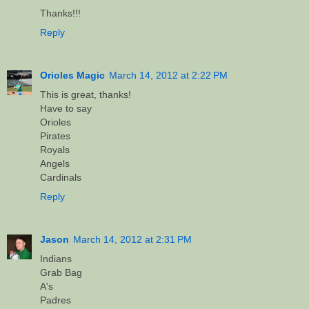
Thanks!!!
Reply
Orioles Magic
March 14, 2012 at 2:22 PM
This is great, thanks!
Have to say
Orioles
Pirates
Royals
Angels
Cardinals
Reply
Jason
March 14, 2012 at 2:31 PM
Indians
Grab Bag
A's
Padres