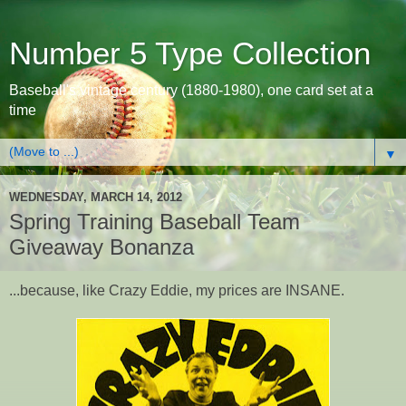
Number 5 Type Collection
Baseball's vintage century (1880-1980), one card set at a
time
▼
WEDNESDAY, MARCH 14, 2012
Spring Training Baseball Team
Giveaway Bonanza
...because, like Crazy Eddie, my prices are INSANE.