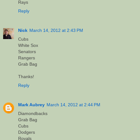
Rays
Reply
Nick
March 14, 2012 at 2:43 PM
Cubs
White Sox
Senators
Rangers
Grab Bag
Thanks!
Reply
Mark Aubrey
March 14, 2012 at 2:44 PM
Diamondbacks
Grab Bag
Cubs
Dodgers
Royals