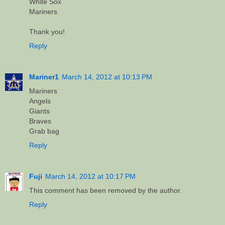
White Sox
Mariners
Thank you!
Reply
Mariner1
March 14, 2012 at 10:13 PM
Mariners
Angels
Giants
Braves
Grab bag
Reply
Fuji
March 14, 2012 at 10:17 PM
This comment has been removed by the author.
Reply