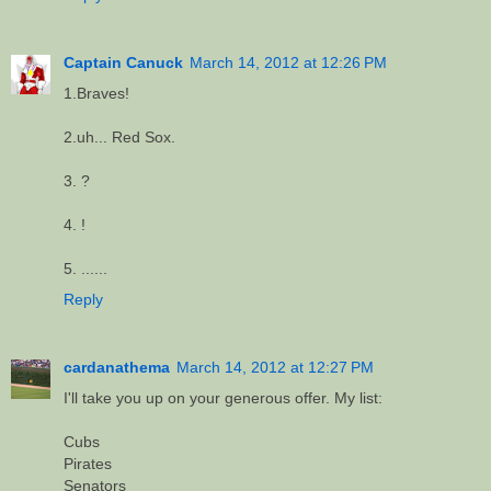
Captain Canuck
March 14, 2012 at 12:26 PM
1.Braves!
2.uh... Red Sox.
3. ?
4. !
5. ......
Reply
cardanathema
March 14, 2012 at 12:27 PM
I'll take you up on your generous offer. My list:
Cubs
Pirates
Senators