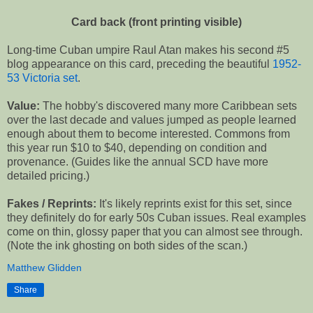
Card back (front printing visible)
Long-time Cuban umpire Raul Atan makes his second #5
blog appearance on this card, preceding the beautiful
1952-
53 Victoria set
.
Value:
The hobby's discovered many more Caribbean sets
over the last decade and values jumped as people learned
enough about them to become interested. Commons from
this year run $10 to $40, depending on condition and
provenance. (Guides like the annual SCD have more
detailed pricing.)
Fakes / Reprints:
It's likely reprints exist for this set, since
they definitely do for early 50s Cuban issues. Real examples
come on thin, glossy paper that you can almost see through.
(Note the ink ghosting on both sides of the scan.)
Matthew Glidden
Share