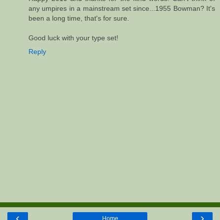
any umpires in a mainstream set since...1955 Bowman? It's
been a long time, that's for sure.
Good luck with your type set!
Reply
‹
›
Home