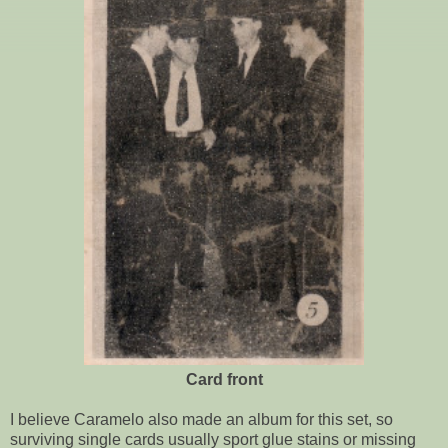
Card front
I believe Caramelo also made an album for this set, so
surviving single cards usually sport glue stains or missing