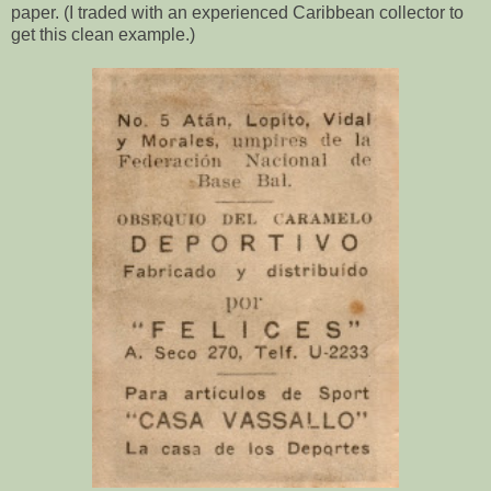
paper. (I traded with an experienced Caribbean collector to
get this clean example.)