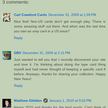
3 comments:
Carl Crawford Cards
December 31, 2009 at 1:59 PM
Nice find! Non-US cards don't get enough play. There is
some amazing stuff out there. And when was the last time
you saw an ump card in a US issue?
Reply
GBV
December 31, 2009 at 2:11 PM
Just wanted to tell you that I recently discovered your site
and love it. I'm thinking about doing the type card thing
myself and had never thought of keeping a specific card #
before. Anyways, thanks for sharing your collection. Happy
New Years!
Reply
Matthew Glidden
January 1, 2010 at 9:02 PM
Happy 2010 and thanks for the kind words. Can't think of