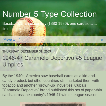
Number 5 Type Collection
Baseball's vintage century (1880-1980), one card set at a
time
▼
THURSDAY, DECEMBER 31, 2009
1946-47 Caramelo Deportivo #5 League
Umpires
By the 1940s, America saw baseball cards as a kid-and-
candy product, but other countries still marketed them with
tobacco and another "grown-up" novelties. Cuba's
"Caramelo Deportivo" brand published this set of paper-thin
cards across the country's 1946-47 winter league season.