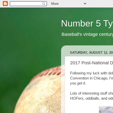
Number 5 Ty
Baseball's vintage centur
SATURDAY, AUGUST 12, 20
2017 Post-National 
Following my luck with dol
Convention in Chicago, I'
you get it.
Lots of interesting stuff 
HOFers, oddballs, and odd