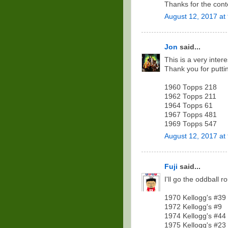
Thanks for the cont
August 12, 2017 at
Jon
said...
This is a very inter
Thank you for puttin
1960 Topps 218
1962 Topps 211
1964 Topps 61
1967 Topps 481
1969 Topps 547
August 12, 2017 at
Fuji
said...
I'll go the oddball ro
1970 Kellogg's #39
1972 Kellogg's #9
1974 Kellogg's #44
1975 Kellogg's #23