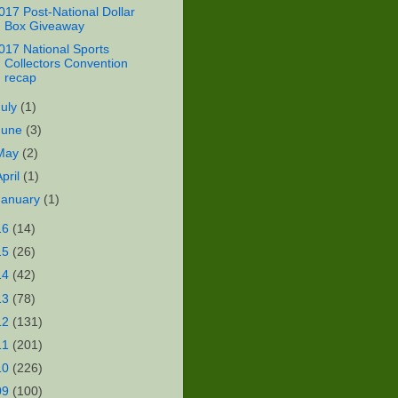
017 Post-National Dollar
Box Giveaway
017 National Sports
Collectors Convention
recap
July
(1)
June
(3)
May
(2)
April
(1)
January
(1)
16
(14)
15
(26)
14
(42)
13
(78)
12
(131)
11
(201)
10
(226)
09
(100)