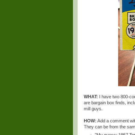
WHAT:
I have two 800-cou
are bargain box finds, inc
mill guys.
HOW:
Add a comment with 
They can be from the same