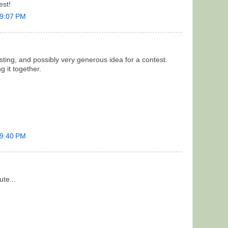
est!
 9:07 PM
esting, and possibly very generous idea for a contest.
g it together.
 9:40 PM
ute...