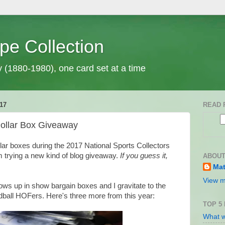
pe Collection
y (1880-1980), one card set at a time
17
READ 
Dollar Box Giveaway
lar boxes during the 2017 National Sports Collectors
m trying a new kind of blog giveaway.
If you guess it,
ABOUT
Mat
View m
shows up in show bargain boxes and I gravitate to the
ball HOFers. Here's three more from this year:
TOP 5
What w