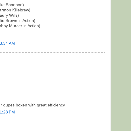
ike Shannon)
rmon Killebrew)
ury Wills)
ie Brown in Action)
bby Murcer in Action)
 3:34 AM
r dupes boxen with great efficiency
 1:28 PM