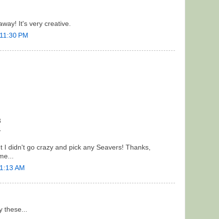
way! It's very creative.
 11:30 PM
8
4
but I didn't go crazy and pick any Seavers! Thanks,
me...
 1:13 AM
ry these...