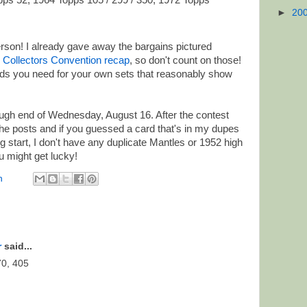
ps 52, 1964 Topps 105 / 299 / 350, 1972 Topps
►
20
erson! I already gave away the bargains pictured
 Collectors Convention recap
, so don't count on those!
ards you need for your own sets that reasonably show
ugh end of Wednesday, August 16. After the contest
 the posts and if you guessed a card that's in my dupes
ng start, I don't have any duplicate Mantles or 1952 high
 might get lucky!
n
r
said...
70, 405