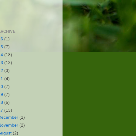
ARCHIVE
26
(1)
25
(7)
24
(18)
23
(13)
22
(3)
21
(4)
20
(7)
19
(7)
18
(5)
17
(13)
December
(1)
November
(2)
August
(2)