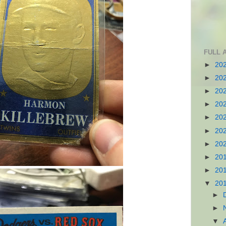
FULL 
►
20
►
20
►
20
►
20
►
20
►
20
►
20
►
20
►
20
▼
20
►
►
▼