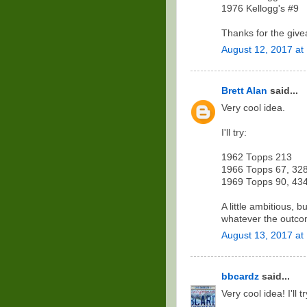
1976 Kellogg's #9
Thanks for the givea
August 12, 2017 at
Brett Alan
said...
Very cool idea.
I'll try:
1962 Topps 213
1966 Topps 67, 32
1969 Topps 90, 43
A little ambitious, 
whatever the outco
August 13, 2017 at
bbcardz
said...
Very cool idea! I'll t