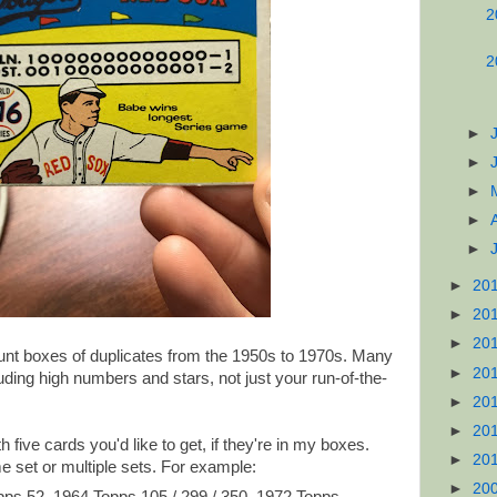
2
2
►
►
►
►
►
►
20
►
20
►
20
nt boxes of duplicates from the 1950s to 1970s. Many
►
20
luding high numbers and stars, not just your run-of-the-
►
20
►
20
five cards you'd like to get, if they're in my boxes.
►
20
 set or multiple sets. For example:
►
20