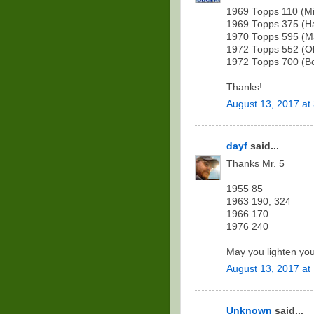
1969 Topps 110 (M
1969 Topps 375 (Ha
1970 Topps 595 (Ma
1972 Topps 552 (Oll
1972 Topps 700 (Bo
Thanks!
August 13, 2017 at
dayf
said...
Thanks Mr. 5
1955 85
1963 190, 324
1966 170
1976 240
May you lighten you
August 13, 2017 at
Unknown
said...