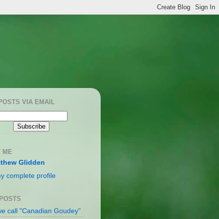
POSTS VIA EMAIL
 ME
thew Glidden
y complete profile
 POSTS
e call "Canadian Goudey"