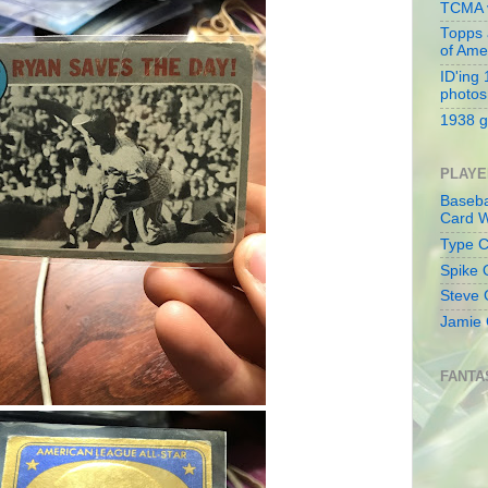
TCMA v
Topps 
of Ame
ID'ing
photos
1938 g
PLAYE
Baseba
Card W
Type Co
Spike 
Steve 
Jamie 
FANTA