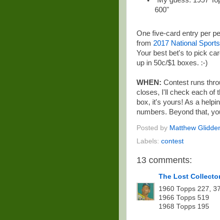
"My guess: 1957 Top
600"
One five-card entry per p
from
2017 National Sports
Your best bet's to pick c
up in 50c/$1 boxes. :-)
WHEN:
Contest runs thro
closes, I'll check each of
box, it's yours! As a helpi
numbers. Beyond that, you
Posted by
Matthew Glidde
Labels:
contest
13 comments:
The Lost Collecto
1960 Topps 227, 3
1966 Topps 519
1968 Topps 195