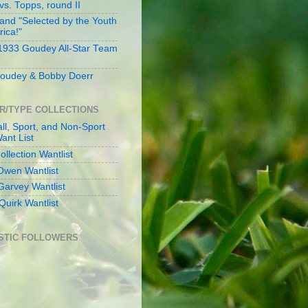
s. Topps, round II
and "Selected by the Youth
rica!"
 1933 Goudey All-Star Team
oudey & Bobby Doerr
R/TYPE COLLECTIONS
ll, Sport, and Non-Sport
ant List
llection Wantlist
Owen Wantlist
Garvey Wantlist
Quirk Wantlist
STIC FOLLOWERS