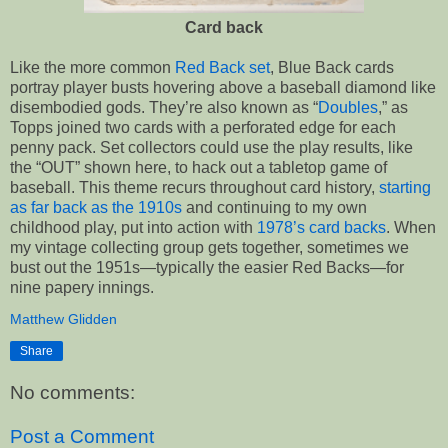
Card back
Like the more common
Red Back set
, Blue Back cards
portray player busts hovering above a baseball diamond like
disembodied gods. They’re also known as “
Doubles
,” as
Topps joined two cards with a perforated edge for each
penny pack. Set collectors could use the play results, like
the “OUT” shown here, to hack out a tabletop game of
baseball. This theme recurs throughout card history,
starting
as far back as the 1910s
and continuing to my own
childhood play, put into action with
1978’s card backs
. When
my vintage collecting group gets together, sometimes we
bust out the 1951s—typically the easier Red Backs—for
nine papery innings.
Matthew Glidden
Share
No comments:
Post a Comment