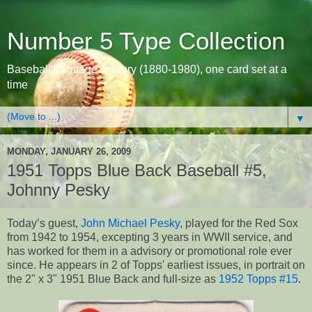
Number 5 Type Collection
Baseball's vintage century (1880-1980), one card set at a
time
▼
MONDAY, JANUARY 26, 2009
1951 Topps Blue Back Baseball #5,
Johnny Pesky
Today’s guest,
John Michael Pesky
, played for the Red Sox
from 1942 to 1954, excepting 3 years in WWII service, and
has worked for them in a advisory or promotional role ever
since. He appears in 2 of Topps' earliest issues, in portrait on
the 2" x 3" 1951 Blue Back and full-size as
1952 Topps #15
.