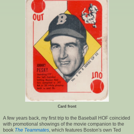
Card front
A few years back, my first trip to the Baseball HOF coincided
with promotional showings of the movie companion to the
book
The Teammates
, which features Boston's own Ted