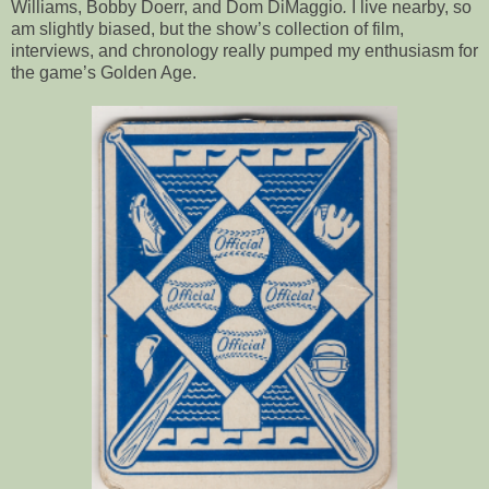
Williams, Bobby Doerr, and Dom DiMaggio
.
I live nearby, so
am slightly biased, but the show’s collection of film,
interviews, and chronology really pumped my enthusiasm for
the game’s Golden Age.