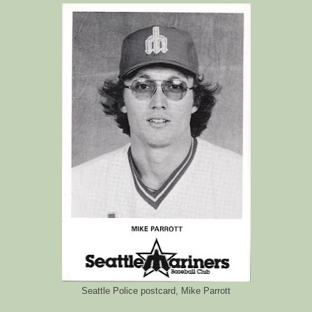
Seattle Police postcard, Mike Parrott