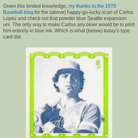
Given this limited knowledge,
my thanks to the 1978
Baseball blog
for the (above) happy-go-lucky scan of Carlos
Lopez and check out that powder blue Seattle expansion
uni. The only way to make Carlos any
bluer
would be to print
him entirely in blue ink. Which is what (below) today's type
card did.