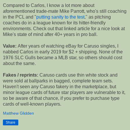
Compared to Carlos, I know a lot more about
aforementioned trade-mate Mike Parrott, who's still coaching
in the PCL and "
putting sanity to the test
," as pitching
coaches do in a league known for its hitter-friendly
environments. Check out that linked article for a nice look at
Mike's state of mind after 40+ years in pro ball.
Value:
After years of watching eBay for Caruso singles, I
nabbed Carlos in early 2019 for $2 + shipping. None of the
1976 SLC Gulls became a MLB star, so others should cost
about the same.
Fakes / reprints:
Caruso cards use thin white stock and
were sold at ballparks in bagged, complete team sets.
Haven't seen any Caruso fakery in the marketplace, but
minor league cards of future star players are vulnerable to it,
so be aware of that chance, if you prefer to purchase type
cards of well-known players.
Matthew Glidden
Share