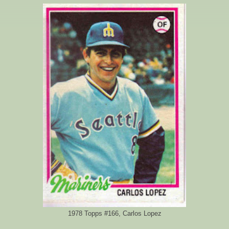
1978 Topps #166, Carlos Lopez