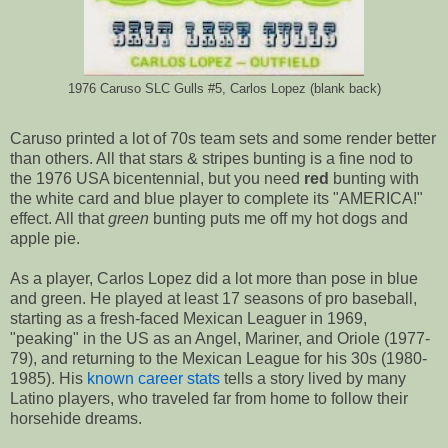
1976 Caruso SLC Gulls #5, Carlos Lopez (blank back)
Caruso printed a lot of 70s team sets and some render better
than others. All that stars & stripes bunting is a fine nod to
the 1976 USA bicentennial, but you need
red
bunting with
the white card and blue player to complete its "AMERICA!"
effect. All that
green
bunting puts me off my hot dogs and
apple pie.
As a player, Carlos Lopez did a lot more than pose in blue
and green. He played at least 17 seasons of pro baseball,
starting as a fresh-faced Mexican Leaguer in 1969,
"peaking" in the US as an Angel, Mariner, and Oriole (1977-
79), and returning to the Mexican League for his 30s (1980-
1985). His
known career stats
tells a story lived by many
Latino players, who traveled far from home to follow their
horsehide dreams.