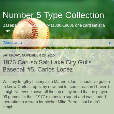
Number 5 Type Collection
Baseball's vintage century (1880-1980), one card set at a
time
▼
SATURDAY, NOVEMBER 28, 2015
1976 Caruso Salt Lake City Gulls
Baseball #5, Carlos Lopez
With my lengthy history as a Mariners fan, I should've gotten
to know Carlos Lopez by now, but for some reason I haven't.
I might've even known off the top of my head that he played
99 games for their 1977 expansion squad and was traded
thereafter in a swap for pitcher Mike Parrott, but I didn't.
Hmph.