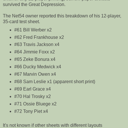
survived the Great Depression.
The Net54 owner reported this breakdown of his 12-player,
35-card test sheet.
#61 Bill Werber x2
#62 Fred Frankhouse x2
#63 Travis Jackson x4
#64 Jimmie Foxx x2
#65 Zeke Bonura x4
#66 Ducky Medwick x4
#67 Marvin Owen x4
#68 Sam Leslie x1 (apparent short print)
#69 Earl Grace x4
#70 Hal Trosky x2
#71 Ossie Bluege x2
#72 Tony Piet x4
It's not known if other sheets with different layouts