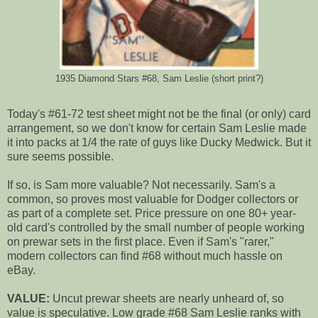
1935 Diamond Stars #68, Sam Leslie (short print?)
Today's #61-72 test sheet might not be the final (or only) card
arrangement, so we don't know for certain Sam Leslie made
it into packs at 1/4 the rate of guys like Ducky Medwick. But it
sure seems possible.
If so, is Sam more valuable? Not necessarily. Sam's a
common, so proves most valuable for Dodger collectors or
as part of a complete set. Price pressure on one 80+ year-
old card's controlled by the small number of people working
on prewar sets in the first place. Even if Sam's "rarer,"
modern collectors can find #68 without much hassle on
eBay.
VALUE:
Uncut prewar sheets are nearly unheard of, so
value is speculative. Low grade #68 Sam Leslie ranks with