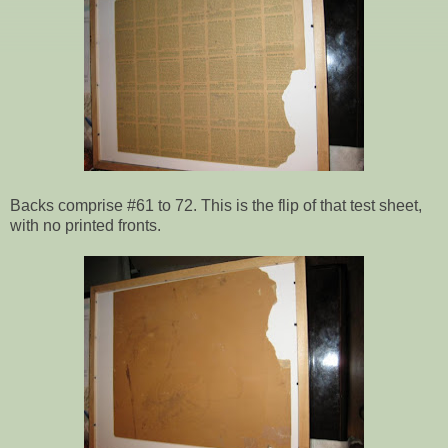
Backs comprise #61 to 72. This is the flip of that test sheet,
with no printed fronts.