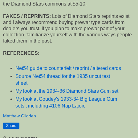
the Diamond Stars commons at $5-10.
FAKES / REPRINTS:
Lots of Diamond Stars reprints exist
and I always recommend buying prewar type cards from
dealers you trust. If you plan to make prewar part of your
collection, familiarize yourself with the various ways people
faked them in the past.
REFERENCES:
Net54 guide to counterfeit / reprint / altered cards
Source Net54 thread for the 1935 uncut test
sheet
My look at the 1934-36 Diamond Stars Gum set
My look at Goudey's 1933-34 Big League Gum
sets , including #106 Nap Lajoie
Matthew Glidden
Share