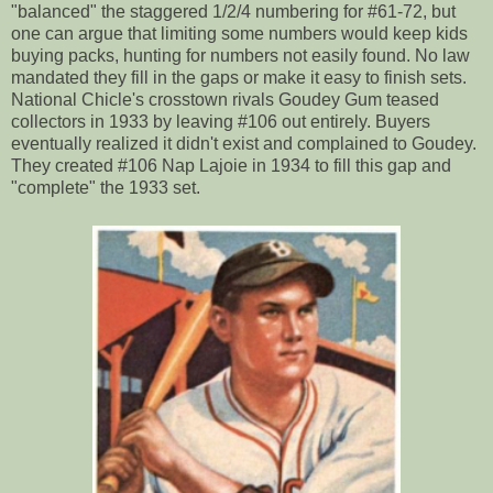
"balanced" the staggered 1/2/4 numbering for #61-72, but
one can argue that limiting some numbers would keep kids
buying packs, hunting for numbers not easily found. No law
mandated they fill in the gaps or make it easy to finish sets.
National Chicle's crosstown rivals Goudey Gum teased
collectors in 1933 by leaving #106 out entirely. Buyers
eventually realized it didn't exist and complained to Goudey.
They created #106 Nap Lajoie in 1934 to fill this gap and
"complete" the 1933 set.