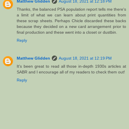
Matthew Glidden
August 18, 2021 at 12:18 PM
Thanks, the balanced PSA population report tells me there's
a limit of what we can learn about print quantities from
these scrap sheets. Perhaps Chicle discarded these backs
because they decided on a new card arrangement prior to
final production and these went into a closet or dustbin.
Reply
Matthew Glidden
August 18, 2021 at 12:19 PM
It's been great to read all those in-depth 1930s articles at
SABR and I encourage all of my readers to check them out!
Reply