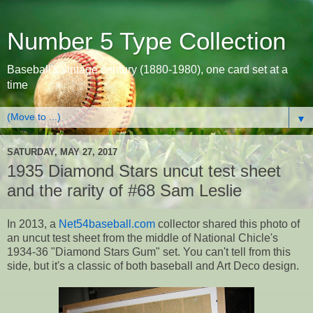
Number 5 Type Collection
Baseball's vintage century (1880-1980), one card set at a
time
▼
SATURDAY, MAY 27, 2017
1935 Diamond Stars uncut test sheet
and the rarity of #68 Sam Leslie
In 2013, a
Net54baseball.com
collector shared this photo of
an uncut test sheet from the middle of National Chicle's
1934-36 "Diamond Stars Gum" set. You can't tell from this
side, but it's a classic of both baseball and Art Deco design.