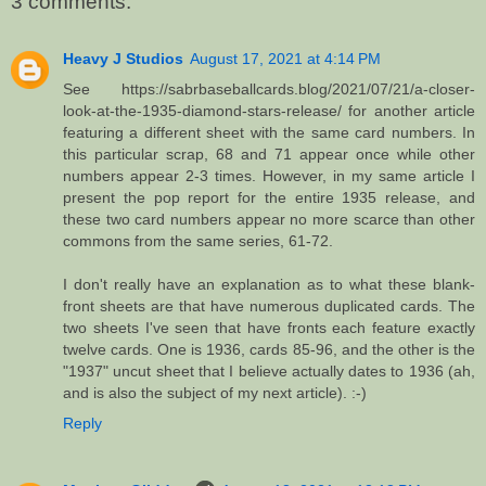
3 comments:
Heavy J Studios
August 17, 2021 at 4:14 PM
See https://sabrbaseballcards.blog/2021/07/21/a-closer-
look-at-the-1935-diamond-stars-release/ for another article
featuring a different sheet with the same card numbers. In
this particular scrap, 68 and 71 appear once while other
numbers appear 2-3 times. However, in my same article I
present the pop report for the entire 1935 release, and
these two card numbers appear no more scarce than other
commons from the same series, 61-72.
I don't really have an explanation as to what these blank-
front sheets are that have numerous duplicated cards. The
two sheets I've seen that have fronts each feature exactly
twelve cards. One is 1936, cards 85-96, and the other is the
"1937" uncut sheet that I believe actually dates to 1936 (ah,
and is also the subject of my next article). :-)
Reply