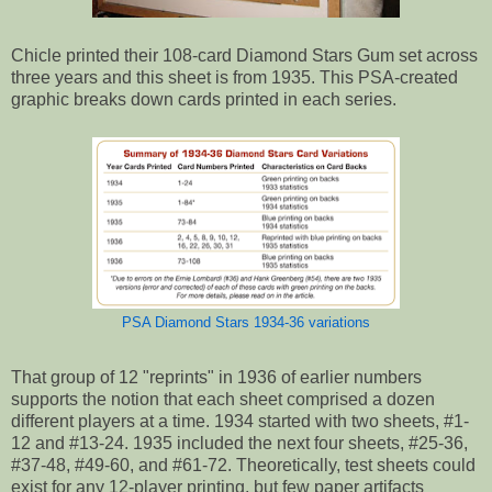
Chicle printed their 108-card Diamond Stars Gum set across
three years and this sheet is from 1935. This PSA-created
graphic breaks down cards printed in each series.
PSA Diamond Stars 1934-36 variations
That group of 12 "reprints" in 1936 of earlier numbers
supports the notion that each sheet comprised a dozen
different players at a time. 1934 started with two sheets, #1-
12 and #13-24. 1935 included the next four sheets, #25-36,
#37-48, #49-60, and #61-72. Theoretically, test sheets could
exist for any 12-player printing, but few paper artifacts