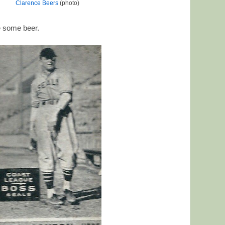
Clarence Beers
(photo)
e some beer.