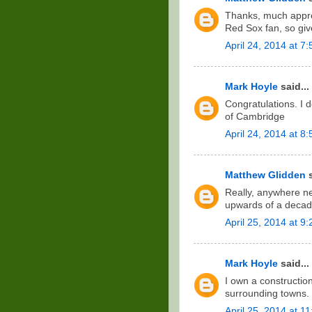
Thanks, much apprec
Red Sox fan, so gi
April 24, 2014 at 7
Mark Hoyle
said...
Congratulations. I d
of Cambridge
April 24, 2014 at 8
Matthew Glidden
s
Really, anywhere ne
upwards of a decad
April 25, 2014 at 9
Mark Hoyle
said...
I own a constructi
surrounding towns. 
April 25, 2014 at 1