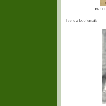
1922 E12
I send a lot of emails.