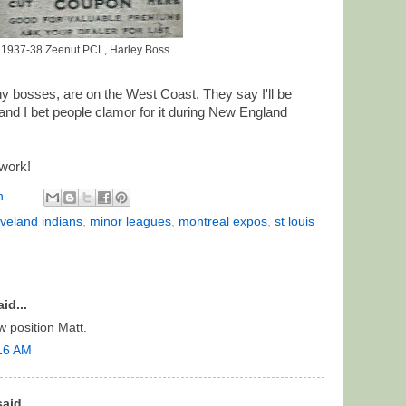
1937-38 Zeenut PCL, Harley Boss
 bosses, are on the West Coast. They say I'll be
and I bet people clamor for it during New England
work!
n
eveland indians
,
minor leagues
,
montreal expos
,
st louis
id...
 position Matt.
:16 AM
aid...