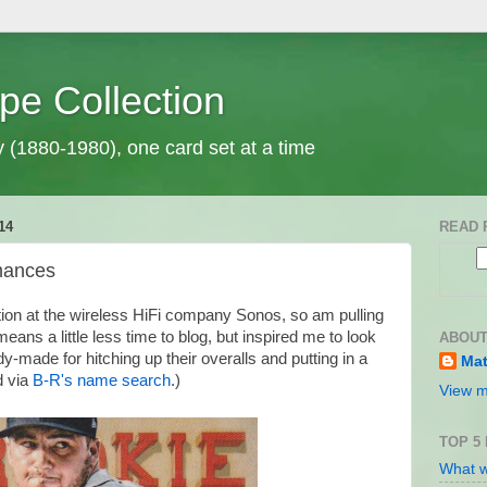
pe Collection
y (1880-1980), one card set at a time
14
READ 
mances
tion at the wireless HiFi company Sonos, so am pulling
eans a little less time to blog, but inspired me to look
ABOUT
-made for hitching up their overalls and putting in a
Mat
d via
B-R's name search
.)
View m
TOP 5
What w