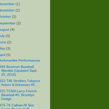
December
(1)
November
(2)
October
(2)
September
(2)
August
(4)
July
(3)
June
(2)
May
(3)
April
(5)
orkmanlike Performances
949 Bowman Baseball
Wantlist (Updated Sept
25, 2016)
922 T85 Strollers Tobacco
Actors & Actresses #5, ...
975 TCMA Larry French
Baseball #5, Brooklyn
Dodge...
975-76 Calbee All Star