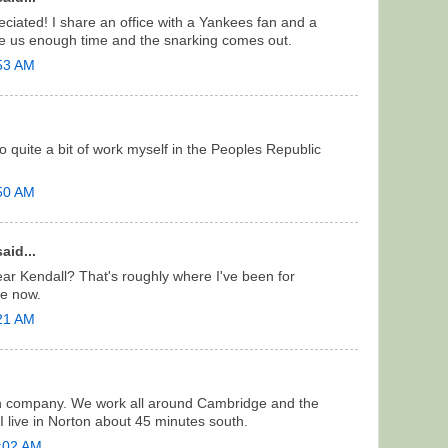
iated! I share an office with a Yankees fan and a
ve us enough time and the snarking comes out.
:53 AM
o quite a bit of work myself in the Peoples Republic
:50 AM
aid...
ar Kendall? That's roughly where I've been for
e now.
:21 AM
on company. We work all around Cambridge and the
I live in Norton about 45 minutes south.
1:02 AM