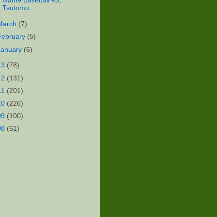
Game Baseball #5,
Tsutomu ...
March
(7)
February
(5)
January
(6)
13
(78)
12
(131)
11
(201)
10
(226)
09
(100)
08
(61)