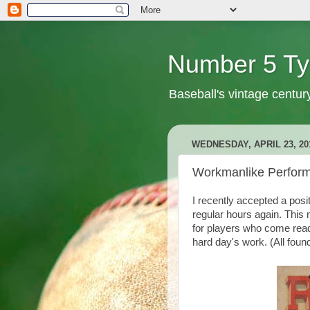
Number 5 Ty
Baseball's vintage centur
WEDNESDAY, APRIL 23, 20
Workmanlike Perfor
I recently accepted a posi
regular hours again. This m
for players who come ready
hard day's work. (All foun