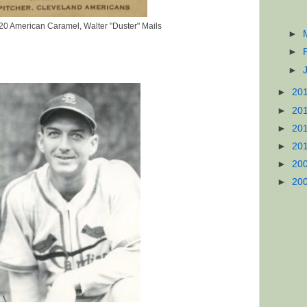
0 American Caramel, Walter "Duster" Mails
►
►
►
►
20
►
20
►
20
►
20
►
20
►
20