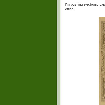
I'm pushing electronic pap
office.