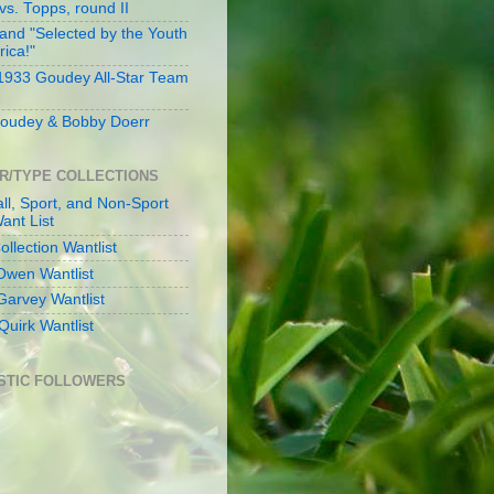
s. Topps, round II
and "Selected by the Youth
rica!"
 1933 Goudey All-Star Team
oudey & Bobby Doerr
R/TYPE COLLECTIONS
ll, Sport, and Non-Sport
ant List
llection Wantlist
Owen Wantlist
Garvey Wantlist
Quirk Wantlist
STIC FOLLOWERS