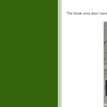
The break area does hav