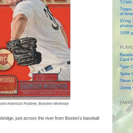
TCMA v
Topps 
of Ame
ID'ing
photos
1938 g
PLAYE
Baseba
Card W
Type Co
Spike 
Steve 
Jamie 
FANTA
nini America's Pastime, Brandon Workman
bridge, just across the river from Boston's baseball