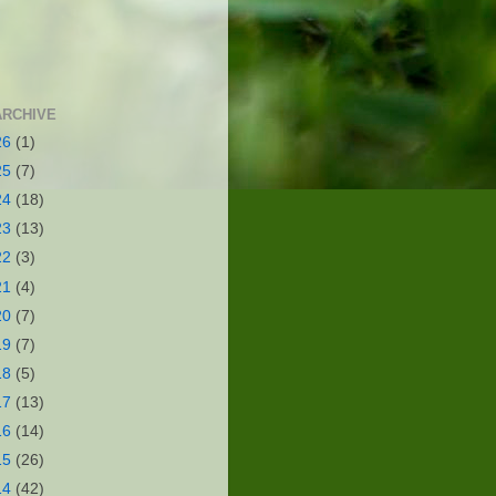
ARCHIVE
26
(1)
25
(7)
24
(18)
23
(13)
22
(3)
21
(4)
20
(7)
19
(7)
18
(5)
17
(13)
16
(14)
15
(26)
14
(42)