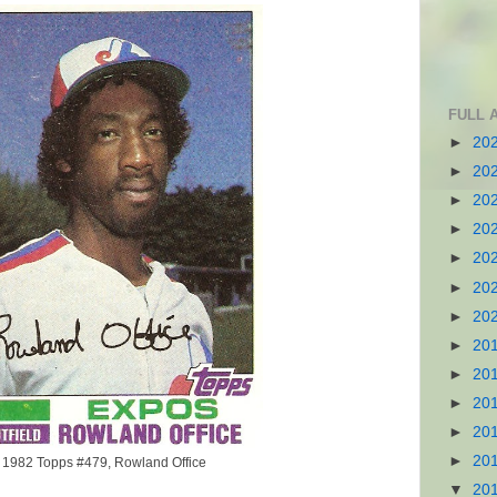
FULL 
►
20
►
20
►
20
►
20
►
20
►
20
►
20
►
20
►
20
►
20
►
20
►
20
1982 Topps #479, Rowland Office
▼
20