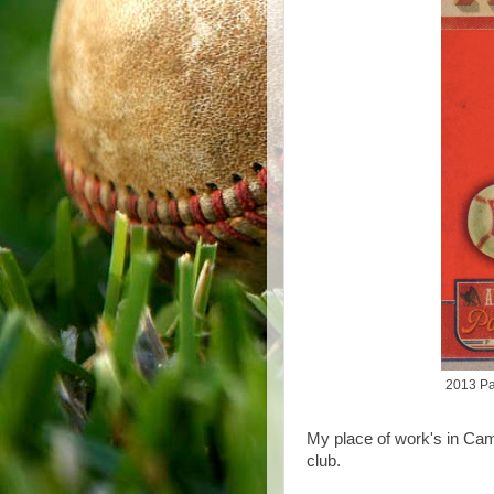
2013 Pa
My place of work's in Cam
club.