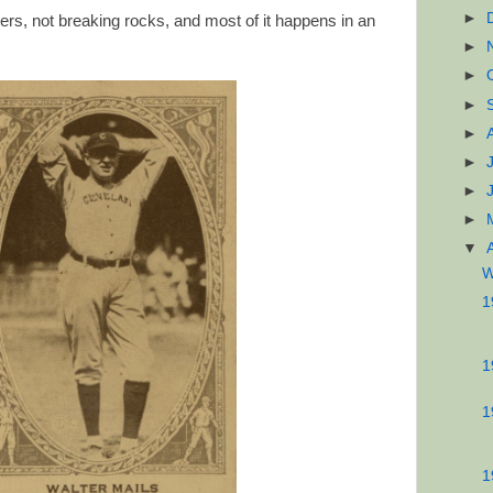
►
ers, not breaking rocks, and most of it happens in an
►
►
►
►
►
►
►
▼
W
1
1
1
1