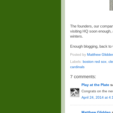
The founders, our company
visiting HQ soon enough, 
winters.
Enough blogging, back to 
Posted by
Matthew Glidde
Labels:
boston red sox
,
cl
cardinals
7 comments:
Play at the Plate
sa
Congrats on the new
April 24, 2014 at 4
Matthew Glidden
s