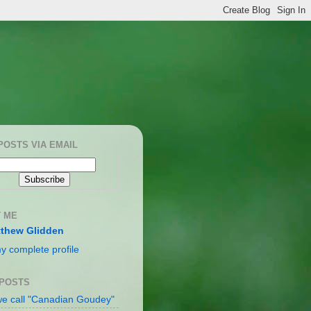
POSTS VIA EMAIL
 ME
thew Glidden
y complete profile
 POSTS
e call "Canadian Goudey"